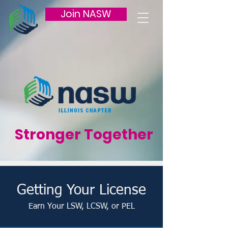
Join NASW
Stronger Together
Getting Your License
Earn Your LSW, LCSW, or PEL