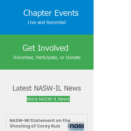
Chapter Events
Live and Recorded
Get Involved
Volunteer, Participate, or Donate
Latest NASW-IL News
More NASW-IL News
NASW-WI Statement on the
Shooting of Corey Ruiz