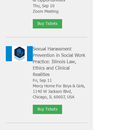
& Opportunities
Thu, Sep 10
Zoom Meeting
Buy Tickets
Sexual Harassment
Prevention in Social Work
Practice: Illinois Law,
Ethics and Clinical
Realities
Fri, Sep 11
Mercy Home For Boys & Girls,
1140 W Jackson Blvd,
Chicago, IL 60607, USA
Buy Tickets