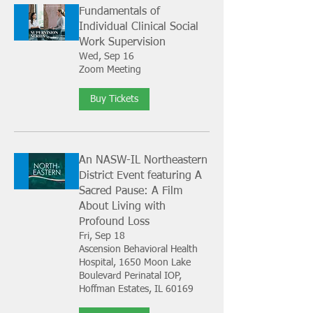
Fundamentals of
Individual Clinical Social
Work Supervision
Wed, Sep 16
Zoom Meeting
Buy Tickets
An NASW-IL Northeastern
District Event featuring A
Sacred Pause: A Film
About Living with
Profound Loss
Fri, Sep 18
Ascension Behavioral Health
Hospital, 1650 Moon Lake
Boulevard Perinatal IOP,
Hoffman Estates, IL 60169