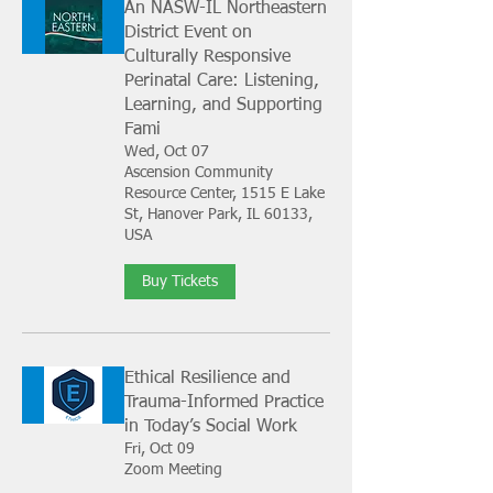
An NASW-IL Northeastern
District Event on
Culturally Responsive
Perinatal Care: Listening,
Learning, and Supporting
Fami
Wed, Oct 07
Ascension Community
Resource Center, 1515 E Lake
St, Hanover Park, IL 60133,
USA
Buy Tickets
Ethical Resilience and
Trauma-Informed Practice
in Today’s Social Work
Fri, Oct 09
Zoom Meeting