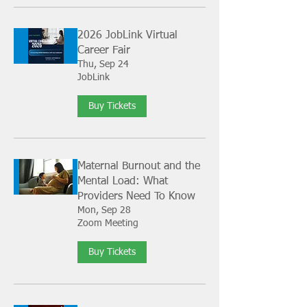
2026 JobLink Virtual
Career Fair
Thu, Sep 24
JobLink
Buy Tickets
Maternal Burnout and the
Mental Load: What
Providers Need To Know
Mon, Sep 28
Zoom Meeting
Buy Tickets