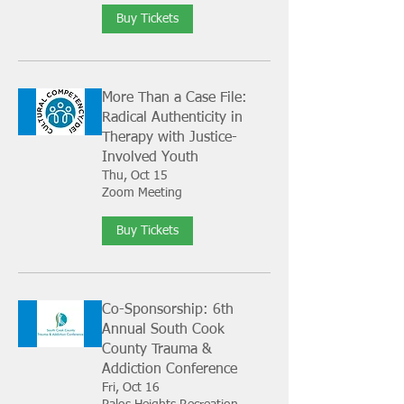
Buy Tickets
More Than a Case File:
Radical Authenticity in
Therapy with Justice-
Involved Youth
Thu, Oct 15
Zoom Meeting
Buy Tickets
Co-Sponsorship: 6th
Annual South Cook
County Trauma &
Addiction Conference
Fri, Oct 16