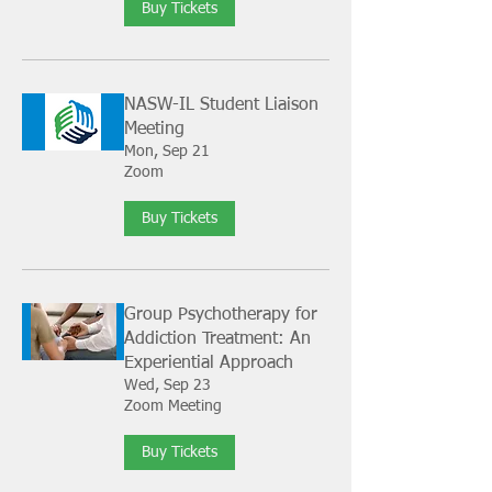
Buy Tickets
NASW-IL Student Liaison
Meeting
Mon, Sep 21
Zoom
Buy Tickets
Group Psychotherapy for
Addiction Treatment: An
Experiential Approach
Wed, Sep 23
Zoom Meeting
Buy Tickets