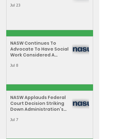
Jul 23
NASW Continues To
Advocate To Have Social
Work Considered A
Professional Degree
Jul 8
NASW Applauds Federal
Court Decision Striking
Down Administration’s
Attempt to Restrict Public
Service Loan Forgiveness
Jul 7