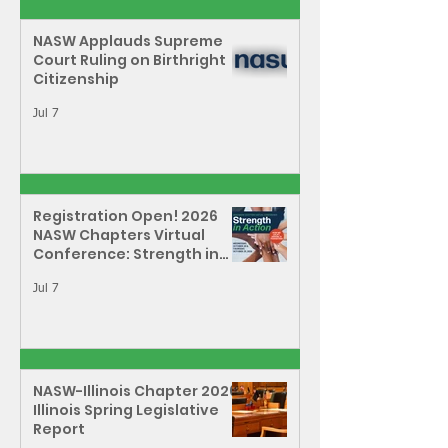
NASW Applauds Supreme
Court Ruling on Birthright
Citizenship
Jul 7
Registration Open! 2026
NASW Chapters Virtual
Conference: Strength in
Action - How We Uplift,
Defend, & Transform
Jul 7
NASW-Illinois Chapter 2026
Illinois Spring Legislative
Report