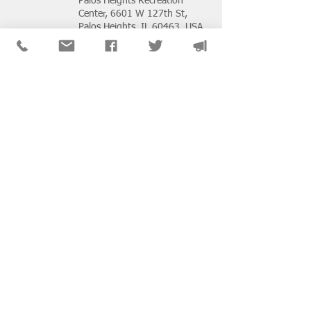
Palos Heights Recreation
Center, 6601 W 127th St,
Palos Heights, IL 60463, USA
Buy Tickets
2026 NASW Chapters
Virtual Conference:
Strength in Action - How
We Uplift, Defend &
Transform
Wed, Oct 28
Zoom Events
Buy Tickets
Beyond Identity Conflict: