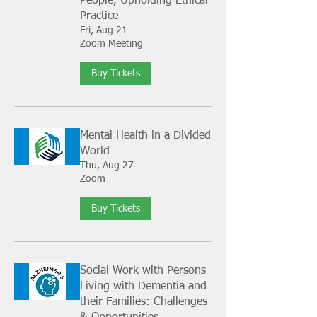
People, Upholding Ethical
Practice
Fri, Aug 21
Zoom Meeting
Buy Tickets
Mental Health in a Divided
World
Thu, Aug 27
Zoom
Buy Tickets
Social Work with Persons
Living with Dementia and
their Families: Challenges