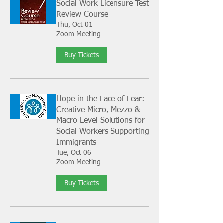
Social Work Licensure Test
Review Course
Thu, Oct 01
Zoom Meeting
Buy Tickets
Hope in the Face of Fear:
Creative Micro, Mezzo &
Macro Level Solutions for
Social Workers Supporting
Immigrants
Tue, Oct 06
Zoom Meeting
Buy Tickets