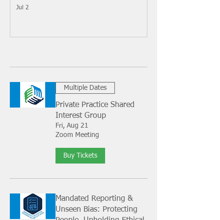
Jul 2
Multiple Dates
Private Practice Shared
Interest Group
Fri, Aug 21
Zoom Meeting
Buy Tickets
Mandated Reporting &
Unseen Bias: Protecting