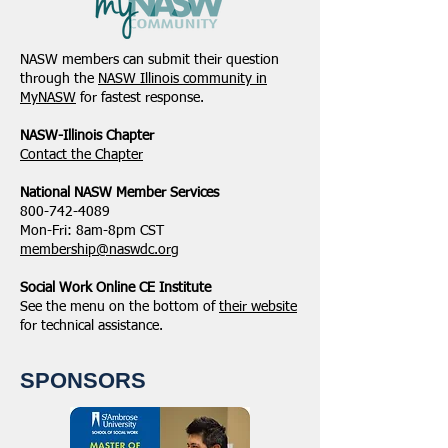
NASW members can submit their question
through the
NASW Illinois community in
MyNASW
for fastest response.
NASW-Illinois Chapter
​Contact the Chapter
National ​NASW Member Services
800-742-4089
Mon-Fri: 8am-8pm CST
membership@naswdc.org
Social Work Online CE Institute
See the menu on the bottom of
their website
for technical assistance.
SPONSORS