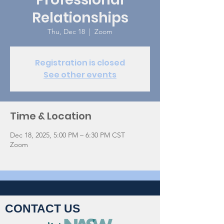
Relationships
Thu, Dec 18
  |  
Zoom
Registration is closed
See other events
Time & Location
Dec 18, 2025, 5:00 PM – 6:30 PM CST
Zoom
CONTACT US