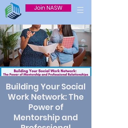
Join NASW
Building Your Social
Work Network: The
Power of
Mentorship and
Professional