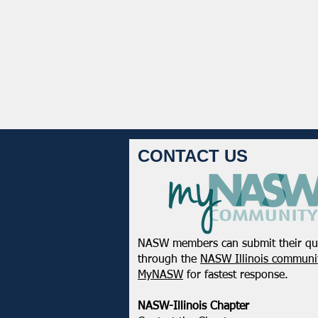
CONTACT US
NASW members can submit their qu
through the
NASW Illinois communit
MyNASW
for fastest response.
NASW-Illinois Chapter