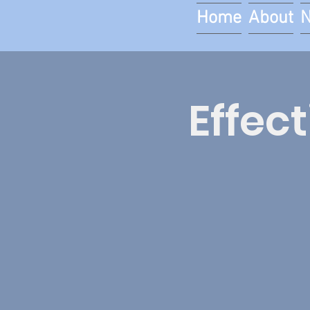
Home
About
Effec