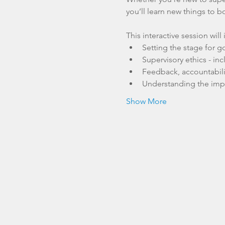
you’ll learn new things to b
This interactive session will
Setting the stage for g
Supervisory ethics - in
Feedback, accountabili
Understanding the impac
Show More