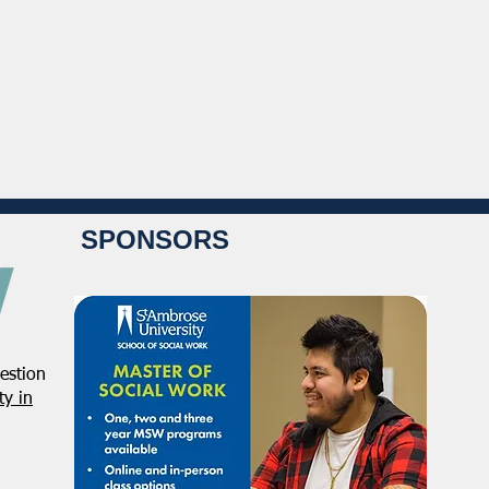
SPONSORS
estion
y in