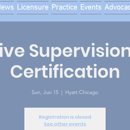
News
Licensure
Practice
Events
Advoca
tive Supervision
Certification
Sun, Jun 15
  |  
Hyatt Chicago
Registration is closed
See other events