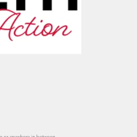
ce or anywhere in between - 