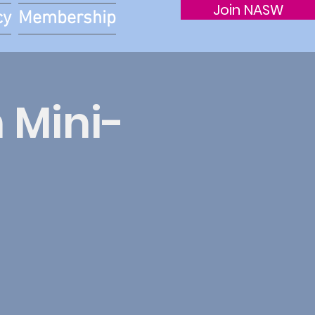
Join NASW
cy
Membership
 Mini-