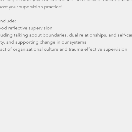
oost your supervision practice!
 include:
ood reflective supervision
cluding talking about boundaries, dual relationships, and self-ca
ty, and supporting change in our systems
t of organizational culture and trauma effective supervision