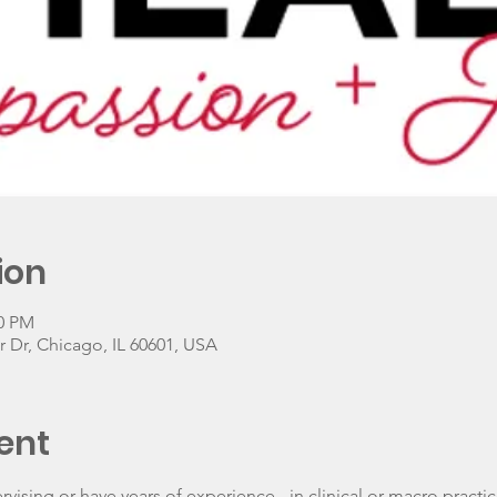
ion
00 PM
 Dr, Chicago, IL 60601, USA
ent
ising or have years of experience - in clinical or macro practi