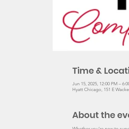
Time & Locat
Jun 15, 2025, 12:00 PM – 6:
Hyatt Chicago, 151 E Wacker
About the ev
Whether you’re new to superv