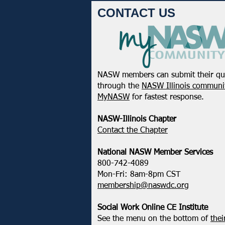
CONTACT US
NASW members can submit their qu
through the
NASW Illinois communit
MyNASW
for fastest response.
NASW-Illinois Chapter
​Contact the Chapter
National ​NASW Member Services
800-742-4089
Mon-Fri: 8am-8pm CST
membership@naswdc.org
Social Work Online CE Institute
See the menu on the bottom of
thei