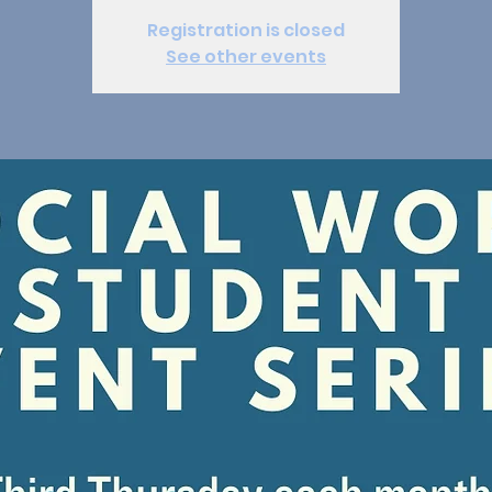
Registration is closed
See other events