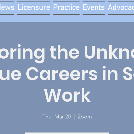
News
Licensure
Practice
Events
Advoca
oring the Unk
ue Careers in S
Work
Thu, Mar 20
  |  
Zoom