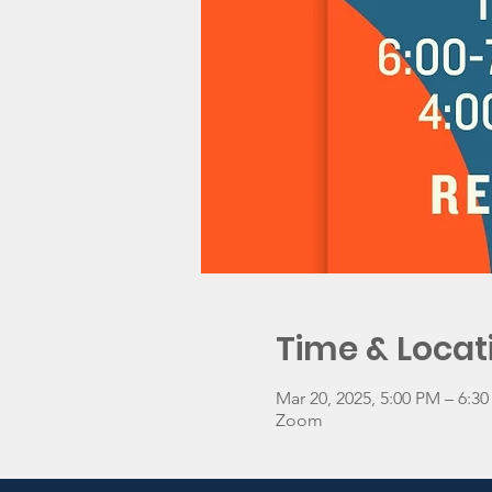
Time & Locat
Mar 20, 2025, 5:00 PM – 6:
Zoom