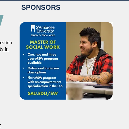
SPONSORS
estion
y in
r