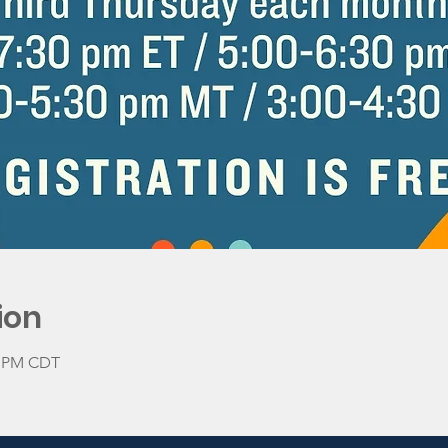
ion
30 PM CDT