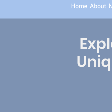
Home
About
Expl
Uniq