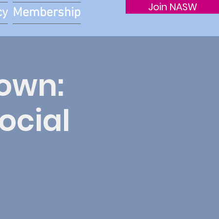
Join NASW
cy
Membership
nown:
ocial