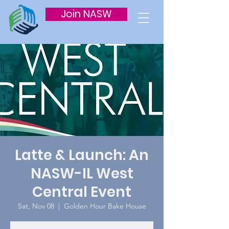
Join NASW
Latte & Launch: An
NASW-IL West
Central Event
Sat, Nov 08
  |  
Golden Hour Bake House