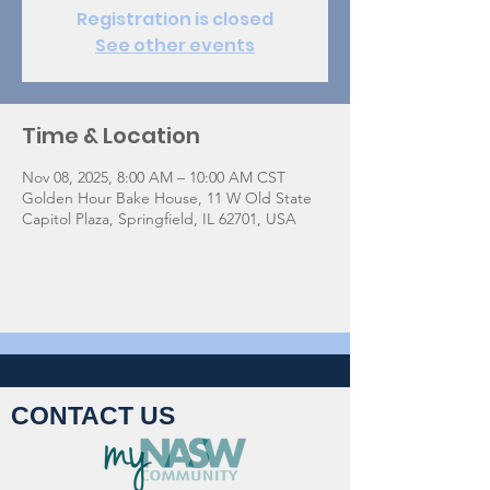
Registration is closed
See other events
Time & Location
Nov 08, 2025, 8:00 AM – 10:00 AM CST
Golden Hour Bake House, 11 W Old State
Capitol Plaza, Springfield, IL 62701, USA
CONTACT US