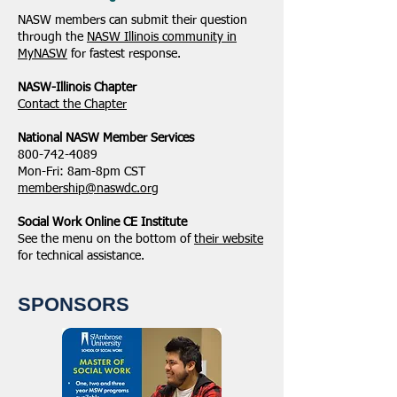
NASW members can submit their question
through the
NASW Illinois community in
MyNASW
for fastest response.
NASW-Illinois Chapter
​Contact the Chapter
National ​NASW Member Services
800-742-4089
Mon-Fri: 8am-8pm CST
membership@naswdc.org
Social Work Online CE Institute
See the menu on the bottom of
their website
for technical assistance.
SPONSORS