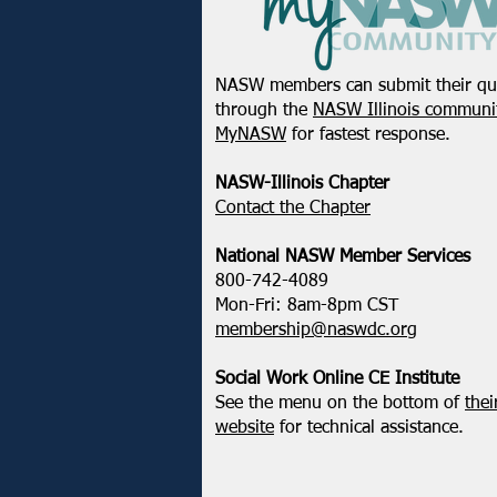
NASW members can submit their qu
through the
NASW Illinois communit
MyNASW
for fastest response.
NASW-Illinois Chapter
​Contact the Chapter
National ​NASW Member Services
800-742-4089
Mon-Fri: 8am-8pm CST
membership@naswdc.org
Social Work Online CE Institute
See the menu on the bottom of
thei
website
for technical assistance.