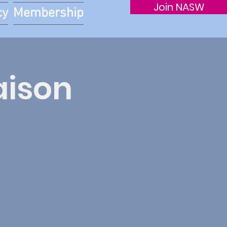
Join NASW
cy
Membership
aison