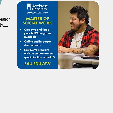
estion
y in
r