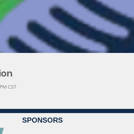
ion
0 PM CST
SPONSORS