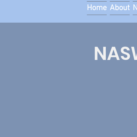
Home
About
NASW