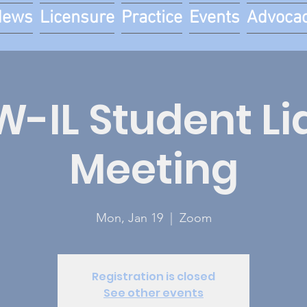
News
Licensure
Practice
Events
Advoca
-IL Student Li
Meeting
Mon, Jan 19
  |  
Zoom
Registration is closed
See other events