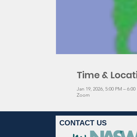
Time & Locat
Jan 19, 2026, 5:00 PM – 6:0
Zoom
CONTACT US