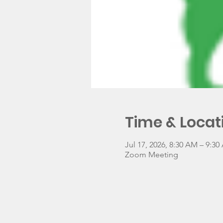
Time & Locat
Jul 17, 2026, 8:30 AM – 9:3
Zoom Meeting