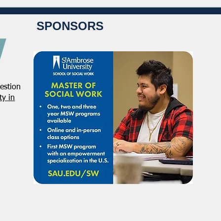
SPONSORS
estion
y in