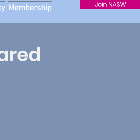
Join NASW
cy
Membership
hared