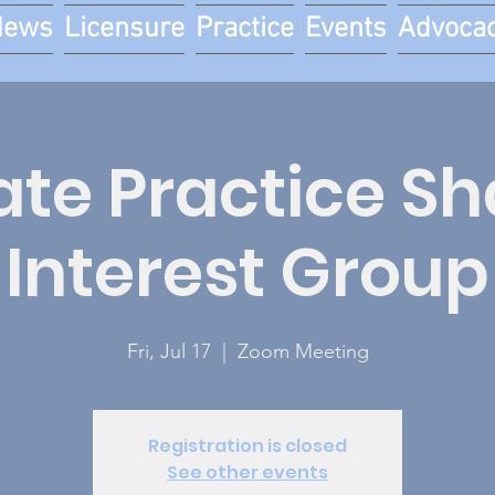
News
Licensure
Practice
Events
Advoca
ate Practice S
Interest Group
Fri, Jul 17
  |  
Zoom Meeting
Registration is closed
See other events