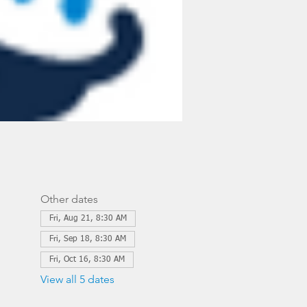
Other dates
Fri, Aug 21, 8:30 AM
Fri, Sep 18, 8:30 AM
Fri, Oct 16, 8:30 AM
View all 5 dates