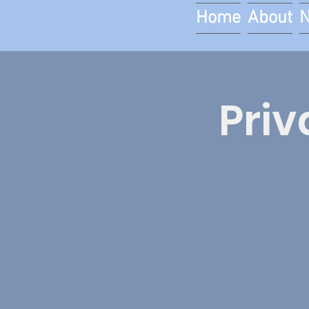
Home
About
Priv