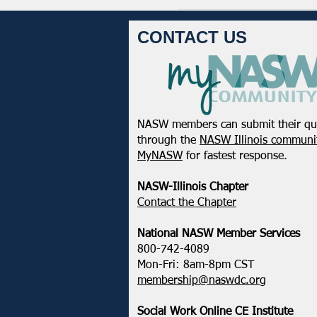
CONTACT US
NASW members can submit their qu
through the
NASW Illinois communit
MyNASW
for fastest response.
NASW-Illinois Chapter
​Contact the Chapter
National ​NASW Member Services
800-742-4089
Mon-Fri: 8am-8pm CST
membership@naswdc.org
Social Work Online CE Institute