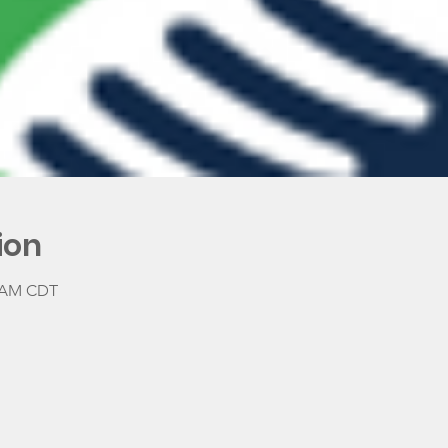
ion
0 AM CDT