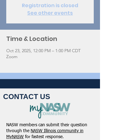
Registration is closed
See other events
Time & Location
Oct 23, 2025, 12:00 PM – 1:00 PM CDT
Zoom
CONTACT US
NASW members can submit their question
through the
NASW Illinois community in
MyNASW
for fastest response.