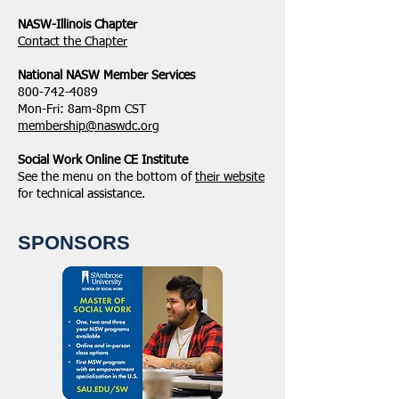
NASW-Illinois Chapter
​Contact the Chapter
National ​NASW Member Services
800-742-4089
Mon-Fri: 8am-8pm CST
membership@naswdc.org
Social Work Online CE Institute
See the menu on the bottom of
their website
for technical assistance.
SPONSORS