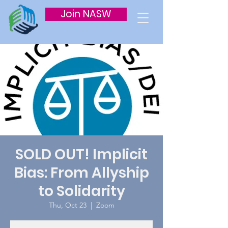
Join NASW
SOLD OUT! Implicit
Bias: From Allyship
to Solidarity
Thu, Oct 23
  |  
Zoom