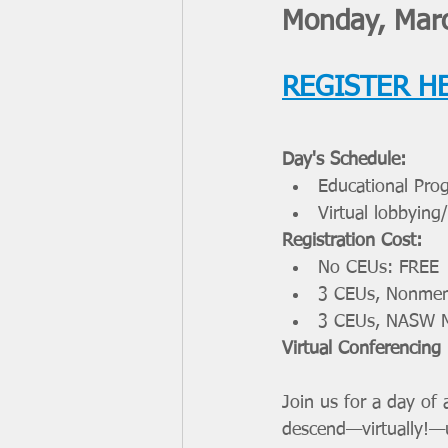
Monday, Marc
REGISTER H
Day's Schedule: 
Educational Pr
Virtual lobbying
Registration Cost:
No CEUs: FREE
3 CEUs, Nonmem
3 CEUs, NASW 
Virtual Conferencing
Join us for a day of
descend—virtually!—up