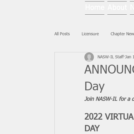
Home
About
All Posts
Licensure
Chapter New
NASW-IL Staff
Jan 
National News
Ask NASW-IL
ANNOUNCI
Day
Join NASW-IL for a d
2022 VIRTU
DAY