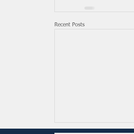
Recent Posts