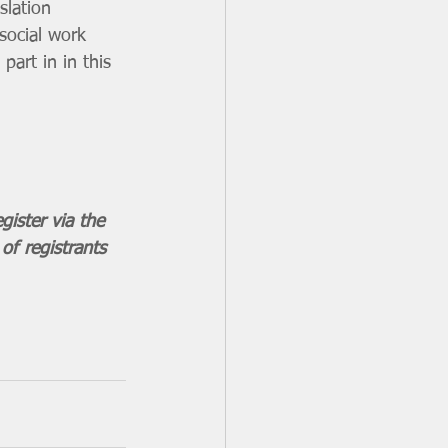
slation 
social work 
part in in this 
gister via the 
of registrants 