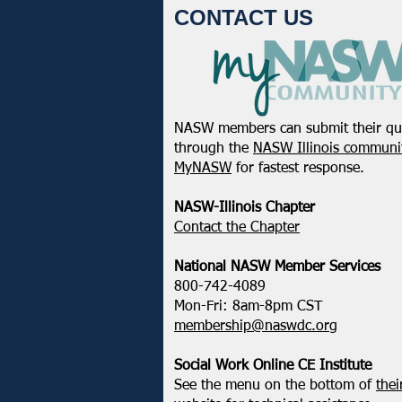
CONTACT US
NASW members can submit their qu
NASW Continues To Advocate
through the
NASW Illinois communit
To Have Social Work
MyNASW
for fastest response.
Considered A Professional
Degree
NASW-Illinois Chapter
​Contact the Chapter
National ​NASW Member Services
800-742-4089
Mon-Fri: 8am-8pm CST
membership@naswdc.org
Social Work Online CE Institute
See the menu on the bottom of
thei