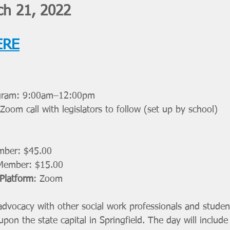
h 21, 2022
ERE
ogram: 9:00am–12:00pm 
/Zoom call with legislators to follow (set up by school) 
ber: $45.00
Member: $15.00
 Platform
: Zoom
 advocacy with other social work professionals and studen
on the state capital in Springfield. The day will includ