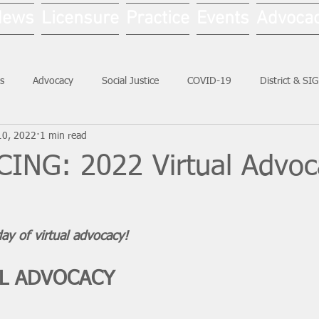
News
Licensure
Practice
Events
Advoca
s
Advocacy
Social Justice
COVID-19
District & SI
10, 2022
1 min read
Social Work Month
NG: 2022 Virtual Advoc
ay of virtual advocacy!
AL ADVOCACY 