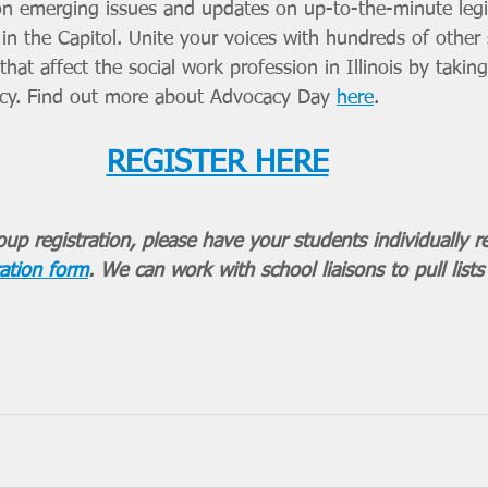
on emerging issues and updates on up-to-the-minute legi
 in the Capitol. Unite your voices with hundreds of other 
hat affect the social work profession in Illinois by taking 
acy. Find out more about Advocacy Day 
here
.
REGISTER HERE
up registration, please have your students individually re
ation form
. We can work with school liaisons to pull lists 