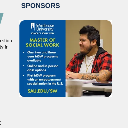
SPONSORS
estion
NASW Applauds Federal Court
Regi
y in
Decision Striking Down
NASW
Administration’s Attempt to
Conf
Restrict Public Service Loan
Acti
Forgiveness
Defe
r