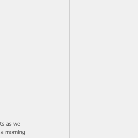
ts as we 
e a morning 