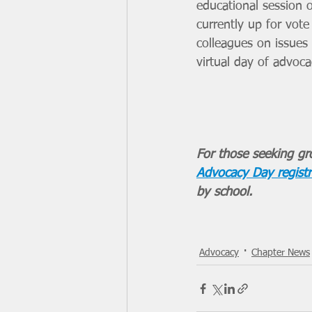
educational session 
currently up for vote
colleagues on issues t
virtual day of advoc
For those seeking gro
Advocacy Day registr
by school. 
Advocacy
Chapter News