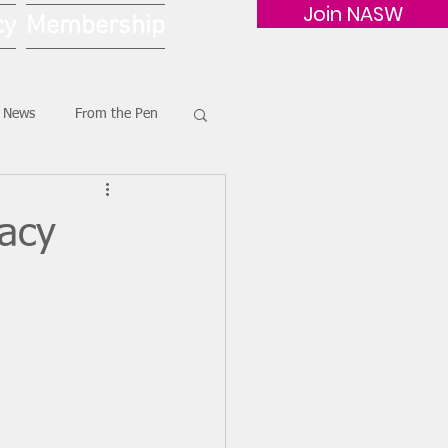
Join NASW
cy
Membership
G News
From the Pen
acy