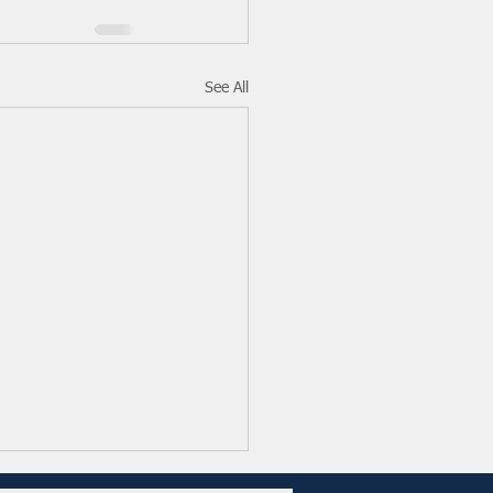
See All