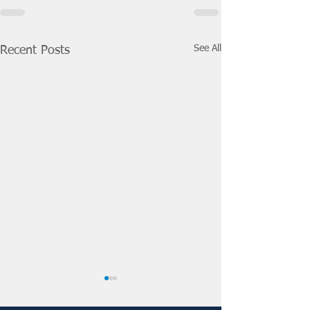
See All
Recent Posts