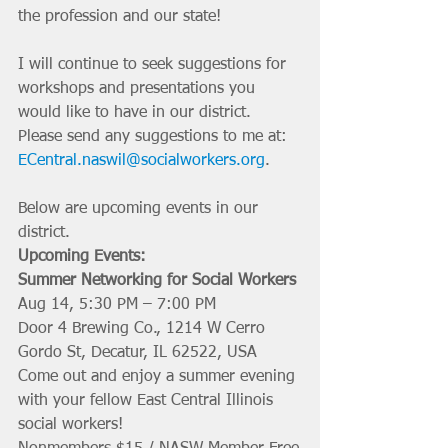
the profession and our state!
I will continue to seek suggestions for 
workshops and presentations you 
would like to have in our district. 
Please send any suggestions to me at: 
ECentral.naswil@socialworkers.org
. 
Below are upcoming events in our 
district.
Upcoming Events:
Summer Networking for Social Workers 
Aug 14, 5:30 PM – 7:00 PM
Door 4 Brewing Co., 1214 W Cerro 
Gordo St, Decatur, IL 62522, USA
Come out and enjoy a summer evening 
with your fellow East Central Illinois 
social workers!