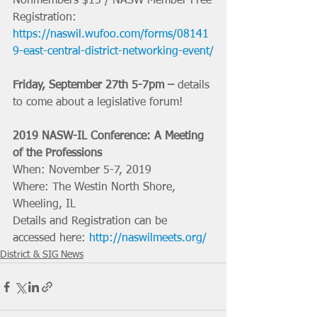
Nonmembers $15 / NASW Member Free
Registration: 
https://naswil.wufoo.com/forms/08141
9-east-central-district-networking-event/
Friday, September 27th 5-7pm –
 details 
to come about a legislative forum!
2019 NASW-IL Conference: A Meeting 
of the Professions
When: November 5-7, 2019
Where: The Westin North Shore, 
Wheeling, IL
Details and Registration can be 
accessed here: 
http://naswilmeets.org/
District & SIG News