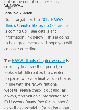
out so the end of summer is near – 
Ask NASW-IL
ugh!
Social Work Month
Don’t forget that the 
2019 NASW-
Illinois Chapter Statewide Conference
is coming up – see details and 
information link below – this is going 
to be a great event and I hope you will 
consider attending!
The 
NASW-Illinois Chapter website
 is 
currently in a transition period, so it 
looks a bit different as the chapter 
prepares to have a final version that is 
in line with the NASW National 
website. Please check it out and, as 
always, find valuable information for 
CEU events (many free for members) 
as well as essential information about 