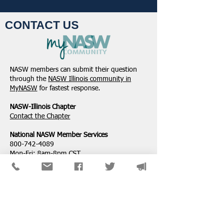
CONTACT US
Student Volunteers
January 2025 -
Needed for 2025 NASW
Northeastern Dist
NASW members can submit their question
National Conference in
Update
through the
NASW Illinois community in
Chicago!
MyNASW
for fastest response.
NASW-Illinois Chapter
​Contact the Chapter
National ​NASW Member Services
800-742-4089
Mon-Fri: 8am-8pm CST
membership@naswdc.org
Social Work Online CE Institute
See the menu on the bottom of
their website
for technical assistance.