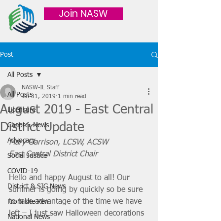
Join NASW
Post
All Posts
NASW-IL Staff
All Posts
Jul 31, 2019
1 min read
August 2019 - East Central
Licensure
District Update
Chapter News
Advocacy
Mary Garrison, LCSW, ACSW
East Central District Chair
Social Justice
COVID-19
Hello and happy August to all! Our 
District & SIG News
summer is going by quickly so be sure 
to take advantage of the time we have 
From the Pen
left – I just saw Halloween decorations 
National News