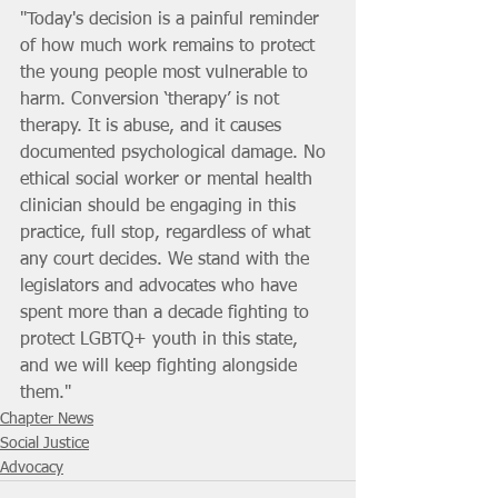
"Today's decision is a painful reminder 
of how much work remains to protect 
the young people most vulnerable to 
harm. Conversion ‘therapy’ is not 
therapy. It is abuse, and it causes 
documented psychological damage. No 
ethical social worker or mental health 
clinician should be engaging in this 
practice, full stop, regardless of what 
any court decides. We stand with the 
legislators and advocates who have 
spent more than a decade fighting to 
protect LGBTQ+ youth in this state, 
and we will keep fighting alongside 
them."
Chapter News
Social Justice
Advocacy