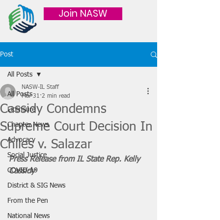
Join NASW
Post
All Posts
NASW-IL Staff
All Posts
Mar 31
2 min read
Cassidy Condemns
Licensure
Supreme Court Decision In
Chapter News
Advocacy
Chiles v. Salazar
Social Justice
Press Release from IL State Rep. Kelly 
COVID-19
Cassidy
District & SIG News
From the Pen
National News