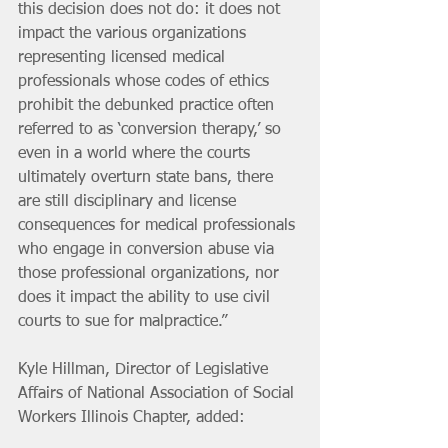
this decision does not do: it does not 
impact the various organizations 
representing licensed medical 
professionals whose codes of ethics 
prohibit the debunked practice often 
referred to as ‘conversion therapy,’ so 
even in a world where the courts 
ultimately overturn state bans, there 
are still disciplinary and license 
consequences for medical professionals 
who engage in conversion abuse via 
those professional organizations, nor 
does it impact the ability to use civil 
courts to sue for malpractice.”
Kyle Hillman, Director of Legislative 
Affairs of National Association of Social 
Workers Illinois Chapter, added: 