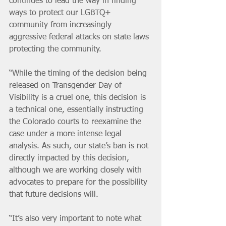
continues to lead the way in finding 
ways to protect our LGBTQ+ 
community from increasingly 
aggressive federal attacks on state laws 
protecting the community.
“While the timing of the decision being 
released on Transgender Day of 
Visibility is a cruel one, this decision is 
a technical one, essentially instructing 
the Colorado courts to reexamine the 
case under a more intense legal 
analysis. As such, our state’s ban is not 
directly impacted by this decision, 
although we are working closely with 
advocates to prepare for the possibility 
that future decisions will.
“It’s also very important to note what 