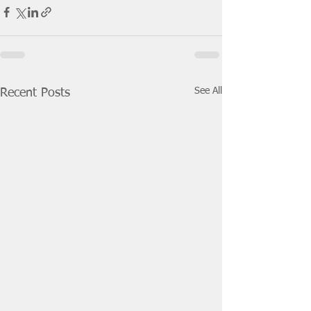
See All
Recent Posts