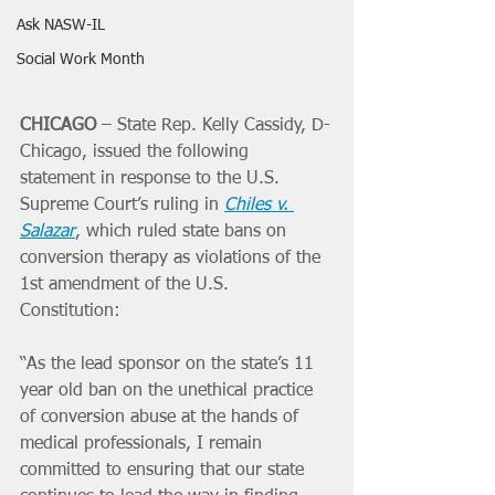
Ask NASW-IL
Social Work Month
CHICAGO 
– State Rep. Kelly Cassidy, D-
Chicago, issued the following 
statement in response to the U.S. 
Supreme Court’s ruling in 
Chiles v. 
Salazar
, which ruled state bans on 
conversion therapy as violations of the 
1st amendment of the U.S. 
Constitution:
“As the lead sponsor on the state’s 11 
year old ban on the unethical practice 
of conversion abuse at the hands of 
medical professionals, I remain 
committed to ensuring that our state 