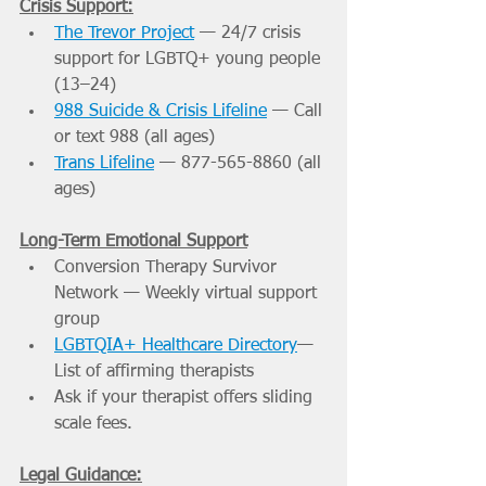
Crisis Support:
The Trevor Project
 — 24/7 crisis 
support for LGBTQ+ young people 
(13–24)
988 Suicide & Crisis Lifeline
 — Call 
or text 988 (all ages)
Trans Lifeline
 — 877-565-8860 (all 
ages)
Long-Term Emotional Support
Conversion Therapy Survivor 
Network — Weekly virtual support 
group
LGBTQIA+ Healthcare Directory
— 
List of affirming therapists
Ask if your therapist offers sliding 
scale fees.
Legal Guidance: