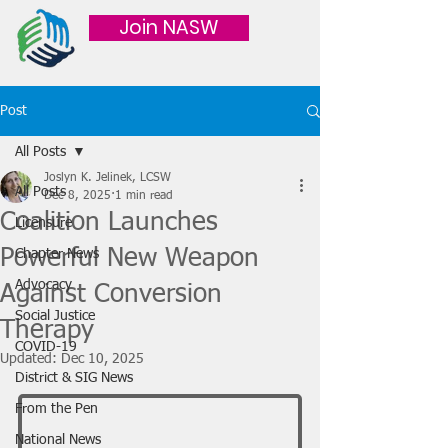
Join NASW
Post
All Posts
Joslyn K. Jelinek, LCSW
All Posts
Dec 8, 2025
1 min read
Coalition Launches
Licensure
Powerful New Weapon
Chapter News
Advocacy
Against Conversion
Social Justice
Therapy
COVID-19
Updated:
Dec 10, 2025
District & SIG News
From the Pen
National News