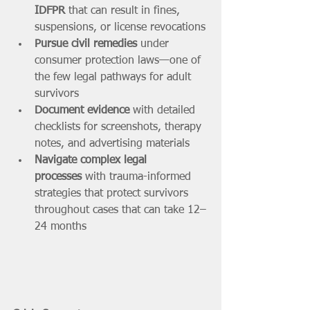
IDFPR
 that can result in fines, 
suspensions, or license revocations
Pursue civil remedies
 under 
consumer protection laws—one of 
the few legal pathways for adult 
survivors
Document evidence
 with detailed 
checklists for screenshots, therapy 
notes, and advertising materials
Navigate complex legal 
processes
 with trauma-informed 
strategies that protect survivors 
throughout cases that can take 12–
24 months