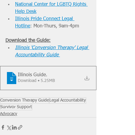
National Center for LGBTQ Rights 
Help Desk
Illinois Pride Connect Legal 
Hotline
: Mon-Thurs, 9am-4pm
Download the Guide:
Illinois 'Conversion Therapy' Legal 
Accountability Guide
Illinois Guide
.
Download • 5.25MB
Conversion Therapy Guide
Legal Accountability
Survivor Support
Advocacy