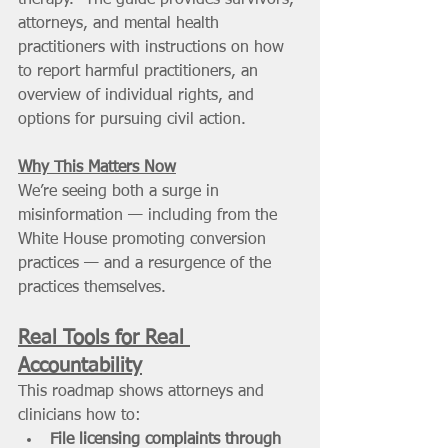
attorneys, and mental health 
practitioners with instructions on how 
to report harmful practitioners, an 
overview of individual rights, and 
options for pursuing civil action. 
Why This Matters Now
We’re seeing both a surge in 
misinformation — including from the 
White House promoting conversion 
practices — and a resurgence of the 
practices themselves. 
Real Tools for Real 
Accountability
This roadmap shows attorneys and 
clinicians how to:
File licensing complaints through 