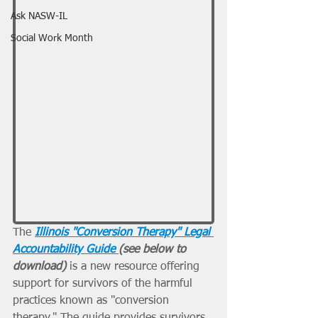
Ask NASW-IL
Social Work Month
The 
Illinois "Conversion Therapy" Legal 
Accountability Guide 
(see below to 
download)
 is a new resource offering 
support for survivors of the harmful 
practices known as "conversion 
therapy." The guide provides survivors, 