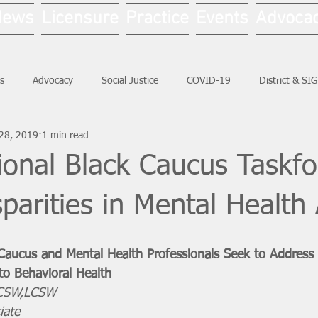
News
Licensure
Practice
Events
Advoca
s
Advocacy
Social Justice
COVID-19
District & SI
28, 2019
1 min read
Social Work Month
ional Black Caucus Taskfo
sparities in Mental Health
Caucus and Mental Health Professionals Seek to Address 
 to Behavioral Health
LICSW,LCSW
iate