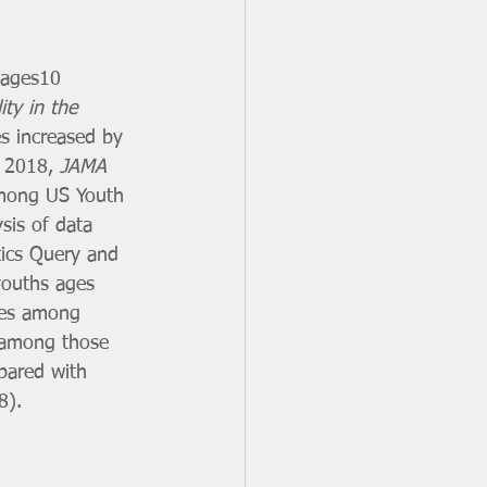
 ages10 
ity in the 
es increased by 
 2018, 
JAMA 
 Among US Youth 
sis of data 
tics Query and 
youths ages 
ates among 
e among those 
pared with 
8). 