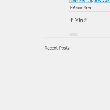
fileticket=Aq6UVtA
National News
Recent Posts