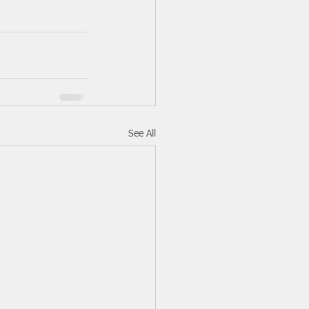
See All