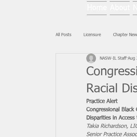
Home
About
All Posts
Licensure
Chapter New
NASW-IL Staff
Aug 
National News
Ask NASW-IL
Congress
Racial Di
Practice Alert
Congressional Black 
Disparities in Access
Takia Richardson, 
Senior Practice Assoc