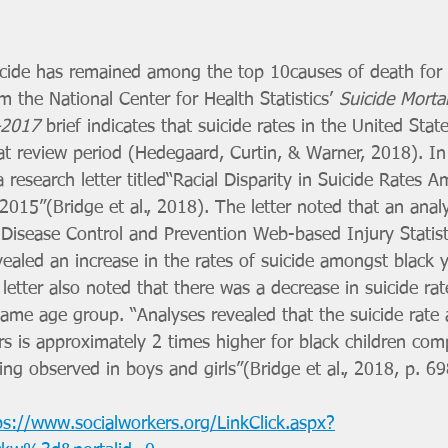
uicide has remained among the top 10causes of death for
 the National Center for Health Statistics’ 
Suicide Mortal
–2017 
brief indicates that suicide rates in the United Stat
at review period (Hedegaard, Curtin, & Warner, 2018). In
a research letter titled“Racial Disparity in Suicide Rates
15”(Bridge et al., 2018). The letter noted that an analy
 Disease Control and Prevention Web-based Injury Statis
ealed an increase in the rates of suicide amongst black 
letter also noted that there was a decrease in suicide r
same age group. “Analyses revealed that the suicide rat
s is approximately 2 times higher for black children com
ding observed in boys and girls”(Bridge et al., 2018, p. 69
ps://www.socialworkers.org/LinkClick.aspx?