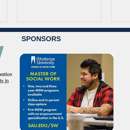
SPONSORS
estion
NASW Continues To Advocate
NASW
y in
To Have Social Work
Deci
Considered A Professional
Admi
Degree
Restr
Forg