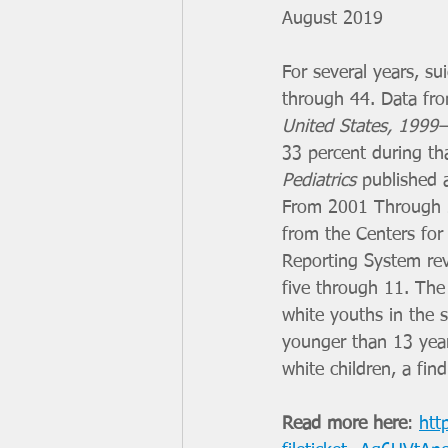
August 2019
For several years, s
through 44. Data from
United States, 1999
33 percent during th
Pediatrics
 published 
From 2001 Through 20
from the Centers for
Reporting System rev
five through 11. The 
white youths in the 
younger than 13 year
white children, a fin
Read more here
: 
htt