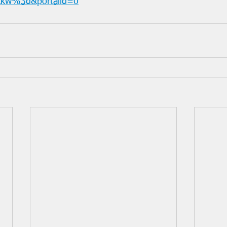
nckw%3d&portalid=0