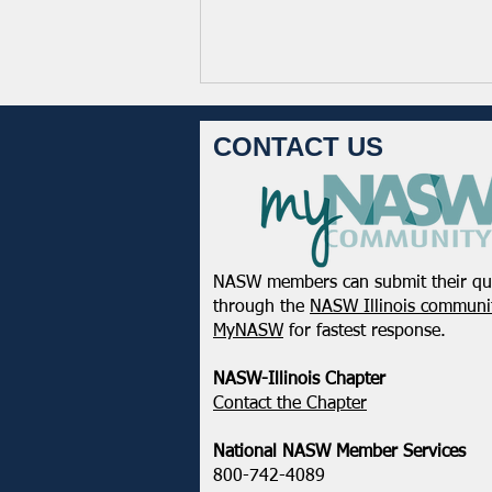
CONTACT US
NASW members can submit their qu
NASW-WI Statement on the
through the
NASW Illinois communit
Shooting of Corey Ruiz
MyNASW
for fastest response.
NASW-Illinois Chapter
​Contact the Chapter
National ​NASW Member Services
800-742-4089