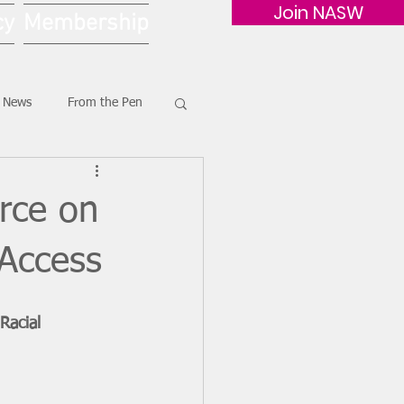
Join NASW
cy
Membership
G News
From the Pen
rce on
 Access
Racial 