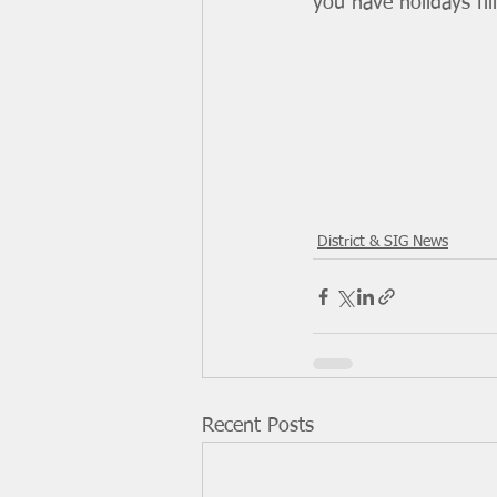
you have holidays fil
District & SIG News
Recent Posts