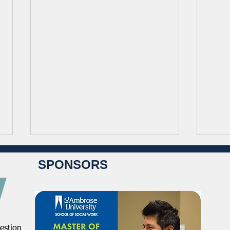
SPONSORS
estion