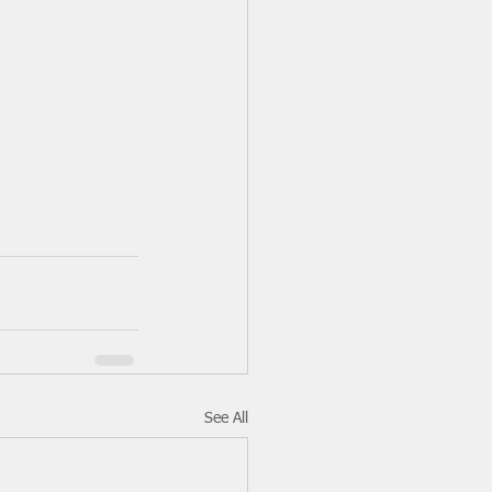
See All