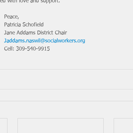
led with love and support.
Peace, 
Patricia Schofield
Jane Addams District Chair
Jaddams.naswil@socialworkers.org
Cell: 309-540-9915