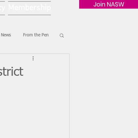
Join NASW
cy
Membership
G News
From the Pen
rict