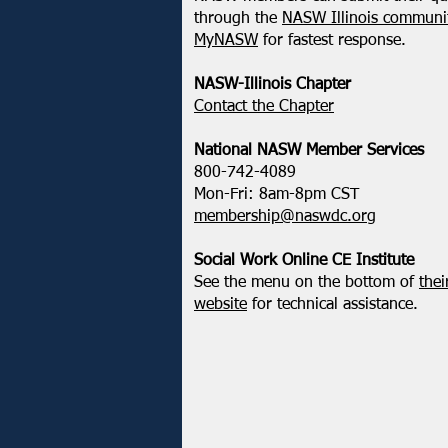
February 2025 - Northeastern
through the
NASW Illinois communit
District Update
MyNASW
for fastest response.
NASW-Illinois Chapter
​Contact the Chapter
National ​NASW Member Services
800-742-4089
Mon-Fri: 8am-8pm CST
membership@naswdc.org
Social Work Online CE Institute
See the menu on the bottom of
thei
website
for technical assistance.