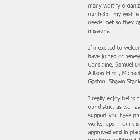
many worthy organiza
our help—my wish is t
needs met so they ca
missions.
I’m excited to welco
have joined or rene
Considine, Samuel De
Allison Mirell, Mich
Gaston, Shawn Stagle
I really enjoy being 
our district as well a
support you have prov
workshops in our dist
approved and in place 