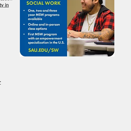
Student Volunteers Needed
Janu
y in
for 2025 NASW National
Distr
Conference in Chicago!
r