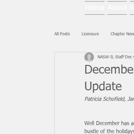
Home
About
All Posts
Licensure
Chapter New
NASW-IL Staff
Dec 
National News
Ask NASW-IL
December
Update
Patricia Schofield, J
Well December has ar
bustle of the holiday