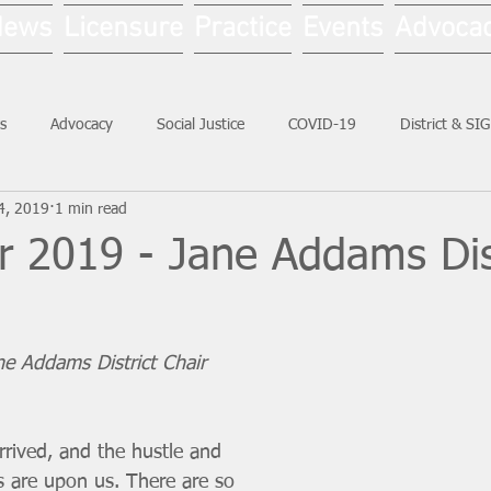
News
Licensure
Practice
Events
Advoca
s
Advocacy
Social Justice
COVID-19
District & SI
4, 2019
1 min read
Social Work Month
 2019 - Jane Addams Dist
ane Addams District Chair
rived, and the hustle and 
s are upon us. There are so 