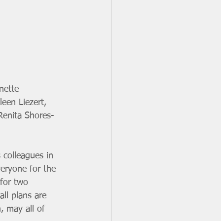
nette 
een Liezert, 
Renita Shores-
 colleagues in 
veryone for the 
 for two 
ll plans are 
, may all of 