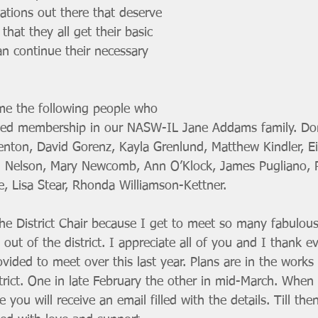
tions out there that deserve 
hat they all get their basic 
n continue their necessary 
me the following people who 
wed membership in our NASW-IL Jane Addams family. Do
nton, David Gorenz, Kayla Grenlund, Matthew Kindler, Eil
ael Nelson, Mary Newcomb, Ann O’Klock, James Pugliano, 
, Lisa Stear, Rhonda Williamson-Kettner. 
the District Chair because I get to meet so many fabulous
s out of the district. I appreciate all of you and I thank e
ided to meet over this last year. Plans are in the works
rict. One in late February the other in mid-March. When a
you will receive an email filled with the details. Till then