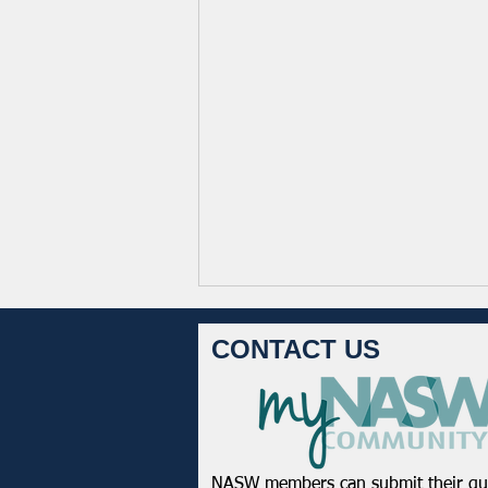
CONTACT US
NASW members can submit their qu