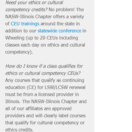
Need your ethics or cultural 
competency credits?
 No problem! The 
NASW-Illinois Chapter offers a variety 
of 
CEU trainings
 around the state in 
addition to our 
statewide conference
 in 
Wheeling (up to 20 CEUs including 
classes each day on ethics and cultural 
competency). 
How do I know if a class qualifies for 
ethics or cultural competency CEUs? 
Any courses that qualify as continuing 
education (CE) for LSW/LCSW renewal 
must be from a licensed provider in 
Illinois. The NASW-Illinois Chapter and 
all of our affiliates are approved 
providers and will clearly label courses 
that qualify for cultural competency or 
ethics credits.