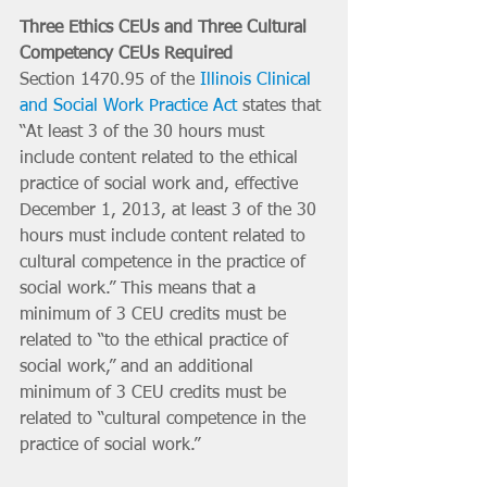
Three Ethics CEUs and Three Cultural 
Competency CEUs Required
Section 1470.95 of the 
Illinois Clinical 
and Social Work Practice Act
 states that 
“At least 3 of the 30 hours must 
include content related to the ethical 
practice of social work and, effective 
December 1, 2013, at least 3 of the 30 
hours must include content related to 
cultural competence in the practice of 
social work.” This means that a 
minimum of 3 CEU credits must be 
related to “to the ethical practice of 
social work,” and an additional 
minimum of 3 CEU credits must be 
related to “cultural competence in the 
practice of social work.” 