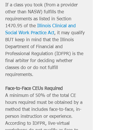
If a class you took (from a provider 
other than NASW) fulfills the 
requirements as listed in Section 
1470.95 of the 
Illinois Clinical and 
Social Work Practice Act
, it may qualify 
BUT keep in mind that the Illinois 
Department of Financial and 
Professional Regulation (IDFPR) is the 
final arbiter for deciding whether 
classes do or do not fulfill 
requirements. 
Face-to-Face CEUs Required
A minimum of 50% of the total CE 
hours required must be obtained by a 
method that includes face-to-face, in-
person instruction or experience. 
According to IDFPR, live-virtual 