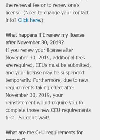
the renewal fee or to renew one's 
license. (Need to change your contact 
info? 
Click here
.) 
What happens if I renew my license 
after November 30, 2019?
If you renew your license after 
November 30, 2019, additional fees 
are required, CEUs must be submitted, 
and your license may be suspended 
temporarily. Furthermore, due to new 
requirements taking effect after 
November 30, 2019, your 
reinstatement would require you to 
complete those new CEU requirements 
first.  So don't wait!
What are the CEU requirements for 