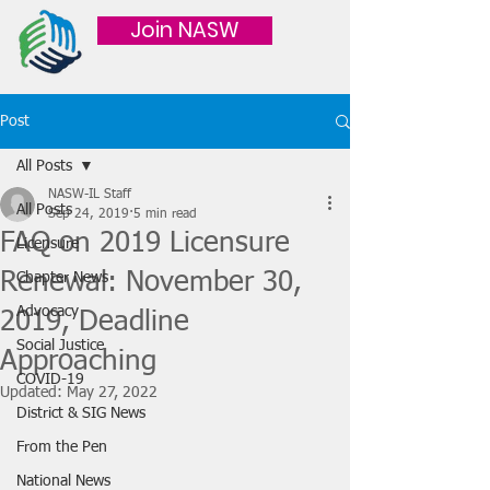
Join NASW
Post
All Posts
NASW-IL Staff
All Posts
Sep 24, 2019
5 min read
FAQ on 2019 Licensure
Licensure
Renewal: November 30,
Chapter News
Advocacy
2019, Deadline
Social Justice
Approaching
COVID-19
Updated:
May 27, 2022
District & SIG News
From the Pen
National News