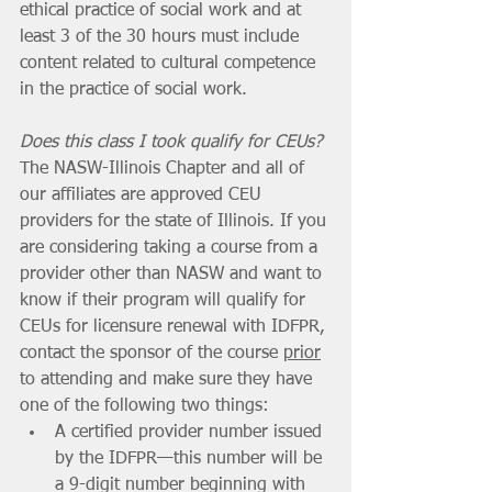
ethical practice of social work and at 
least 3 of the 30 hours must include 
content related to cultural competence 
in the practice of social work. 
Does this class I took qualify for CEUs? 
The NASW-Illinois Chapter and all of 
our affiliates are approved CEU 
providers for the state of Illinois. If you 
are considering taking a course from a 
provider other than NASW and want to 
know if their program will qualify for 
CEUs for licensure renewal with IDFPR, 
contact the sponsor of the course 
prior
to attending and make sure they have 
one of the following two things:
A certified provider number issued 
by the IDFPR—this number will be 
a 9-digit number beginning with 