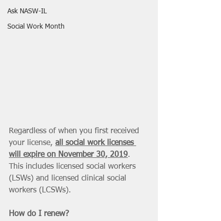
Ask NASW-IL
Social Work Month
Regardless of when you first received 
your license, 
all social work licenses 
will expire on November 30, 2019
. 
This includes licensed social workers 
(LSWs) and licensed clinical social 
workers (LCSWs). 
How do I renew? 