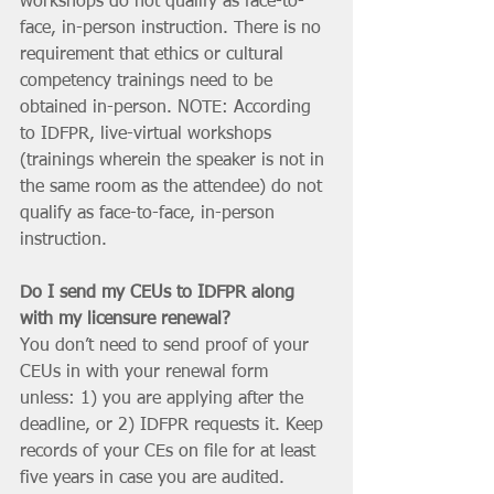
workshops do not qualify as face-to-
face, in-person instruction. There is no 
requirement that ethics or cultural 
competency trainings need to be 
obtained in-person. NOTE: According 
to IDFPR, live-virtual workshops 
(trainings wherein the speaker is not in 
the same room as the attendee) do not 
qualify as face-to-face, in-person 
instruction.
Do I send my CEUs to IDFPR along 
with my licensure renewal?
You don’t need to send proof of your 
CEUs in with your renewal form 
unless: 1) you are applying after the 
deadline, or 2) IDFPR requests it. Keep 
records of your CEs on file for at least 
five years in case you are audited. 