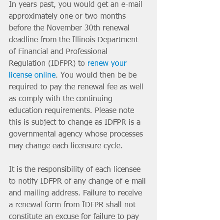
In years past, you would get an e-mail 
approximately one or two months 
before the November 30th renewal 
deadline from the Illinois Department 
of Financial and Professional 
Regulation (IDFPR) to 
renew your 
license online
. You would then be be 
required to pay the renewal fee as well 
as comply with the continuing 
education requirements. Please note 
this is subject to change as IDFPR is a 
governmental agency whose processes 
may change each licensure cycle. 
It is the responsibility of each licensee 
to notify IDFPR of any change of e-mail 
and mailing address. Failure to receive 
a renewal form from IDFPR shall not 
constitute an excuse for failure to pay 