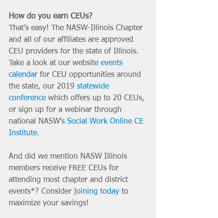
How do you earn CEUs?
That’s easy! The NASW-Illinois Chapter 
and all of our affiliates are approved 
CEU providers for the state of Illinois. 
Take a look at our website 
events 
calendar
 for CEU opportunities around 
the state, our 2019 
statewide 
conference
 which offers up to 20 CEUs, 
or sign up for a webinar through 
national NASW’s 
Social Work Online CE 
Institute
.
And did we mention NASW Illinois 
members receive FREE CEUs for 
attending most chapter and district 
events*? Consider 
joining today
 to 
maximize your savings!