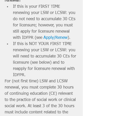
renewal? 
If this is your FIRST TIME 
renewing your LSW or LCSW: you 
do not need to accumulate 30 CEs 
for licensure; however, you must 
still apply for licensure renewal 
with IDFPR (see 
Apply/Renew
). 
If this is NOT YOUR FIRST TIME 
renewing your LSW or LCSW: you 
will need to accumulate 30 CEs for 
licensure (see below) and to 
reapply for licensure renewal with 
IDFPR.
For (not first time) LSW and LCSW 
renewal, you must complete 30 hours 
of continuing education (CE) relevant 
to the practice of social work or clinical 
social work. At least 3 of the 30 hours 
must include content related to the 