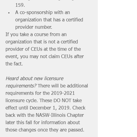
159.
A co-sponsorship with an 
organization that has a certified 
provider number.
If you take a course from an 
organization that is not a certified 
provider of CEUs at the time of the 
event, you may not claim CEUs after 
the fact. 
Heard about new licensure 
requirements?
 There will be additional 
requirements for the 2019-2021 
licensure cycle. These DO NOT take 
effect until December 1, 2019. Check 
back with the NASW-Illinois Chapter 
later this fall for information about 
those changes once they are passed. 