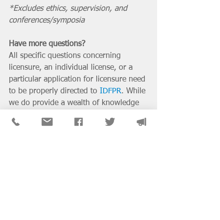
*Excludes ethics, supervision, and 
conferences/symposia
Have more questions?
All specific questions concerning 
licensure, an individual license, or a 
particular application for licensure need 
to be properly directed to 
IDFPR
. While 
we do provide a wealth of knowledge 
about licensure on our chapter website 
(including in-depth pages on 
licensure 
steps
, 
supervision
, 
test prep
, 
applying/renewing
, and 
CEU 
requirements
), unfortunately we do not 
have any other additional resources or 
special access to assist you in this 
process. We do sympathize with you 
regarding the wait time and difficulty of 