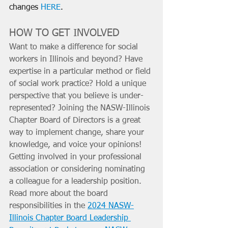
changes 
HERE
.
HOW TO GET INVOLVED
Want to make a difference for social 
workers in Illinois and beyond? Have 
expertise in a particular method or field 
of social work practice? Hold a unique 
perspective that you believe is under-
represented? Joining the NASW-Illinois 
Chapter Board of Directors is a great 
way to implement change, share your 
knowledge, and voice your opinions! 
Getting involved in your professional 
association or considering nominating 
a colleague for a leadership position. 
Read more about the board 
responsibilities in the 
2024 NASW-
Illinois Chapter Board Leadership 