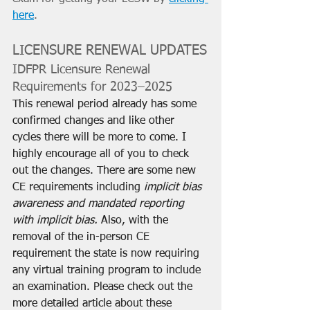
here
.
LICENSURE RENEWAL UPDATES
IDFPR Licensure Renewal 
Requirements for 2023–2025
This renewal period already has some 
confirmed changes and like other 
cycles there will be more to come. I 
highly encourage all of you to check 
out the changes. There are some new 
CE requirements including 
implicit bias 
awareness and mandated reporting 
with implicit bias. 
Also, with the 
removal of the in-person CE 
requirement the state is now requiring 
any virtual training program to include 
an examination. Please check out the 
more detailed article about these 