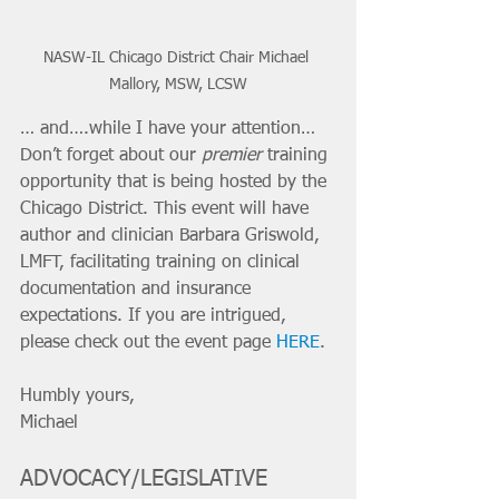
NASW-IL Chicago District Chair Michael 
Mallory, MSW, LCSW
… and….while I have your attention… 
Don’t forget about our 
premier
 training 
opportunity that is being hosted by the 
Chicago District. This event will have 
author and clinician Barbara Griswold, 
LMFT, facilitating training on clinical 
documentation and insurance 
expectations. If you are intrigued, 
please check out the event page 
HERE
.
Humbly yours,
Michael
ADVOCACY/LEGISLATIVE 