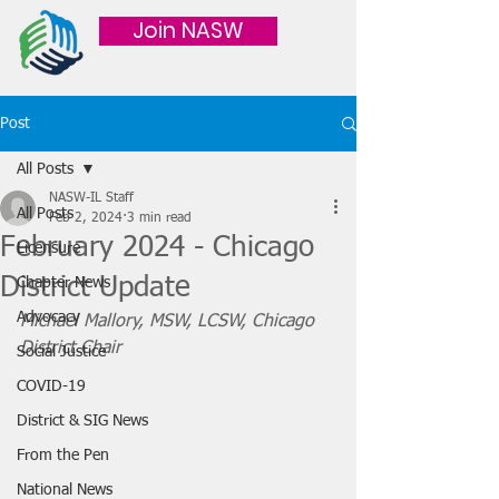
Join NASW
Post
All Posts
NASW-IL Staff
All Posts
Feb 2, 2024
3 min read
February 2024 - Chicago
Licensure
District Update
Chapter News
Advocacy
Michael Mallory, MSW, LCSW, Chicago 
District Chair
Social Justice
COVID-19
District & SIG News
From the Pen
National News