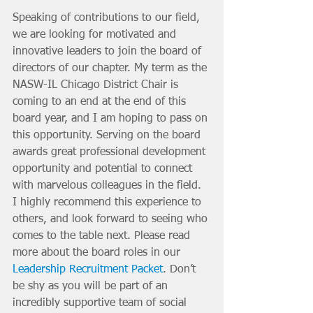
Speaking of contributions to our field, 
we are looking for motivated and 
innovative leaders to join the board of 
directors of our chapter. My term as the 
NASW-IL Chicago District Chair is 
coming to an end at the end of this 
board year, and I am hoping to pass on 
this opportunity. Serving on the board 
awards great professional development 
opportunity and potential to connect 
with marvelous colleagues in the field. 
I highly recommend this experience to 
others, and look forward to seeing who 
comes to the table next. Please read 
more about the board roles in our 
Leadership Recruitment Packet
. Don’t 
be shy as you will be part of an 
incredibly supportive team of social 