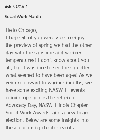
Ask NASW-IL
Social Work Month
Hello Chicago,
I hope all of you were able to enjoy 
the preview of spring we had the other 
day with the sunshine and warmer 
temperatures! I don’t know about you 
all, but it was nice to see the sun after 
what seemed to have been ages! As we 
venture onward to warmer months, we 
have some exciting NASW-IL events 
coming up such as the return of 
Advocacy Day, NASW-Illinois Chapter 
Social Work Awards, and a new board 
election. Below are some insights into 
these upcoming chapter events.