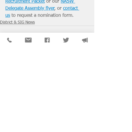
Recruitment Packet
 or our 
NASW 
Delegate Assembly flyer
, or 
contact 
us
 to request a nomination form. 
District & SIG News
See All
Recent Posts