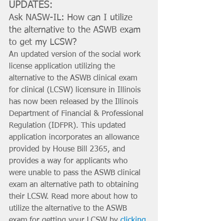
UPDATES:
Ask NASW-IL: How can I utilize 
the alternative to the ASWB exam 
to get my LCSW?
An updated version of the social work 
license application utilizing the 
alternative to the ASWB clinical exam 
for clinical (LCSW) licensure in Illinois 
has now been released by the Illinois 
Department of Financial & Professional 
Regulation (IDFPR). This updated 
application incorporates an allowance 
provided by House Bill 2365, and 
provides a way for applicants who 
were unable to pass the ASWB clinical 
exam an alternative path to obtaining 
their LCSW. Read more about how to 
utilize the alternative to the ASWB 
exam for getting your LCSW by 
clicking 