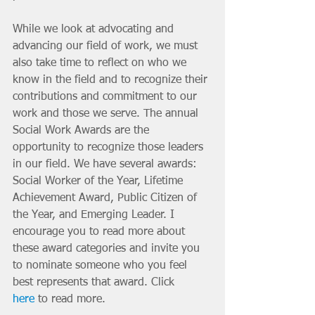
While we look at advocating and 
advancing our field of work, we must 
also take time to reflect on who we 
know in the field and to recognize their 
contributions and commitment to our 
work and those we serve. The annual 
Social Work Awards are the 
opportunity to recognize those leaders 
in our field. We have several awards: 
Social Worker of the Year, Lifetime 
Achievement Award, Public Citizen of 
the Year, and Emerging Leader. I 
encourage you to read more about 
these award categories and invite you 
to nominate someone who you feel 
best represents that award. Click 
here
 to read more.