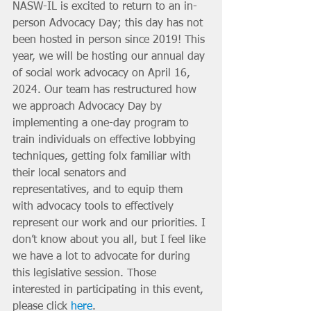
NASW-IL is excited to return to an in-
person Advocacy Day; this day has not 
been hosted in person since 2019! This 
year, we will be hosting our annual day 
of social work advocacy on April 16, 
2024. Our team has restructured how 
we approach Advocacy Day by 
implementing a one-day program to 
train individuals on effective lobbying 
techniques, getting folx familiar with 
their local senators and 
representatives, and to equip them 
with advocacy tools to effectively 
represent our work and our priorities. I 
don’t know about you all, but I feel like 
we have a lot to advocate for during 
this legislative session. Those 
interested in participating in this event, 
please click 
here
.