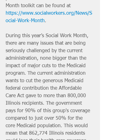
Month toolkit can be found at 
https://www.socialworkers.org/News/S
ocial-Work-Month
.
During this year’s Social Work Month, 
there are many issues that are being 
seriously challenged by the current 
administration, none bigger than the 
impact of major cuts to the Medicaid 
program. The current administration 
wants to cut the generous Medicaid 
federal contribution the Affordable 
Care Act gave to more than 800,000 
Illinois recipients. The government 
pays for 90% of this group's coverage 
compared to just over 50% for the 
core Medicaid population. This would 
mean that 862,774 Illinois residents 