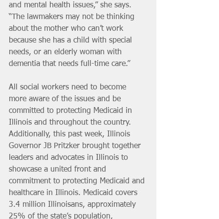
and mental health issues,” she says. 
“The lawmakers may not be thinking 
about the mother who can’t work 
because she has a child with special 
needs, or an elderly woman with 
dementia that needs full-time care.”
All social workers need to become 
more aware of the issues and be 
committed to protecting Medicaid in 
Illinois and throughout the country. 
Additionally, this past week, Illinois 
Governor JB Pritzker brought together 
leaders and advocates in Illinois to 
showcase a united front and 
commitment to protecting Medicaid and 
healthcare in Illinois. Medicaid covers 
3.4 million Illinoisans, approximately 
25% of the state’s population, 