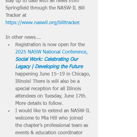
stay up to date with all news from 
Springfield through the NASW-IL Bill 
Tracker at 
https://www.naswil.org/billtracker
.
In other news….
Registration is now open for the 
2025 NASW National Conference, 
Social Work: Celebrating Our 
Legacy | Developing the Future
happening June 15–19 in Chicago, 
Illinois! There is will also be a 
special reception for all Illinois 
attendees on Tuesday, June 17th. 
More details to follow.
I would like to extend an NASW-IL 
welcome to Mia Hill who joined 
the chapter’s professional team as 
events & education coordinator 