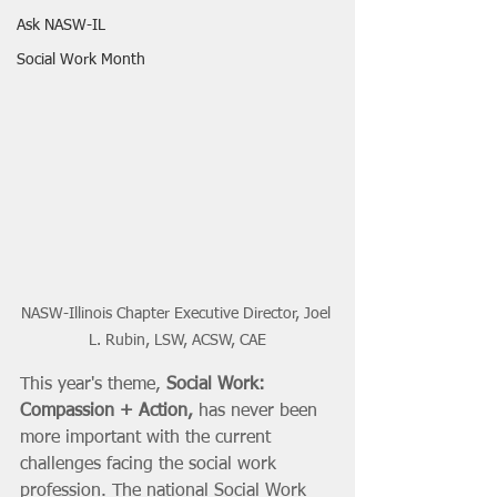
Ask NASW-IL
Social Work Month
NASW-Illinois Chapter Executive Director, Joel 
L. Rubin, LSW, ACSW, CAE
This year's theme, 
Social Work: 
Compassion + Action,
 has never been 
more important with the current 
challenges facing the social work 
profession. The national Social Work 