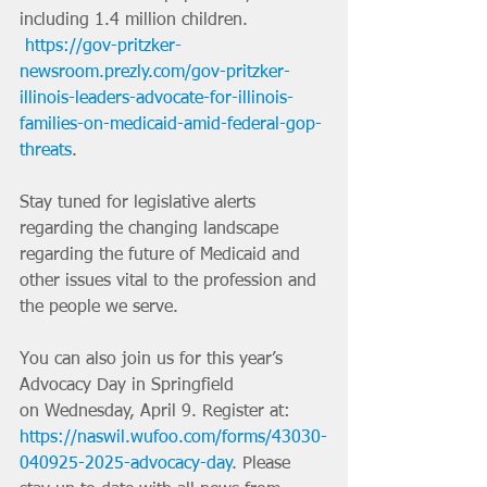
including 1.4 million children. ​
https://gov-pritzker-
newsroom.prezly.com/gov-pritzker-
illinois-leaders-advocate-for-illinois-
families-on-medicaid-amid-federal-gop-
threats
.
Stay tuned for legislative alerts 
regarding the changing landscape 
regarding the future of Medicaid and 
other issues vital to the profession and 
the people we serve.
You can also join us for this year’s 
Advocacy Day in Springfield 
on
Wednesday, April 9. Register at: 
https://naswil.wufoo.com/forms/43030-
040925-2025-advocacy-day
. Please 