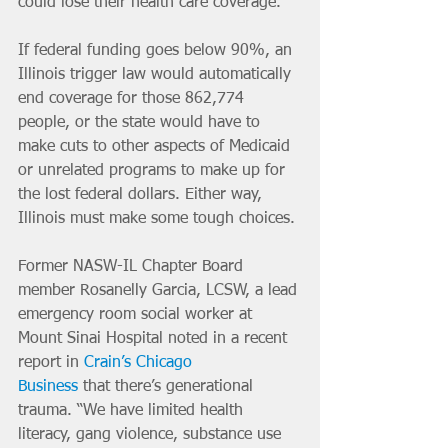
could lose their health care coverage. 
If federal funding goes below 90%, an 
Illinois trigger law would automatically 
end coverage for those 862,774 
people, or the state would have to 
make cuts to other aspects of Medicaid 
or unrelated programs to make up for 
the lost federal dollars. Either way, 
Illinois must make some tough choices.
Former NASW-IL Chapter Board 
member Rosanelly Garcia, LCSW, a lead 
emergency room social worker at 
Mount Sinai Hospital noted in a recent 
report in 
Crain’s Chicago 
Business
that
there’s generational 
trauma. “We have limited health 
literacy, gang violence, substance use 