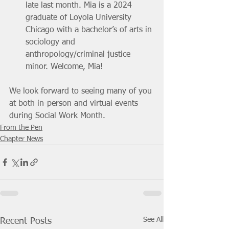
late last month. Mia is a 2024 
graduate of Loyola University 
Chicago with a bachelor’s of arts in 
sociology and 
anthropology/criminal justice 
minor. Welcome, Mia!
We look forward to seeing many of you 
at both in-person and virtual events 
during Social Work Month.
From the Pen
Chapter News
See All
Recent Posts