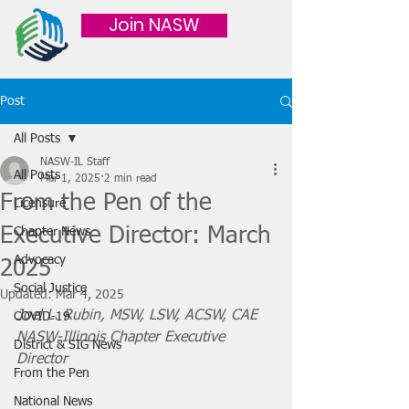
Join NASW
Post
All Posts
NASW-IL Staff
All Posts
Mar 1, 2025
2 min read
From the Pen of the
Licensure
Executive Director: March
Chapter News
Advocacy
2025
Social Justice
Updated:
Mar 4, 2025
Joel L. Rubin, MSW, LSW, ACSW, CAE
COVID-19
NASW-Illinois Chapter Executive 
District & SIG News
Director
From the Pen
National News