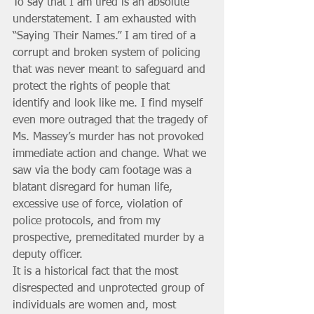
To say that I am tired is an absolute 
understatement. I am exhausted with 
“Saying Their Names.” I am tired of a 
corrupt and broken system of policing 
that was never meant to safeguard and 
protect the rights of people that 
identify and look like me. I find myself 
even more outraged that the tragedy of 
Ms. Massey’s murder has not provoked 
immediate action and change. What we 
saw via the body cam footage was a 
blatant disregard for human life, 
excessive use of force, violation of 
police protocols, and from my 
prospective, premeditated murder by a 
deputy officer. 
It is a historical fact that the most 
disrespected and unprotected group of 
individuals are women and, most 