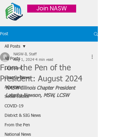
Join NASW
Post
All Posts
NASW-IL Staff
All Posts
Aug 1, 2024
4 min read
From the Pen of the
Licensure
President: August 2024
Chapter News
Advocacy
NASW-Illinois Chapter President 
Latesha Newson, MSW, LCSW
Social Justice
COVID-19
District & SIG News
From the Pen
National News