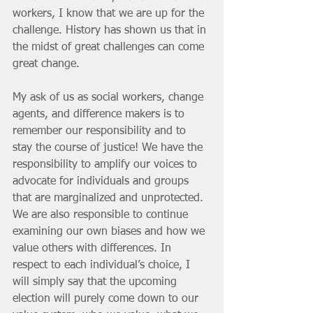
workers, I know that we are up for the 
challenge. History has shown us that in 
the midst of great challenges can come 
great change.
My ask of us as social workers, change 
agents, and difference makers is to 
remember our responsibility and to 
stay the course of justice! We have the 
responsibility to amplify our voices to 
advocate for individuals and groups 
that are marginalized and unprotected. 
We are also responsible to continue 
examining our own biases and how we 
value others with differences. In 
respect to each individual’s choice, I 
will simply say that the upcoming 
election will purely come down to our 