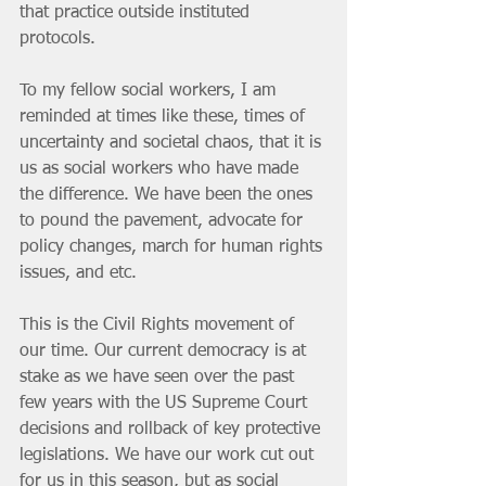
that practice outside instituted 
protocols. 
To my fellow social workers, I am 
reminded at times like these, times of 
uncertainty and societal chaos, that it is 
us as social workers who have made 
the difference. We have been the ones 
to pound the pavement, advocate for 
policy changes, march for human rights 
issues, and etc. 
This is the Civil Rights movement of 
our time. Our current democracy is at 
stake as we have seen over the past 
few years with the US Supreme Court 
decisions and rollback of key protective 
legislations. We have our work cut out 
for us in this season, but as social 