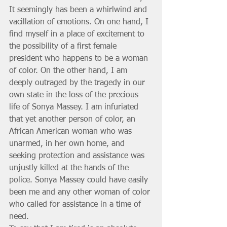
It seemingly has been a whirlwind and 
vacillation of emotions. On one hand, I 
find myself in a place of excitement to 
the possibility of a first female 
president who happens to be a woman 
of color. On the other hand, I am 
deeply outraged by the tragedy in our 
own state in the loss of the precious 
life of Sonya Massey. I am infuriated 
that yet another person of color, an 
African American woman who was 
unarmed, in her own home, and 
seeking protection and assistance was 
unjustly killed at the hands of the 
police. Sonya Massey could have easily 
been me and any other woman of color 
who called for assistance in a time of 
need. 