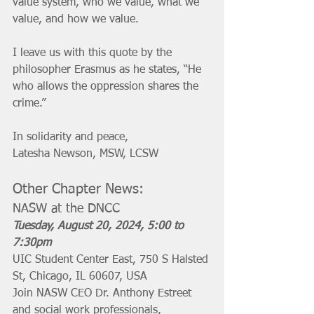
value system, who we value, what we 
value, and how we value. 
I leave us with this quote by the 
philosopher Erasmus as he states, “He 
who allows the oppression shares the 
crime.”
In solidarity and peace,
Latesha Newson, MSW, LCSW
Other Chapter News:
NASW at the DNCC
Tuesday, August 20, 2024, 5:00 to 
7:30pm 
UIC Student Center East, 750 S Halsted 
St, Chicago, IL 60607, USA
Join NASW CEO Dr. Anthony Estreet 
and social work professionals, 