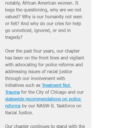
notably, African American women. It 
begs the questioning, why are we not 
valued? Why is our humanity not seen 
or felt? And why do our cries for help 
go unnoticed, ignored, or end in 
tragedy? 
Over the past four years, our chapter 
has been on the front lines and vigilant 
with advocating for police reforms and 
addressing issues of racial justice 
through our involvement with 
initiatives such as 
Treatment Not 
Trauma
 for the City of Chicago and our 
statewide recommendations on police 
reforms
 by our NASW-IL Taskforce on 
Racial Justice. 
Our chapter continues to stand with the 