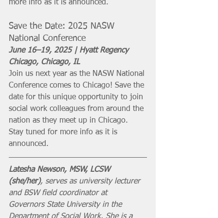
more info as it is announced. 
Save the Date: 2025 NASW 
National Conference
June 16–19, 2025 | Hyatt Regency 
Chicago, Chicago, IL 
Join us next year as the NASW National 
Conference comes to Chicago! Save the 
date for this unique opportunity to join 
social work colleagues from around the 
nation as they meet up in Chicago. 
Stay tuned for more info as it is 
announced. 
Latesha Newson, MSW, LCSW 
(she/her)
, serves as university lecturer 
and BSW field coordinator at 
Governors State University in the 
Department of Social Work. She is a 