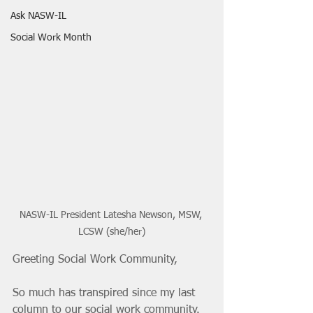
Ask NASW-IL
Social Work Month
NASW-IL President Latesha Newson, MSW, 
LCSW (she/her)
Greeting Social Work Community, 
So much has transpired since my last 
column to our social work community. 