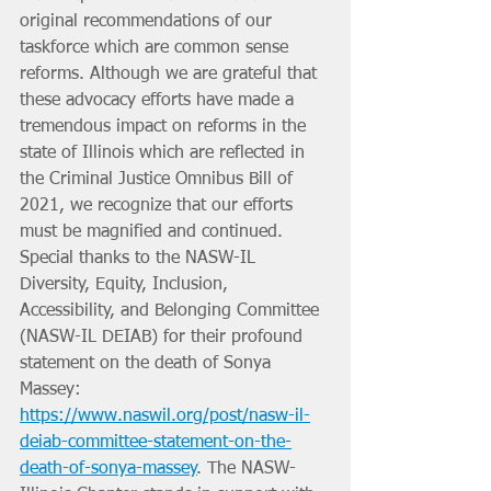
original recommendations of our 
taskforce which are common sense 
reforms. Although we are grateful that 
these advocacy efforts have made a 
tremendous impact on reforms in the 
state of Illinois which are reflected in 
the Criminal Justice Omnibus Bill of 
2021, we recognize that our efforts 
must be magnified and continued. 
Special thanks to the NASW-IL 
Diversity, Equity, Inclusion, 
Accessibility, and Belonging Committee 
(NASW-IL DEIAB) for their profound 
statement on the death of Sonya 
Massey: 
https://www.naswil.org/post/nasw-il-
deiab-committee-statement-on-the-
death-of-sonya-massey
. The NASW-