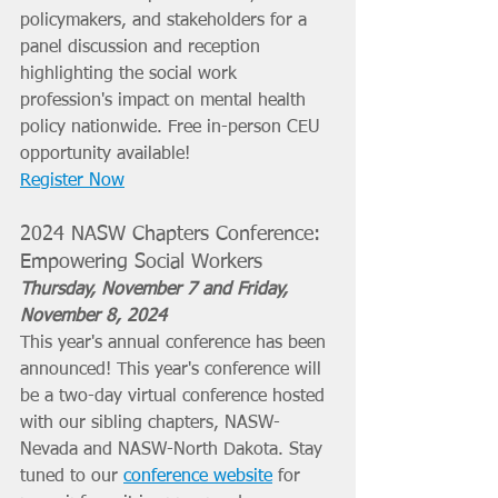
policymakers, and stakeholders for a 
panel discussion and reception 
highlighting the social work 
profession's impact on mental health 
policy nationwide. Free in-person CEU 
opportunity available! 
Register Now
2024 NASW Chapters Conference: 
Empowering Social Workers 
Thursday, November 7 and Friday, 
November 8, 2024
This year's annual conference has been 
announced! This year's conference will 
be a two-day virtual conference hosted 
with our sibling chapters, NASW-
Nevada and NASW-North Dakota. Stay 
tuned to our 
conference website
 for 