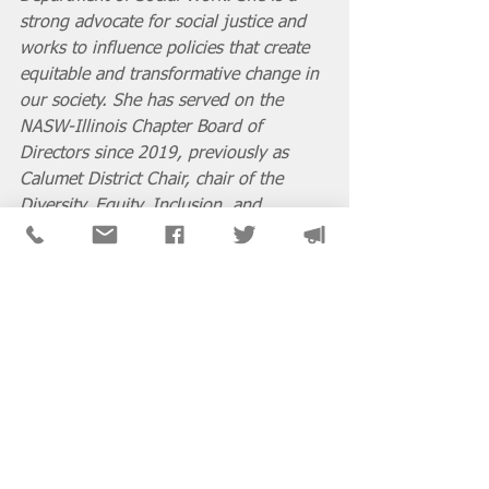
strong advocate for social justice and 
works to influence policies that create 
equitable and transformative change in 
our society. She has served on the 
NASW-Illinois Chapter Board of 
Directors since 2019, previously as 
Calumet District Chair, chair of the 
Diversity, Equity, Inclusion, and 
Accessibility Committee (DEIAC), and 
as member of the national NASW 
Delegate Assembly. In 2020 she served 
as co-chair of the NASW-Illinois 
Chapter Task Force on Racial Justice 
where the chapter’s final 
recommendations on police reform 
were reflected in the Criminal Justice 
Omnibus bill. Latesha believes that it is 
our social responsibility to create and 