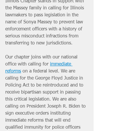
Illinois Chapter stands in support with 
the Massey family in calling for Illinois 
lawmakers to pass legislation in the 
name of Sonya Massey to prevent law 
enforcement officers with a history of 
serious misconduct infractions from 
transferring to new jurisdictions.
Our chapter joins with our national 
office with calling for 
immediate 
reforms
 on a federal level. We are 
calling for the George Floyd Justice in 
Policing Act to be reintroduced and to 
receive bipartisan support in passing 
this critical legislation. We are also 
calling on President Joseph R. Biden to 
sign executive orders instituting 
immediate reforms that will end 
qualified immunity for police officers 