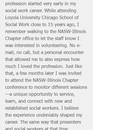
profession started very early in my 
social work career. While attending 
Loyola University Chicago School of 
Social Work close to 15 years ago, I 
remember walking to the NASW-Illinois 
Chapter office to let the staff know I 
was interested in volunteering. No e-
mail, no call, but a personal encounter 
that allowed me to also express how 
much I loved the profession. Just like 
that, a few months later I was invited 
to attend the NASW-Illinois Chapter 
conference to monitor different sessions
—a unique opportunity to service, 
learn, and connect with new and 
established social workers. I believe 
the experience undeniably shaped my 
career. The same way that presenters 
and social workers at that time 