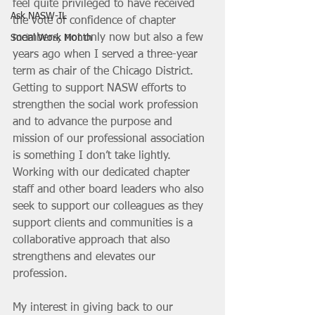
feel quite privileged to have received 
Ask NASW-IL
the vote of confidence of chapter 
members, not only now but also a few 
Social Work Month
years ago when I served a three-year 
term as chair of the Chicago District. 
Getting to support NASW efforts to 
strengthen the social work profession 
and to advance the purpose and 
mission of our professional association 
is something I don’t take lightly. 
Working with our dedicated chapter 
staff and other board leaders who also 
seek to support our colleagues as they 
support clients and communities is a 
collaborative approach that also 
strengthens and elevates our 
profession. 
My interest in giving back to our 