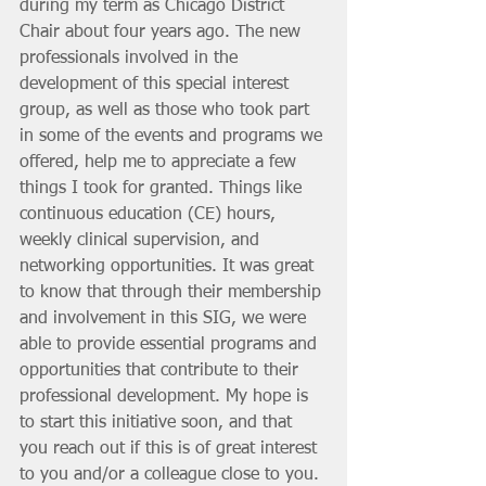
during my term as Chicago District 
Chair about four years ago. The new 
professionals involved in the 
development of this special interest 
group, as well as those who took part 
in some of the events and programs we 
offered, help me to appreciate a few 
things I took for granted. Things like 
continuous education (CE) hours, 
weekly clinical supervision, and 
networking opportunities. It was great 
to know that through their membership 
and involvement in this SIG, we were 
able to provide essential programs and 
opportunities that contribute to their 
professional development. My hope is 
to start this initiative soon, and that 
you reach out if this is of great interest 
to you and/or a colleague close to you. 