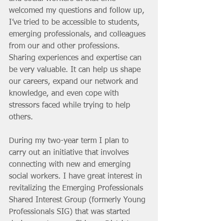
welcomed my questions and follow up, 
I’ve tried to be accessible to students, 
emerging professionals, and colleagues 
from our and other professions. 
Sharing experiences and expertise can 
be very valuable. It can help us shape 
our careers, expand our network and 
knowledge, and even cope with 
stressors faced while trying to help 
others. 
During my two-year term I plan to 
carry out an initiative that involves 
connecting with new and emerging 
social workers. I have great interest in 
revitalizing the Emerging Professionals 
Shared Interest Group (formerly Young 
Professionals SIG) that was started 