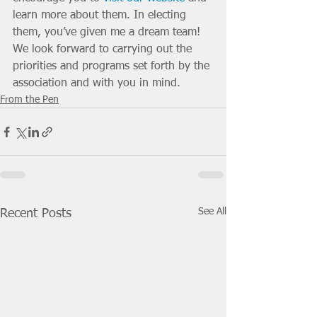
learn more about them. In electing 
them, you’ve given me a dream team! 
We look forward to carrying out the 
priorities and programs set forth by the 
association and with you in mind. 
From the Pen
See All
Recent Posts