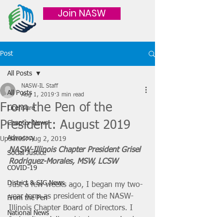
Join NASW
Post
All Posts
NASW-IL Staff
All Posts
Aug 1, 2019
3 min read
From the Pen of the
Licensure
President: August 2019
Chapter News
Advocacy
Updated:
Aug 2, 2019
NASW-Illinois Chapter President Grisel 
Social Justice
Rodriguez-Morales, MSW, LCSW
COVID-19
District & SIG News
Just a few weeks ago, I began my two-
year term as president of the NASW-
From the Pen
Illinois Chapter Board of Directors. I 
National News