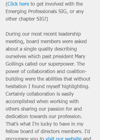
(
Click here
 to get involved with the 
Emerging Professionals SIG, or any 
other chapter SIG!)
During our most recent leadership 
meeting, board members were asked 
about a single quality describing 
ourselves which past president Mary 
Gollings called our superpower. The 
power of collaboration and coalition-
building were the abilities that without 
hesitation I found myself highlighting. 
Certainly collaboration is easily 
accomplished when working with 
others sharing our passion for and 
dedication towards our profession. 
That’s what I’m lucky to have in my 
fellow board of directors members. I’d 
encourage you to 
visit our website
 and 