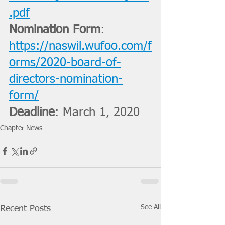
.pdf
Nomination Form
: 
https://naswil.wufoo.com/f
orms/2020-board-of-
directors-nomination-
form/
Deadline
: March 1, 2020
Chapter News
See All
Recent Posts