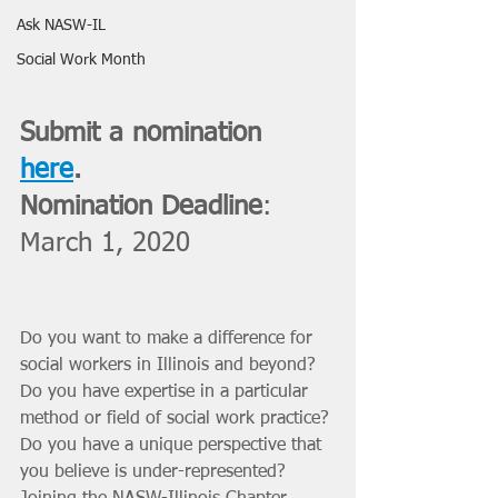
Ask NASW-IL
Social Work Month
Submit a nomination 
here
. 
Nomination Deadline
: 
March 1, 2020
Do you want to make a difference for 
social workers in Illinois and beyond? 
Do you have expertise in a particular 
method or field of social work practice? 
Do you have a unique perspective that 
you believe is under-represented? 