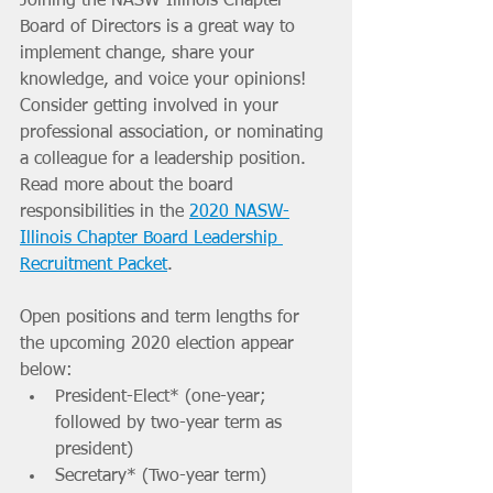
Joining the NASW-Illinois Chapter 
Board of Directors is a great way to 
implement change, share your 
knowledge, and voice your opinions! 
Consider getting involved in your 
professional association, or nominating 
a colleague for a leadership position. 
Read more about the board 
responsibilities in the 
2020 NASW-
Illinois Chapter Board Leadership 
Recruitment Packet
.
Open positions and term lengths for 
the upcoming 2020 election appear 
below: 
President-Elect* (one-year; 
followed by two-year term as 
president)
Secretary* (Two-year term)