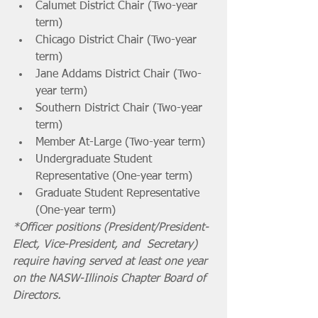
Calumet District Chair (Two-year 
term)
Chicago District Chair (Two-year 
term)
Jane Addams District Chair (Two-
year term)
Southern District Chair (Two-year 
term)
Member At-Large (Two-year term)
Undergraduate Student 
Representative (One-year term)
Graduate Student Representative 
(One-year term)
*Officer positions (President/President-
Elect, Vice-President, and  Secretary) 
require having served at least one year 
on the NASW-Illinois Chapter Board of 
Directors. 