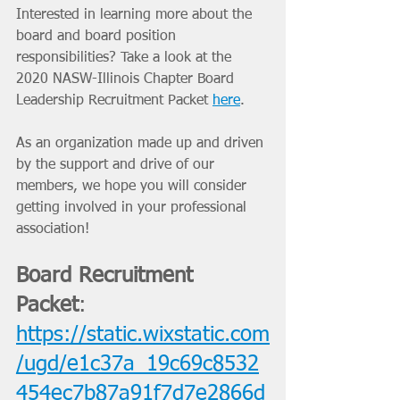
Interested in learning more about the 
board and board position 
responsibilities? Take a look at the 
2020 NASW-Illinois Chapter Board 
Leadership Recruitment Packet 
here
. 
As an organization made up and driven 
by the support and drive of our 
members, we hope you will consider 
getting involved in your professional 
association! 
Board Recruitment 
Packet
: 
https://static.wixstatic.com
/ugd/e1c37a_19c69c8532
454ec7b87a91f7d7e2866d