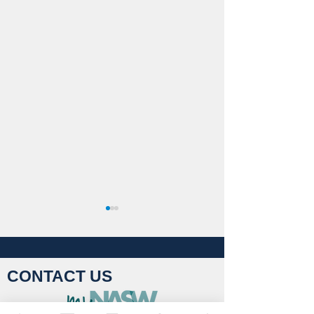
CONTACT US