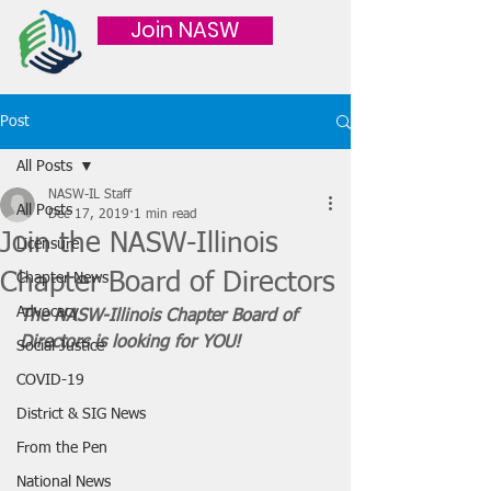
Join NASW
Post
All Posts
NASW-IL Staff
All Posts
Dec 17, 2019
1 min read
Join the NASW-Illinois
Licensure
Chapter Board of Directors
Chapter News
Advocacy
The NASW-Illinois Chapter Board of 
Directors is looking for YOU! 
Social Justice
COVID-19
District & SIG News
From the Pen
National News