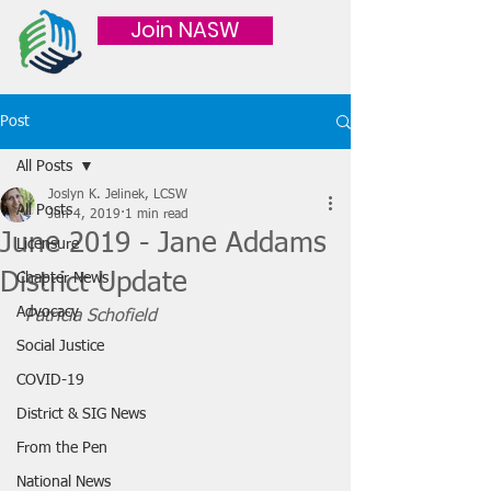
Join NASW
Post
All Posts
Joslyn K. Jelinek, LCSW
All Posts
Jun 4, 2019
1 min read
June 2019 - Jane Addams
Licensure
District Update
Chapter News
Advocacy
Patricia Schofield
Social Justice
COVID-19
District & SIG News
From the Pen
National News