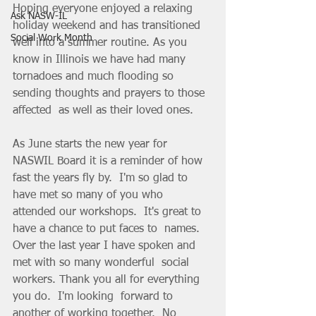
Hoping everyone enjoyed a relaxing 
Ask NASW-IL
holiday weekend and has transitioned  
Social Work Month
well into a summer routine. As you 
know in Illinois we have had many  
tornadoes and much flooding so 
sending thoughts and prayers to those  
affected  as well as their loved ones. 
As June starts the new year for 
NASWIL Board it is a reminder of how  
fast the years fly by.  I'm so glad to 
have met so many of you who  
attended our workshops.  It's great to 
have a chance to put faces to  names. 
Over the last year I have spoken and 
met with so many wonderful  social 
workers. Thank you all for everything 
you do.  I'm looking  forward to 
another of working together.  No 