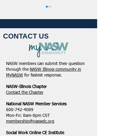
CONTACT US
Student Volunteers
January 2025 -
Needed for 2025 NASW
Northeastern Dist
NASW members can submit their question
National Conference in
Update
through the
NASW Illinois community in
Chicago!
MyNASW
for fastest response.
NASW-Illinois Chapter
​Contact the Chapter
National ​NASW Member Services
800-742-4089
Mon-Fri: 8am-8pm CST
membership@naswdc.org
Social Work Online CE Institute