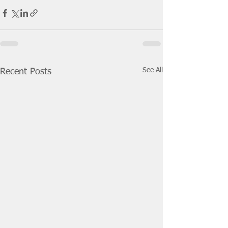
See All
Recent Posts