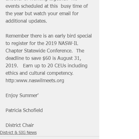
events scheduled at this  busy time of 
the year but watch your email for 
additional updates.
Remember there is an early bird special 
to register for the 2019 NASW-IL  
Chapter Statewide Conference.  The 
deadline to save $60 is August 31,  
2019.   Earn up to 20 CEUs including 
ethics and cultural competency.  
http:www.naswilmeets.org  
Enjoy Summer'
Patricia Schofield
District Chair
District & SIG News