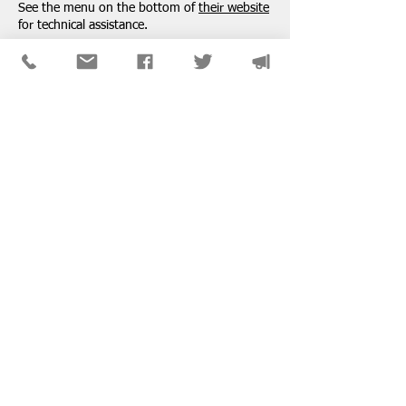
See the menu on the bottom of
their website
for technical assistance.
SPONSORS