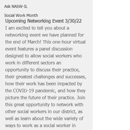
Ask NASW-IL
Social Work Month
Upcoming Networking Event 3/30/22
I am excited to tell you about a 
networking event we have planned for 
the end of March! This one-hour virtual 
event features a panel discussion 
designed to allow social workers who 
work in different sectors an 
opportunity to discuss their practice, 
their greatest challenges and successes, 
how their work has been impacted by 
the COVID-19 pandemic, and how they 
picture the future of their practice. Join 
this great opportunity to network with 
other social workers in our district, as 
well as learn about the wide variety of 
ways to work as a social worker in 