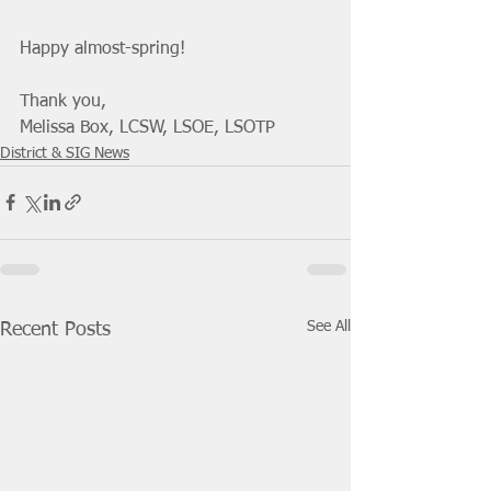
Happy almost-spring! 
Thank you, 
Melissa Box, LCSW, LSOE, LSOTP 
District & SIG News
See All
Recent Posts