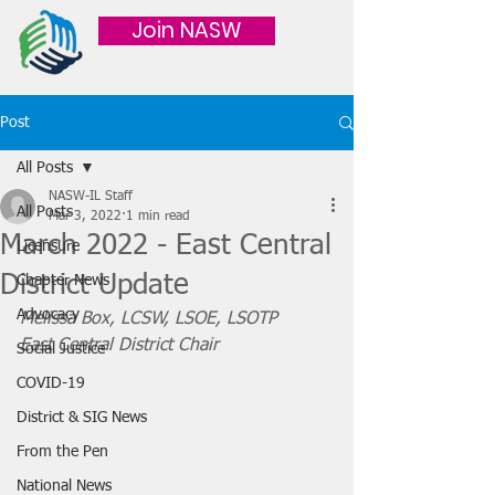
Join NASW
Post
All Posts
NASW-IL Staff
All Posts
Mar 3, 2022
1 min read
March 2022 - East Central
Licensure
District Update
Chapter News
Advocacy
Melissa Box, LCSW, LSOE, LSOTP
East Central District Chair
Social Justice
COVID-19
District & SIG News
From the Pen
National News