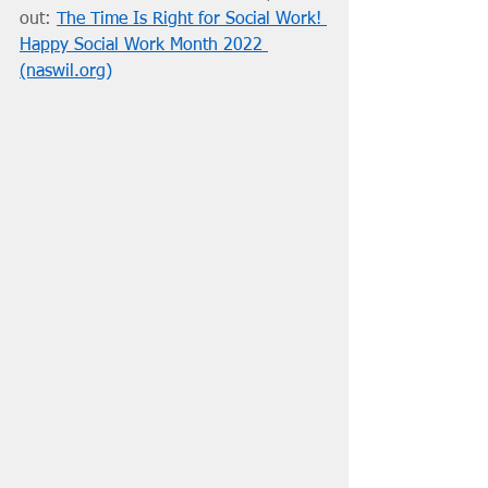
out: 
The Time Is Right for Social Work! 
Happy Social Work Month 2022 
(naswil.org)