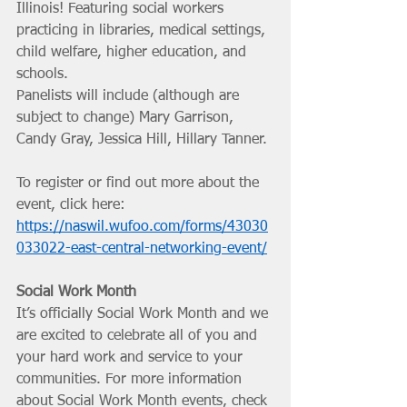
Illinois! Featuring social workers 
practicing in libraries, medical settings, 
child welfare, higher education, and 
schools. 
Panelists will include (although are 
subject to change) Mary Garrison, 
Candy Gray, Jessica Hill, Hillary Tanner. 
To register or find out more about the 
event, click here: 
https://naswil.wufoo.com/forms/43030
033022-east-central-networking-event/
Social Work Month
It’s officially Social Work Month and we 
are excited to celebrate all of you and 
your hard work and service to your 
communities. For more information 
about Social Work Month events, check 