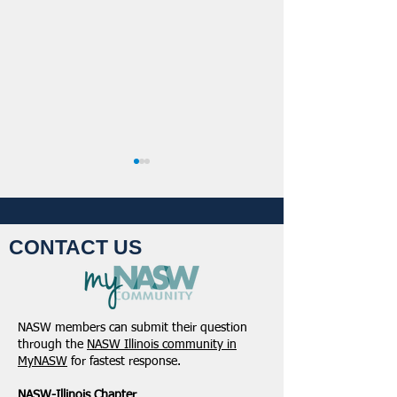
CONTACT US
Student Volunteers
January 2025 -
Needed for 2025 NASW
Northeastern Dist
NASW members can submit their question
National Conference in
Update
through the
NASW Illinois community in
Chicago!
MyNASW
for fastest response.
NASW-Illinois Chapter