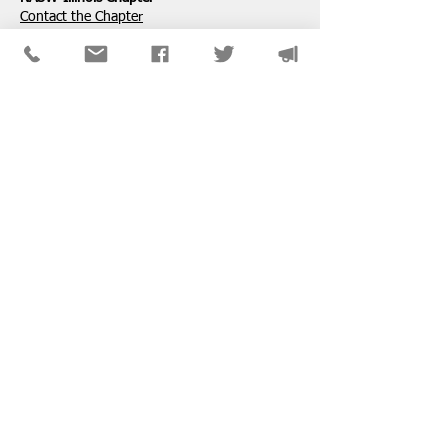
​Contact the Chapter
National ​NASW Member Services
800-742-4089
Mon-Fri: 8am-8pm CST
membership@naswdc.org
Social Work Online CE Institute
See the menu on the bottom of
their website
for technical assistance.
SPONSORS