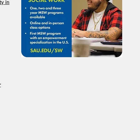
NASW Continues To Advocate
NASW
y in
To Have Social Work
Deci
Considered A Professional
Admi
Degree
Restr
Forg
r