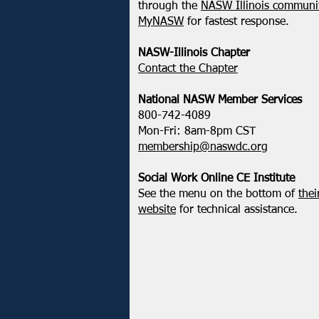
NASW-WI Statement on the
through the
NASW Illinois communit
Shooting of Corey Ruiz
MyNASW
for fastest response.
NASW-Illinois Chapter
​Contact the Chapter
National ​NASW Member Services
800-742-4089
Mon-Fri: 8am-8pm CST
membership@naswdc.org
Social Work Online CE Institute
See the menu on the bottom of
thei
website
for technical assistance.