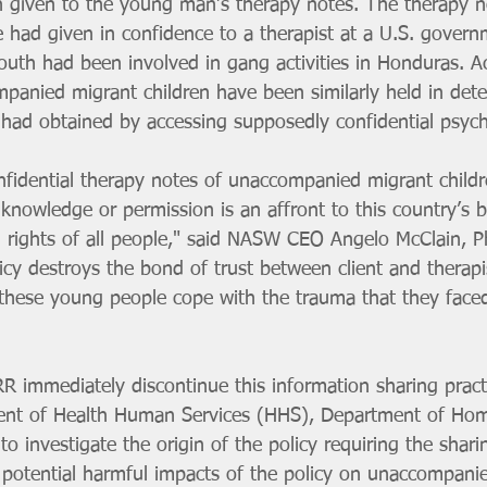
 given to the young man’s therapy notes. The therapy n
e had given in confidence to a therapist at a U.S. governm
outh had been involved in gang activities in Honduras. A
ompanied migrant children have been similarly held in det
 had obtained by accessing supposedly confidential psyc
nfidential therapy notes of unaccompanied migrant childr
knowledge or permission is an affront to this country’s ba
vil rights of all people," said NASW CEO Angelo McClain, 
olicy destroys the bond of trust between client and therapis
 these young people cope with the trauma that they faced
R immediately discontinue this information sharing pract
ent of Health Human Services (HHS), Department of Hom
 investigate the origin of the policy requiring the shari
potential harmful impacts of the policy on unaccompani