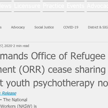
News
Licensure
Practice
Events
Advoca
s
Advocacy
Social Justice
COVID-19
District & SI
27, 2020
2 min read
Social Work Month
ands Office of Refugee
ment (ORR) cease sharing
t youth psychotherapy no
 Release
- 
The National 
l Workers (NASW) is 