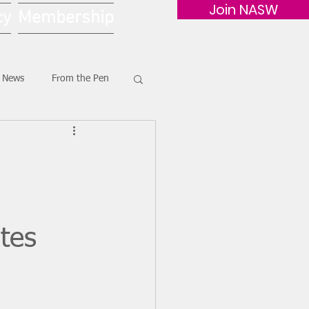
Join NASW
cy
Membership
G News
From the Pen
tes