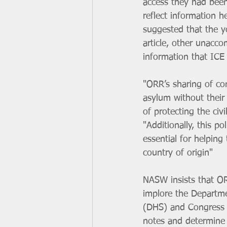
access they had been
reflect information h
suggested that the y
article, other unacc
information that ICE
"ORR’s sharing of co
asylum without their 
of protecting the ci
"Additionally, this p
essential for helping
country of origin"
NASW insists that OR
implore the Departm
(DHS) and Congress to
notes and determine 