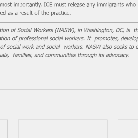
nd most importantly, ICE must release any immigrants who 
d as a result of the practice.
tion of Social Workers (NASW), in Washington, DC, is  th
ion of professional social workers. It  promotes, develo
e of social work and social  workers. NASW also seeks to 
uals,  families, and communities through its advocacy. 