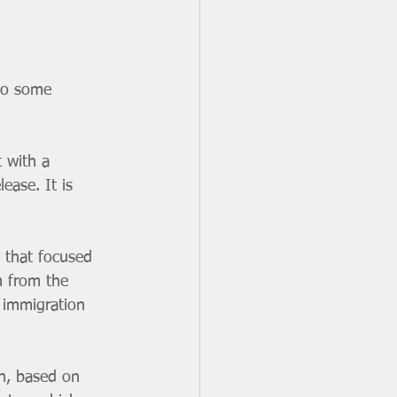
to some 
 with a 
ease. It is 
 that focused 
m from the 
 immigration 
n, based on 