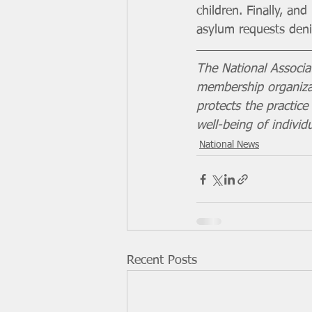
children. Finally, a
asylum requests denie
The National Associa
membership organizat
protects the practic
well-being of individ
National News
Recent Posts