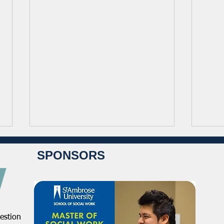
SPONSORS
estion