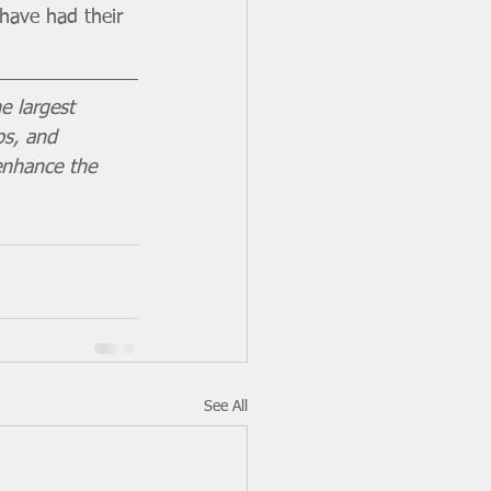
have had their 
e largest 
ps, and 
enhance the 
See All