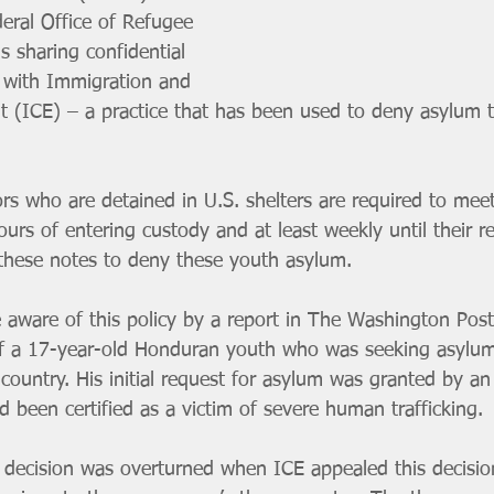
eral Office of Refugee 
s sharing confidential 
 with Immigration and 
 (ICE) – a practice that has been used to deny asylum 
 who are detained in U.S. shelters are required to meet
ours of entering custody and at least weekly until their rel
these notes to deny these youth asylum.
aware of this policy by a report in The Washington Post
of a 17-year-old Honduran youth who was seeking asylu
country. His initial request for asylum was granted by an
 been certified as a victim of severe human trafficking.
 decision was overturned when ICE appealed this decisio