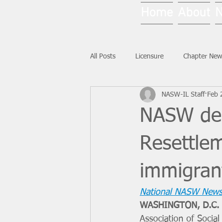
Home
About
All Posts
Licensure
Chapter New
NASW-IL Staff
Feb 
National News
Ask NASW-IL
NASW dem
Resettle
immigran
National NASW News
WASHINGTON, D.C. 
Association of Socia