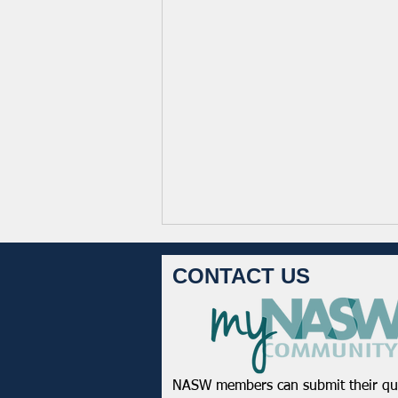
CONTACT US
NASW members can submit their qu