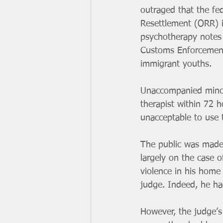
outraged that the fed
Resettlement (ORR) i
psychotherapy notes
Customs Enforcement
immigrant youths.
Unaccompanied minors
therapist within 72 h
unacceptable to use 
The public was made 
largely on the case 
violence in his home 
judge. Indeed, he had
However, the judge’s