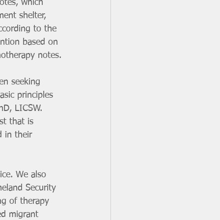
otes, which 
ent shelter, 
ccording to the 
ention based on 
hotherapy notes.
en seeking 
sic principles 
PhD, LICSW. 
t that is 
 in their 
ice. We also 
eland Security 
ng of therapy 
ed migrant 