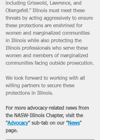
including Griswold, Lawrence, and 
Obergefell.” Illinois must meet these 
threats by acting aggressively to ensure 
these protections are enshrined for 
women and marginalized communities 
in Illinois while also protecting the 
Illinois professionals who serve these 
women and members of marginalized 
communities facing outside prosecution.
We look forward to working with all 
willing partners to secure these 
protections in Illinois.
For more advocacy-related news from 
the NASW-Illinois Chapter, visit the 
"
Advocacy
" sub-tab on our "
News
" 
page. 