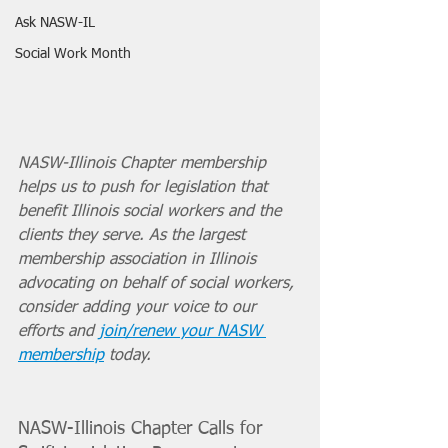
Ask NASW-IL
Social Work Month
NASW-Illinois Chapter membership 
helps us to push for legislation that 
benefit Illinois social workers and the 
clients they serve. As the largest 
membership association in Illinois 
advocating on behalf of social workers, 
consider adding your voice to our 
efforts and 
join/renew your NASW 
membership
 today. 
NASW-Illinois Chapter Calls for 