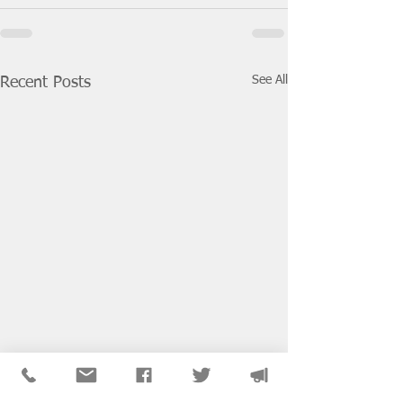
See All
Recent Posts