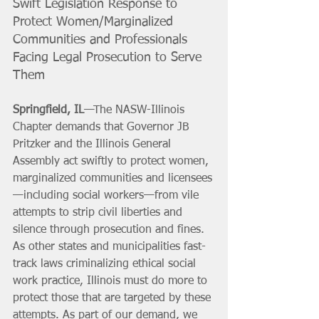
Swift Legislation Response to 
Protect Women/Marginalized 
Communities and Professionals 
Facing Legal Prosecution to Serve 
Them
Springfield, IL
—The NASW-Illinois 
Chapter demands that Governor JB 
Pritzker and the Illinois General 
Assembly act swiftly to protect women, 
marginalized communities and licensees
—including social workers—from vile 
attempts to strip civil liberties and 
silence through prosecution and fines. 
As other states and municipalities fast-
track laws criminalizing ethical social 
work practice, Illinois must do more to 
protect those that are targeted by these 
attempts. As part of our demand, we 