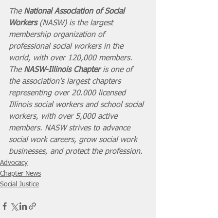
The 
National Association of Social 
Workers
 (NASW) is the largest 
membership organization of 
professional social workers in the 
world, with over 120,000 members. 
The 
NASW-Illinois Chapter
 is one of 
the association's largest chapters 
representing over 20.000 licensed 
Illinois social workers and school social 
workers, with over 5,000 active 
members. NASW strives to advance 
social work careers, grow social work 
businesses, and protect the profession. 
Advocacy
Chapter News
Social Justice