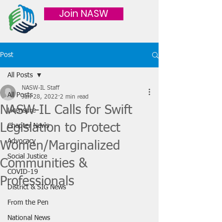
Join NASW
Post
All Posts
NASW-IL Staff
All Posts
Jun 28, 2022
2 min read
NASW-IL Calls for Swift
Licensure
Legislation to Protect
Chapter News
Advocacy
Women/Marginalized
Social Justice
Communities &
COVID-19
Professionals
District & SIG News
From the Pen
National News