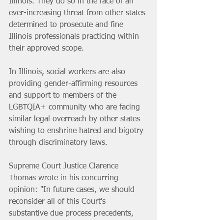
Illinois. They do so in the face of an 
ever-increasing threat from other states 
determined to prosecute and fine 
Illinois professionals practicing within 
their approved scope.
In Illinois, social workers are also 
providing gender-affirming resources 
and support to members of the 
LGBTQIA+ community who are facing 
similar legal overreach by other states 
wishing to enshrine hatred and bigotry 
through discriminatory laws.
Supreme Court Justice Clarence 
Thomas wrote in his concurring 
opinion: "In future cases, we should 
reconsider all of this Court's 
substantive due process precedents, 