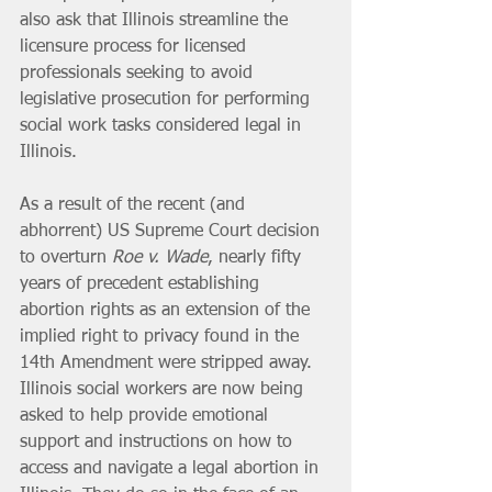
also ask that Illinois streamline the 
licensure process for licensed 
professionals seeking to avoid 
legislative prosecution for performing 
social work tasks considered legal in 
Illinois.
As a result of the recent (and 
abhorrent) US Supreme Court decision 
to overturn 
Roe v. Wade
, nearly fifty 
years of precedent establishing 
abortion rights as an extension of the 
implied right to privacy found in the 
14th Amendment were stripped away. 
Illinois social workers are now being 
asked to help provide emotional 
support and instructions on how to 
access and navigate a legal abortion in 