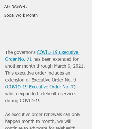
Ask NASW-IL
Social Work Month
The governor's 
COVID-19 Executive 
Order No. 71
 has been extended for 
another month through March 6, 2021. 
This executive order includes an 
extension of Executive Order No. 9 
(
COVID-19 Executive Order No. 7
)
which expanded telehealth services 
during COVID-19.
As executive order renewals can only 
happen month to month, we will 
continue to advocate for telehealth 