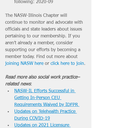
following:
2020-09 
The NASW-Illinois Chapter will 
continue to monitor and advocate with 
officials and state leaders about issues 
pertaining to our membership. If you 
aren’t already a member, consider 
supporting our efforts by becoming a 
member today. Find out more about 
joining NASW here
 or 
click here to join
.
Read more also social work practice–
related news
: 
NASW-IL Efforts Successful in 
Getting In-Person CEU 
Requirements Waived by IDFPR 
Updates on Telehealth Practice 
During COVID-19
Updates on 2021 Licensure 