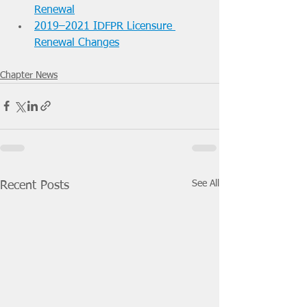
Renewal
2019–2021 IDFPR Licensure 
Renewal Changes
Chapter News
See All
Recent Posts