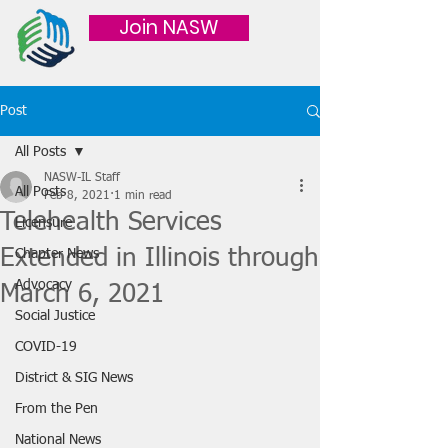
Join NASW
Post
All Posts
NASW-IL Staff
All Posts
Feb 8, 2021
1 min read
Telehealth Services
Licensure
Extended in Illinois through
Chapter News
Advocacy
March 6, 2021
Social Justice
COVID-19
District & SIG News
From the Pen
National News