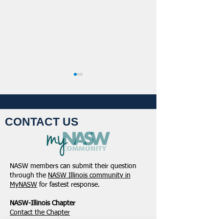
CONTACT US
NASW-Illinois Chapter
From the Pen of 
2026 Illinois Spring
Executive Directo
NASW members can submit their question
Legislative Report
2026
through the
NASW Illinois community in
MyNASW
for fastest response.
NASW-Illinois Chapter
​Contact the Chapter