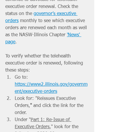
executive order renewal. Check the 
status on the 
governor’s executive 
orders
 monthly to see which executive 
orders are renewed each month as well 
as the NASW-Illinois Chapter 
'News' 
page
.
To verify whether the telehealth 
executive order is renewed, following 
these steps:
Go to: 
https://www2.illinois.gov/governm
ent/executive-orders
Look for: "Reissues Executive 
Orders,
" 
and click the link for the 
order.
Under "
Part 1: Re-Issue of 
Executive Orders
,"
look for the 