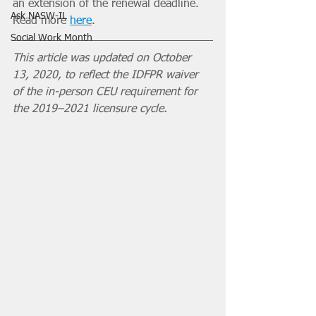
an extension of the renewal deadline. 
Ask NASW-IL
Read more 
here
. 
Social Work Month
This article was updated on October 
13, 2020, to reflect the IDFPR waiver 
of the in-person CEU requirement for 
the 2019–2021 licensure cycle. 