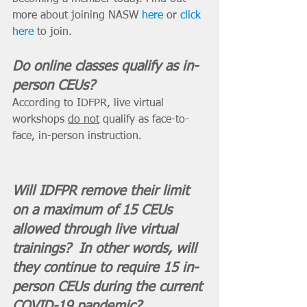
more about joining NASW 
here
 or 
click 
here
 to join. 
Do online classes qualify as in-
person CEUs? 
According to IDFPR, live virtual 
workshops 
do not
 qualify as face-to-
face, in-person instruction.
Will IDFPR remove their limit 
on a maximum of 15 CEUs 
allowed through live virtual 
trainings?  In other words, will 
they continue to require 15 in-
person CEUs during the current 
COVID-19 pandemic? 