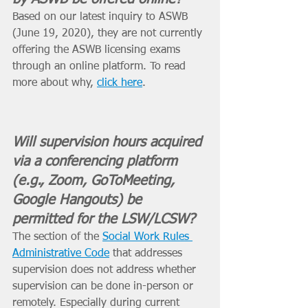
Based on our latest inquiry to ASWB 
(June 19, 2020), they are not currently 
offering the ASWB licensing exams 
through an online platform. To read 
more about why, 
click here
. 
Will supervision hours acquired 
via a conferencing platform 
(e.g., Zoom, GoToMeeting, 
Google Hangouts) be 
permitted for the LSW/LCSW?
The section of the 
Social Work Rules 
Administrative Code
 that addresses 
supervision does not address whether 
supervision can be done in-person or 
remotely. Especially during current 