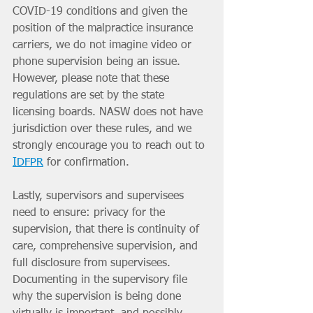
COVID-19 conditions and given the 
position of the malpractice insurance 
carriers, we do not imagine video or 
phone supervision being an issue. 
However, please note that these 
regulations are set by the state 
licensing boards. NASW does not have 
jurisdiction over these rules, and we 
strongly encourage you to reach out to 
IDFPR
 for confirmation. 
Lastly, supervisors and supervisees 
need to ensure: privacy for the 
supervision, that there is continuity of 
care, comprehensive supervision, and 
full disclosure from supervisees.  
Documenting in the supervisory file 
why the supervision is being done 