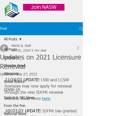
Join NASW
Post
All Posts
NASW-IL Staff
All Posts
Jun 26, 2020
3 min read
Updates on 2021 Licensure
Licensure
Renewal
Chapter News
Advocacy
Updated:
May 27, 2022
11/16/21 UPDATE:
 LSW and LCSW 
Social Justice
licensees may now apply for renewal 
COVID-19
through the new IDFPR renewal 
District & SIG News
website. Read more 
here
.
From the Pen
10//21/21 UPDATE: 
IDFPR has granted 
National News