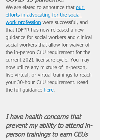
We are elated to announce that 
our 
efforts in advocating for the social 
work profession
 were successful, and 
that IDFPR has now released a new 
guidance for social workers and clinical 
social workers that allow for waiver of 
the in-person CEU requirement for the 
current 2021 licensure cycle. You may 
now utilize any mixture of in-person, 
live virtual, or virtual trainings to reach 
your 30-hour CEU requirement. Read 
the full guidance 
here
.
I have health concerns that 
prevent my ability to attend in-
person trainings to earn CEUs 