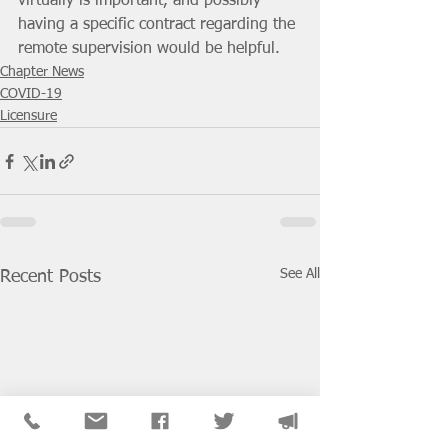
virtually is important, and possibly 
having a specific contract regarding the 
remote supervision would be helpful. 
Chapter News
COVID-19
Licensure
See All
Recent Posts