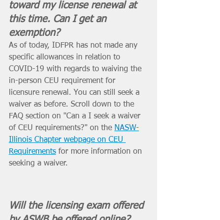
toward my license renewal at 
this time. Can I get an 
exemption? 
As of today, IDFPR has not made any 
specific allowances in relation to 
COVID-19 with regards to waiving the 
in-person CEU requirement for 
licensure renewal. You can still seek a 
waiver as before. Scroll down to the 
FAQ section on "Can a I seek a waiver 
of CEU requirements?" on the 
NASW-
Illinois Chapter webpage on CEU 
Requirements
 for more information on 
seeking a waiver. 
Will the licensing exam offered 
by ASWB be offered online? 