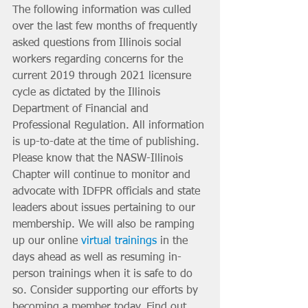
The following information was culled 
over the last few months of frequently 
asked questions from Illinois social 
workers regarding concerns for the 
current 2019 through 2021 licensure 
cycle as dictated by the Illinois 
Department of Financial and 
Professional Regulation. All information 
is up-to-date at the time of publishing. 
Please know that the NASW-Illinois 
Chapter will continue to monitor and 
advocate with IDFPR officials and state 
leaders about issues pertaining to our 
membership. We will also be ramping 
up our online 
virtual trainings
 in the 
days ahead as well as resuming in-
person trainings when it is safe to do 
so. Consider supporting our efforts by 
becoming a member today. Find out 