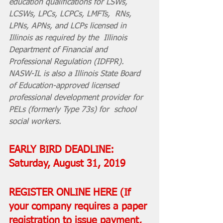
education qualifications for LSWs, 
LCSWs, LPCs, LCPCs, LMFTs,  RNs, 
LPNs, APNs, and LCPs licensed in 
Illinois as required by the  Illinois 
Department of Financial and 
Professional Regulation (IDFPR).  
NASW-IL is also a Illinois State Board 
of Education-approved licensed  
professional development provider for 
PELs (formerly Type 73s) for  school 
social workers.
EARLY BIRD DEADLINE: 
Saturday, August 31, 2019
REGISTER ONLINE 
HERE
 (If 
your company requires a paper 
registration to issue payment, 