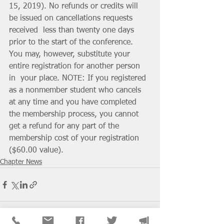
15, 2019). No refunds or credits will 
be issued on cancellations requests 
received  less than twenty one days 
prior to the start of the conference. 
You may, however, substitute your 
entire registration for another person 
in  your place. NOTE: If you registered 
as a nonmember student who cancels  
at any time and you have completed 
the membership process, you cannot 
get a refund for any part of the 
membership cost of your registration 
($60.00 value).
Chapter News