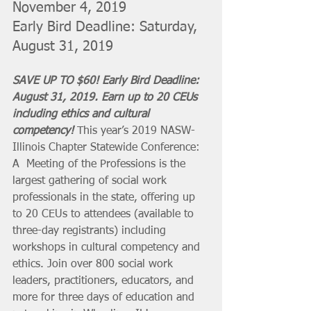
November 4, 2019
Early Bird Deadline: Saturday, 
August 31, 2019
SAVE UP TO $60! Early Bird Deadline: 
August 31, 2019. Earn up to 20 CEUs 
including ethics and cultural 
competency! 
This ​year’s ​2019 ​NASW-
Illinois ​Chapter ​Statewide ​Conference: ​
A  Meeting ​of ​the ​Professions ​is ​the ​
largest ​gathering ​of ​social work ​
professionals ​in ​the ​state, ​offering up 
to 20 CEUs to attendees (available to 
three-day registrants) including 
workshops in cultural competency and 
ethics. Join over ​800 social ​work ​
leaders, ​practitioners, ​educators,​ and ​
more for three days of education and 