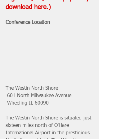
download 
here
.) 
Conference Location
The Westin North Shore
 601 North Milwaukee Avenue
 Wheeling IL 60090
The Westin North Shore is situated just 
sixteen miles north of O'Hare  
International Airport in the prestigious 