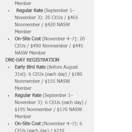
Member 
Regular Rate 
(September 1–
November 3): 20 CEUs / $465 
Nonmember / $420 NASW 
Member    
On-Site Cost 
(November 4–7): 20 
CEUs / $490 Nonmember / $445 
NASW Member  
ONE-DAY REGISTRATION
Early Bird Rate 
(Before August 
31st): 6 CEUs (each day) / $180 
Nonmember / $155 NASW 
Member 
Regular Rate 
(September 1–
November 3): 6 CEUs (each day) / 
$195 Nonmember / $170 NASW 
Member 
On-Site Cost 
(November 4–7): 6 
CEUs (each day) / $210 