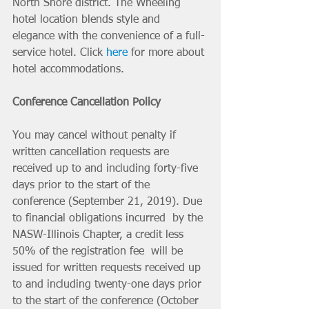
North Shore district. The Wheeling 
hotel location blends style and 
elegance with the convenience of a full-
service hotel. Click 
here
 for more about 
hotel accommodations. 
Conference Cancellation Policy
You may cancel without penalty if 
written cancellation requests are 
received up to and including forty-five 
days prior to the start of the  
conference (September 21, 2019). Due 
to financial obligations incurred  by the 
NASW-Illinois Chapter, a credit less 
50% of the registration fee  will be 
issued for written requests received up 
to and including twenty-one days prior 
to the start of the conference (October 