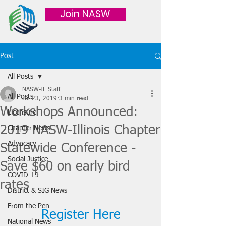
Join NASW
Post
All Posts
NASW-IL Staff
All Posts
Jul 23, 2019
3 min read
Workshops Announced:
Licensure
2019 NASW-Illinois Chapter
Chapter News
Advocacy
Statewide Conference -
Social Justice
Save $60 on early bird
COVID-19
rates
District & SIG News
From the Pen
Register Here
National News