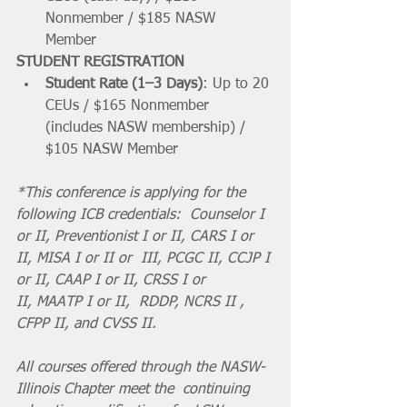
Nonmember / $185 NASW 
Member 
STUDENT REGISTRATION
Student Rate (1–3 Days)
: Up to 20 
CEUs / $165 Nonmember 
(includes NASW membership) / 
$105 NASW Member 
*This conference is applying for the 
following ICB credentials:  Counselor I 
or II, Preventionist I or II, CARS I or 
II, MISA I or II or  III, PCGC II, CCJP I 
or II, CAAP I or II, CRSS I or 
II, MAATP I or II,  RDDP, NCRS II , 
CFPP II, and CVSS II. 
All courses offered through the NASW-
Illinois Chapter meet the  continuing 