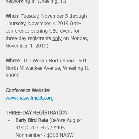
networking in Wheeling, IL! 
When
: Tuesday, November 5 through 
Thursday, November 7, 2019 (Pre-
conference evening CEU event for 
three-day registrants 
only
 on Monday, 
November 4, 2019)
Where
: The Westin North Shore, 601 
North Milwaukee Avenue, Wheeling IL 
60090
Conference Website
: 
www.naswilmeets.org
THREE-DAY REGISTRATION
Early Bird Rate 
(Before August 
31st)
: 
20 CEUs / $405 
Nonmember / $360 NASW 