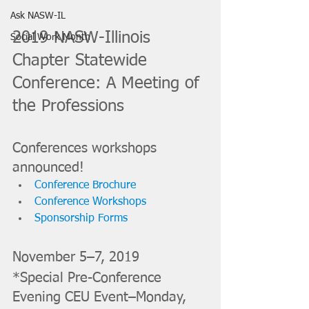
Ask NASW-IL
2019 NASW-Illinois 
Social Work Month
Chapter Statewide 
Conference: A Meeting of 
the Professions
Conferences workshops 
announced! 
Conference Brochure
Conference Workshops
Sponsorship Forms
November 5–7, 2019
*Special Pre-Conference 
Evening CEU Event–Monday, 