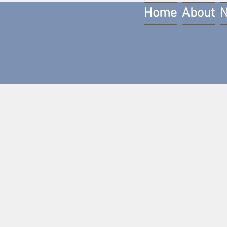
Home
About