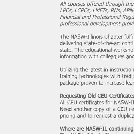
All courses offered through th
LPCs, LCPCs, LMFTs, RNs, APNs,
Financial and Professional Regu
professional development provid
The NASW-Illinois Chapter fulfi
delivering state-of-the-art conti
state. The educational worksho
information with colleagues and
Utilizing the latest in instruct
training technologies with tra
package proven to increase lea
Requesting Old CEU Certificate
All CEU certificates for NASW-I
Need another copy of a CEU cert
pricing and to request a duplica
Where are NASW-IL continuing 