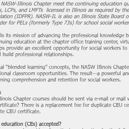
e NASW-Illinois Chapter meet the continuing education qu
 LCPs, and LMFTs licensed in Illinois as required by the
lation (IDFPR). NASW-IL is also an Illinois State Board 
er for PELs (formerly Type 73s) for school social worker
lls its mission of advancing the professional knowledge b
nuing education at the chapter office training center, virtu
ps provide an excellent opportunity for social workers t
 build professional relationships.
ional “blended learning” concepts, the NASW Illinois Chap
ditional classroom opportunities. The result—a powerful 
rning comprehension and retention for social workers.
s
llinois Chapter courses should be sent via e-mail or mail 
ificate? There is a replacement fee for duplicate CEU cer
te CEU certificate.
education (CEs) accepted?