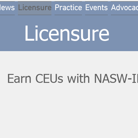
News
Licensure
Practice
Events
Advoca
Licensure
Earn CEUs with NASW-I