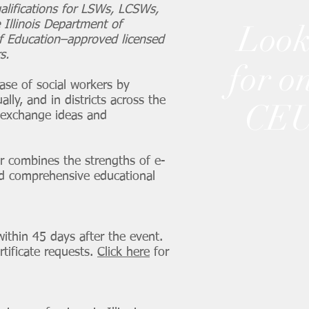
alifications for LSWs, LCSWs,
 Illinois Department of
Look
of Education–approved licensed
s.
for o
ase of social workers by
ally, and in districts across the
CEU
o exchange ideas and
ter combines the strengths of e-
and comprehensive educational
within 45 days after the event.
tificate requests.
Click here
for