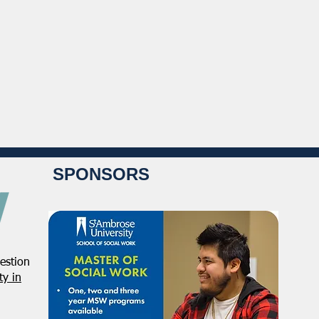
SPONSORS
estion
y in