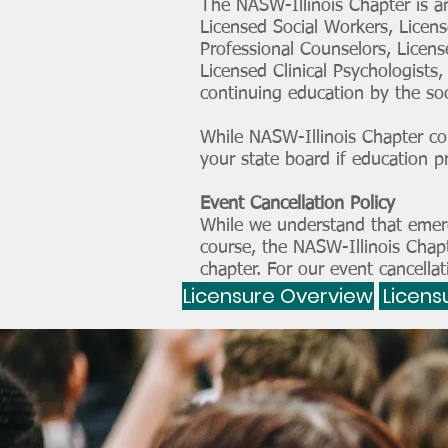
The NASW-Illinois Chapter is an
Licensed Social Workers, Licens
Professional Counselors, Licen
Licensed Clinical Psychologists
continuing education by the soc
While NASW-Illinois Chapter con
your state board if education p
Event Cancellation Policy
While we understand that emerg
course, the NASW-Illinois Chapt
chapter. For our event cancellat
Licensure Overview
Licens