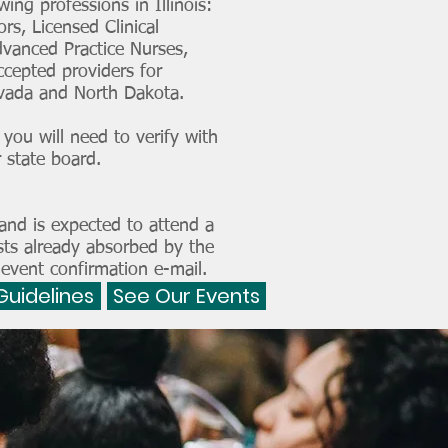
ing professions in Illinois:
rs, Licensed Clinical
dvanced Practice Nurses,
ccepted providers for
Nevada and North Dakota.
you will need to verify with
 state board.
and is expected to attend a
sts already absorbed by the
 event confirmation e-mail.
Guidelines
See Our Events