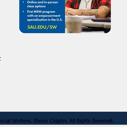
r
 of Social Workers, Illinois Chapter. All Rig