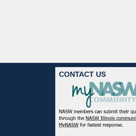
CONTACT US
NASW members can submit their qu
through the
NASW Illinois communit
MyNASW
for fastest response.