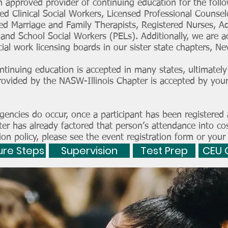
 approved provider of continuing education for the follow
ed Clinical Social Workers, Licensed Professional Counselo
sed Marriage and Family Therapists, Registered Nurses, A
, and School Social Workers (PELs). Additionally, we are a
ial work licensing boards in our sister state chapters, 
tinuing education is accepted in many states, ultimately 
rovided by the NASW-Illinois Chapter is accepted by your
encies do occur, once a participant has been registered 
er has already factored that person’s attendance into co
ion policy, please see the event registration form or your
ure Steps
Supervision
Test Prep
CEU 