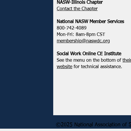
NASW-Illinois Chapter
​Contact the Chapter
National ​NASW Member Services
800-742-4089
Mon-Fri: 8am-8pm CST
membership@naswdc.org
Social Work Online CE Institute
See the menu on the bottom of
thei
website
for technical assistance.
©2025 National Association