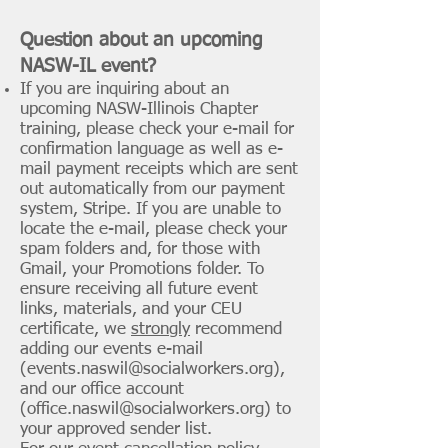
Question about an
upcoming
NASW-IL event?
If you are inquiring about an
upcoming NASW-Illinois Chapter
training, please check your e-mail for
confirmation language as well as e-
mail payment receipts which are sent
out automatically from our payment
system, Stripe. If you are unable to
locate the e-mail, please check your
spam folders and, for those with
Gmail, your Promotions folder. To
ensure receiving all future event
links, materials, and your CEU
certificate, we
strongly
recommend
adding our events e-mail
(
events.naswil@socialworkers.org
),
and our office account
(
office.naswil@socialworkers.org
) to
your approved sender list.