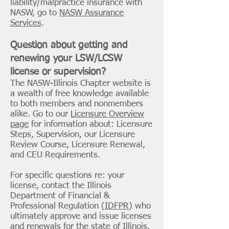
liability/malpractice insurance with
NASW, go to
NASW Assurance
Services
.
Question about getting and
renewing your LSW/LCSW
license or supervision?
The NASW-Illinois Chapter website is
a wealth of free knowledge available
to both members and nonmembers
alike. Go to our
Licensure Overview
page
for information about: Licensure
Steps, Supervision, our Licensure
Review Course, Licensure Renewal,
and CEU Requirements.
For specific questions re: your
license, contact the Illinois
Department of Financial &
Professional Regulation (
IDFPR
) who
ultimately approve and issue licenses
and renewals for the state of Illinois.