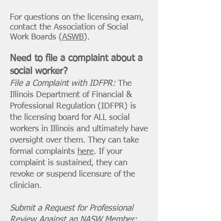
For questions on the licensing exam,
contact the Association of Social
Work Boards (
ASWB
).
Need to file a complaint about a
social worker?
File a Complaint with IDFPR:
The
Illinois Department of Financial &
Professional Regulation (IDFPR) is
the licensing board for ALL social
workers in Illinois and ultimately have
oversight over them. They can take
formal complaints
here
. If your
complaint is sustained, they can
revoke or suspend licensure of the
clinician.
Submit a Request for Professional
Review Against an NASW Member: