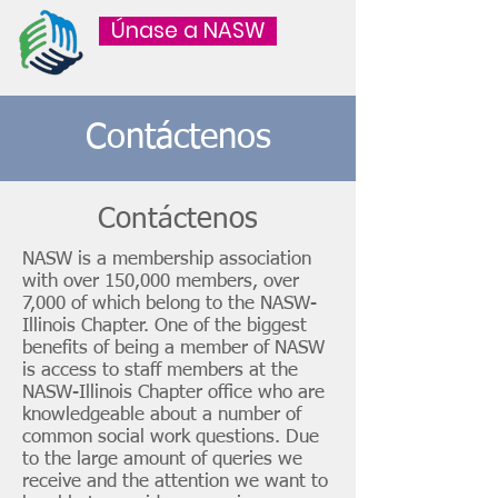
Únase a NASW
Contáctenos
Contáctenos
NASW is a membership association
with over 150,000 members, over
7,000 of which belong to the NASW-
Illinois Chapter. One of the biggest
benefits of being a member of NASW
is access to staff members at the
NASW-Illinois Chapter office who are
knowledgeable about a number of
common social work questions. Due
to the large amount of queries we
receive and the attention we want to