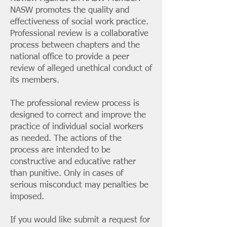
NASW promotes the quality and
effectiveness of social work practice.
Professional review is a collaborative
process between chapters and the
national office to provide a peer
review of alleged unethical conduct of
its members.
The professional review process is
designed to correct and improve the
practice of individual social workers
as needed. The actions of the
process are intended to be
constructive and educative rather
than punitive. Only in cases of
serious misconduct may penalties be
imposed.
If you would like submit a request for