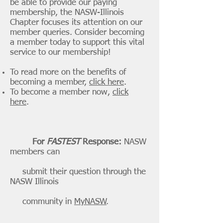
be able to provide our paying
membership, the NASW-Illinois
Chapter focuses its attention on our
member queries. Consider becoming
a member today to support this vital
service to our membership!
To read more on the benefits of
becoming a member,
click here
.
To become a member now,
click
here
.
For
FASTEST
Response:
NASW
members can
submit their question through the
NASW Illinois
community in
MyNASW
.