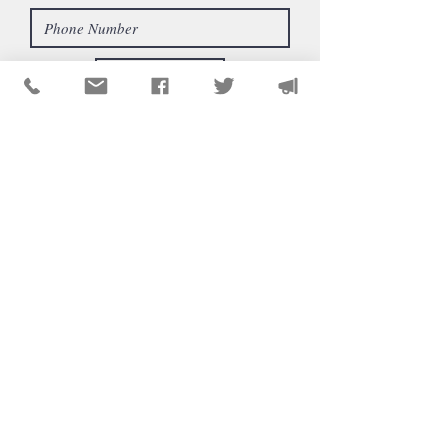
Send
CONTÁCTENOS