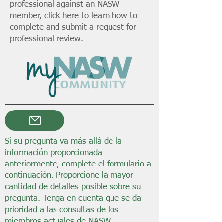
professional against an NASW
member,
click here
to learn how to
complete and submit a request for
professional review.
Si su pregunta va más allá de la
información proporcionada
anteriormente, complete el formulario a
continuación. Proporcione la mayor
cantidad de detalles posible sobre su
pregunta. Tenga en cuenta que se da
prioridad a las consultas de los
miembros actuales de NASW.