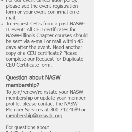
For our event cancellation policy,
please see the event registration
form or your event confirmation e-
mail.
To request CEUs from a past NASW-
IL event: All CEU certificates for
NASW-Illinois Chapter courses should
be sent via e-mail or mail within 45
days after the event. Need another
copy of a CEU certificate? Please
complete our
Request for Duplicate
CEU Certificate form
.
Question about NASW
membership?
To join/renew/reinstate your NASW
membership or update your member
profile, please contact the NASW
Member Services at
800.742.4089
or
membership@naswdc.org
.
For questions about