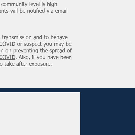
e community level is high
nts will be notified via email
D transmission and to behave
ave COVID or suspect you may be
ion on preventing the spread of
h COVID
. Also, if you have been
o take after exposure
.