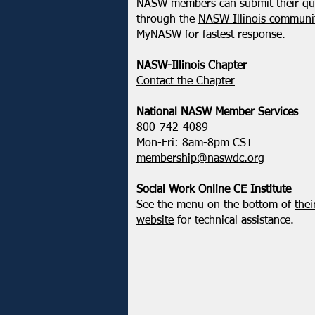
NASW members can submit their qu
through the
NASW Illinois communit
MyNASW
for fastest response.
NASW-Illinois Chapter
​Contact the Chapter
National ​NASW Member Services
800-742-4089
Mon-Fri: 8am-8pm CST
membership@naswdc.org
Social Work Online CE Institute
See the menu on the bottom of
thei
website
for technical assistance.