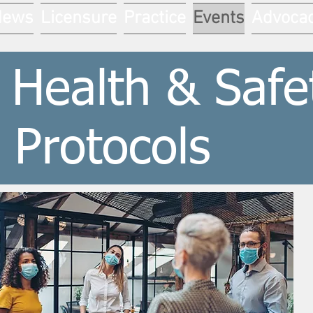
News
Licensure
Practice
Events
Advoca
 Health & Safe
Protocols