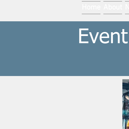
Home
About
Event