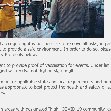
t, recognizing it is not possible to remove all risks, in p
 to provide a safe environment. In order to do so, pleas
ty Protocols below.
ent to provide proof of vaccination for events. Under limi
d will receive notification via e-mail.
 monitor applicable state and local requirements and pu
as appropriate to best protect the health and safety of a
tes.
 in areas with designated “high” COVID-19 community lev