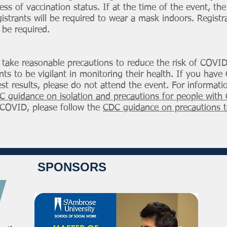
ess of vaccination status. If at the time of the event, th
istrants will be required to wear a mask indoors. Registra
 be required.
o take reasonable precautions to reduce the risk of COVI
rants to be vigilant in monitoring their health. If you h
est results, please do not attend the event. For informat
C guidance on isolation and precautions for people wit
COVID, please follow the
CDC guidance on precautions t
SPONSORS