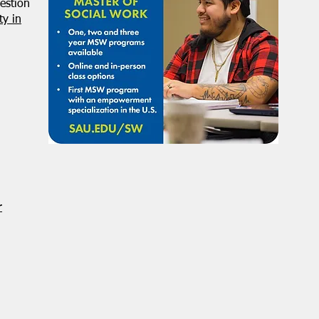
estion
y in
r