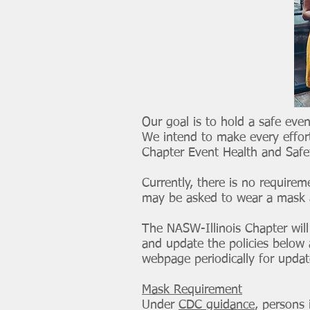
Our goal is to hold a safe even
We intend to make every effort
Chapter Event Health and Safe
Currently, there is no requirem
may be asked to wear a mask an
The NASW-Illinois Chapter will
and update the policies below 
webpage periodically for upda
Mask Requirement
Under
CDC guidance
, persons