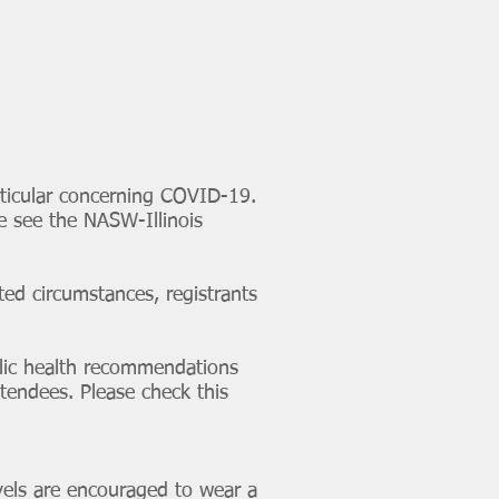
articular concerning COVID-19.
e see the NASW-Illinois
ted circumstances, registrants
blic health recommendations
ttendees. Please check this
els are encouraged to wear a