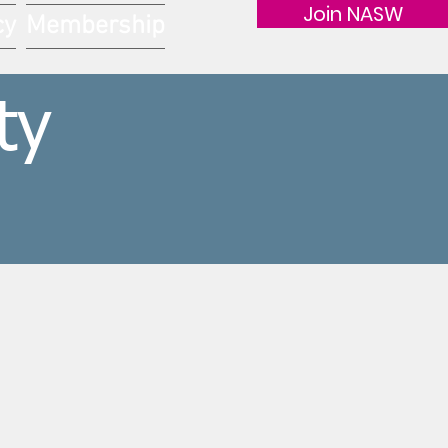
Join NASW
cy
Membership
ty