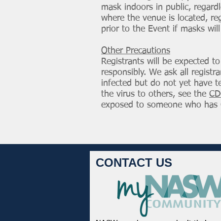
mask indoors in public, regardl
where the venue is located, reg
prior to the Event if masks will
Other Precautions
Registrants will be expected t
responsibly. We ask all regist
infected but do not yet have t
the virus to others, see the
CD
exposed to someone who has 
CONTACT US