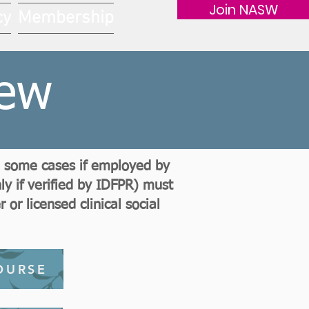
Join NASW
cy
Membership
iew
in some cases if employed by
y if verified by IDFPR) must
or licensed clinical social
OURSE