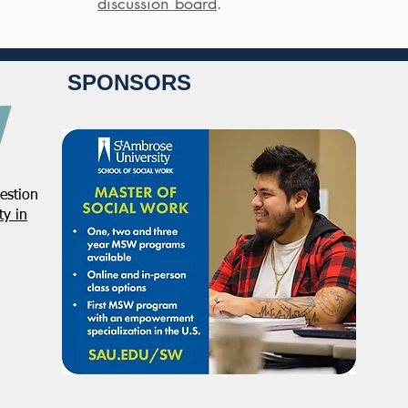
discussion board
.
SPONSORS
estion
y in