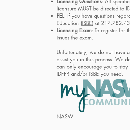
Licensing Questions
: All specifi
licensure MUST be directed to
I
PEL
: If you have questions regar
Education (
ISBE
) at 217.782.4
Licensing Exam
: To register for
issues the exam.
Unfortunately, we do not have an
assist you in this process. We d
can only encourage you to stay o
IDFPR and/or ISBE you need.
NASW-Illinois Chap
knowledgeable abou
NASW
member, submi