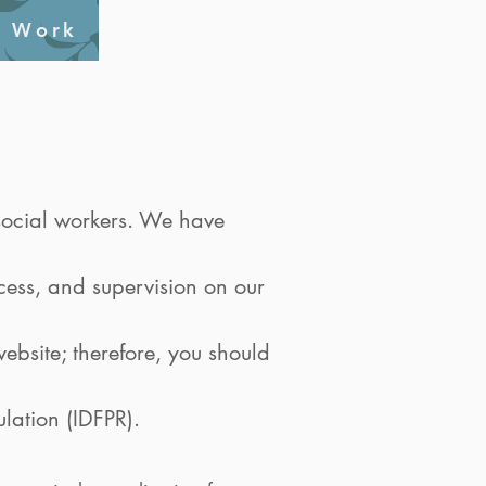
l Work
s social workers. We have
ocess, and supervision on our
ebsite; therefore, you should
ulation (IDFPR).