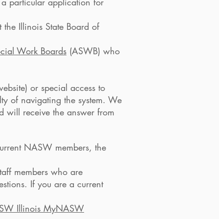
 a particular application for
the Illinois State Board of
ocial Work Boards
(ASWB) who
ebsite) or special access to
lty of navigating the system. We
d will receive the answer from
to current NASW members, the
mbers who are
ou are a current
SW Illinois MyNASW