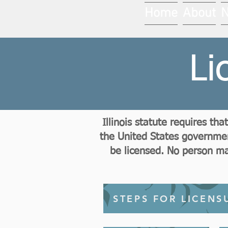
Home
About
Li
Illinois statute requires t
the United States government
be licensed. No person may
STEPS FOR LICENS