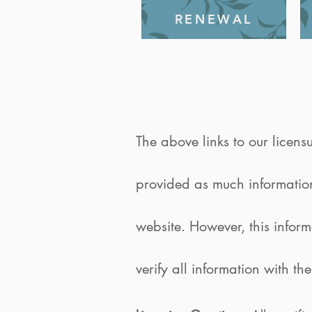
RENEWAL
The above links to our licens
provided as much information 
website. However, this infor
verify all information with th