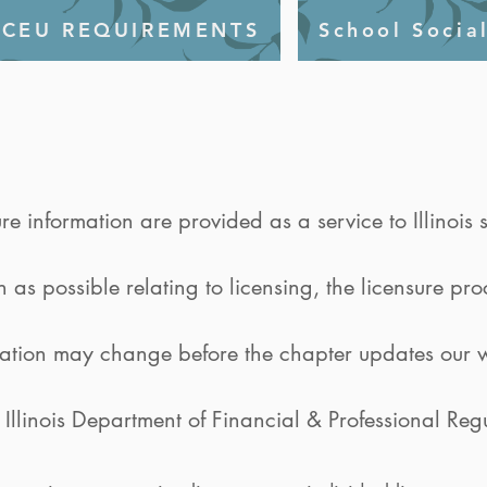
CEU REQUIREMENTS
School Socia
ure information are provided as a service to Illinoi
as possible relating to licensing, the licensure pr
mation may change before the chapter updates our w
e Illinois Department of Financial & Professional Reg