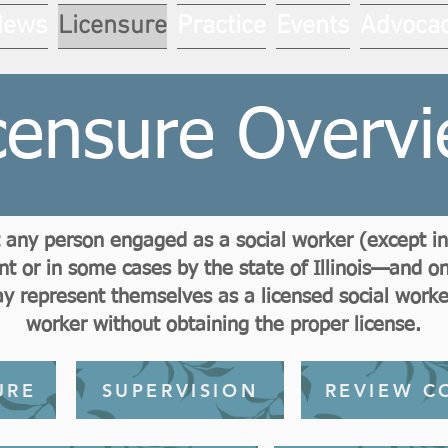
News
Licensure
Practice
Events
Advoca
censure Overv
hat any person engaged as a social worker (except 
 or in some cases by the state of Illinois—and onl
 represent themselves as a licensed social worker 
worker without obtaining the proper license.
URE
SUPERVISION
REVIEW C