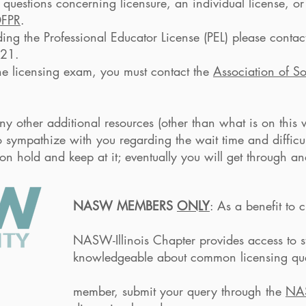
c questions concerning licensure, an individual license, or
DFPR
.
ding the Professional Educator License (PEL) please contact 
321.
 the licensing exam, you must contact the
Association of S
y other additional resources (other than what is on this w
o sympathize with you regarding the wait time and difficu
n hold and keep at it; eventually you will get through an
NASW MEMBERS
ONLY
: As a benefit 
ter provides access to staff me
t common licensing questions. If y
t your query through the
NA