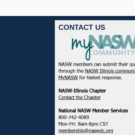
CONTACT US
NASW members can submit their qu
through the
NASW Illinois communit
MyNASW
for fastest response.
NASW-Illinois Chapter
​Contact the Chapter
National ​NASW Member Services
800-742-4089
Mon-Fri: 8am-8pm CST
membership@naswdc.org