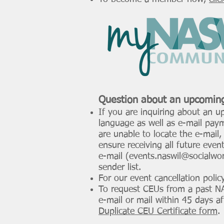
F
submit their
commun
Question about an
upcomin
If you are inquiring about an u
language as well as e-mail paym
are unable to locate the e-mail
ensure receiving all future even
e-mail (
events.naswil@socialwor
sender list.
For our event cancellation polic
To request CEUs from a past NAS
e-mail or mail within 45 days a
Duplicate CEU Certificate form
.