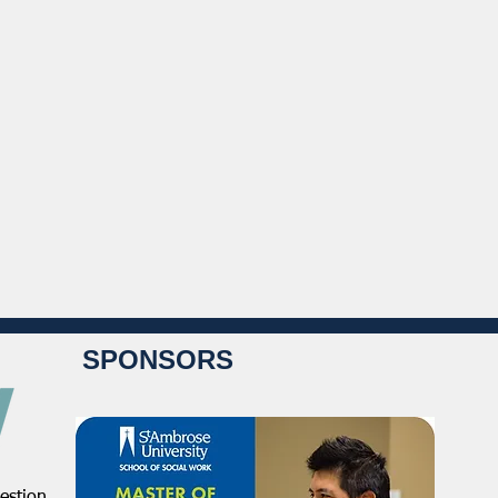
SPONSORS