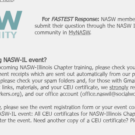
or
FASTEST
Response:
NASW member
 question through the
NASW Il
ity in
MyNASW
.
g
NASW-IL event?
pcoming NASW-Illinois Chapter training, please check you
ent receipts which are sent out automatically from our 
, please check your spam folders and, for those with Gmai
t links, materials, and your CEU certificate, we
strongly
re
kers.org
), and our office account (
office.naswil@socialw
y, please see the event registration form or your event co
W-IL event: All CEU certificates for NASW-Illinois Chap
fter the event. Need another copy of a CEU certificate? 