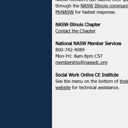
NASW members can submit their qu
through the
NASW Illinois communit
MyNASW
for fastest response.
NASW-Illinois Chapter
​Contact the Chapter
National ​NASW Member Services
800-742-4089
Mon-Fri: 8am-8pm CST
membership@naswdc.org
Social Work Online CE Institute
See the menu on the bottom of
thei
website
for technical assistance.