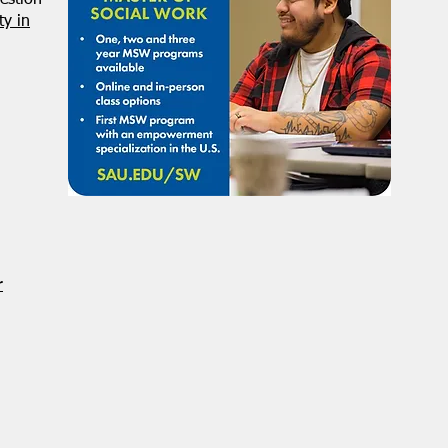
estion
y in
r