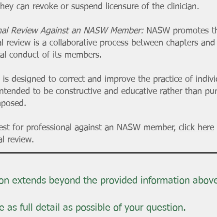
they can revoke or suspend licensure of the clinician.
onal Review Against an NASW Member:
NASW promotes the
al review is a collaborative process between chapters and 
cal conduct of its members.
 is designed to correct and improve the practice of indiv
intended to be constructive and educative rather than puni
mposed.
uest for professional against an NASW member,
click here
l review.
ion extends beyond the provided information abov
 as full detail as possible of your question.