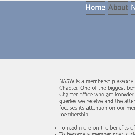
Home
About
NASW is a membership associat
Chapter. One of the biggest be
Chapter office who are knowle
queries we receive and the att
focuses its attention on our me
membership!
To read more on the benefits 
To become a member now,
clic