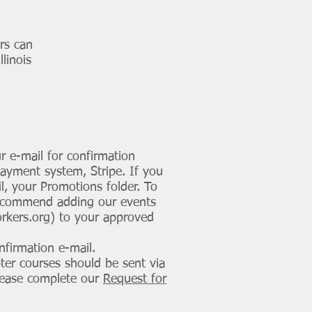
s can
linois
r e-mail for confirmation
payment system, Stripe. If you
l, your Promotions folder. To
commend adding our events
orkers.org
) to your approved
nfirmation e-mail.
ter courses should be sent via
Please complete our
Request for