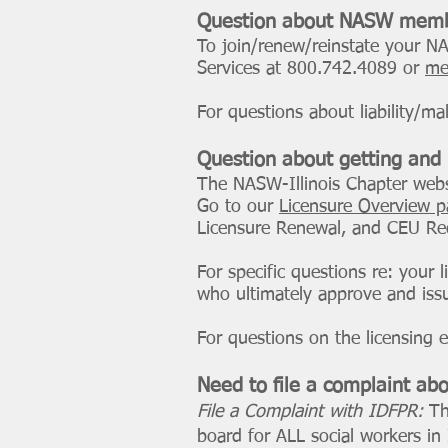
Question about NASW memb
To join/renew/reinstate your 
Services at 800.742.4089 or
me
For questions about liability/m
Question about getting and
The NASW-Illinois Chapter webs
Go to our
Licensure Overview 
Licensure Renewal, and CEU Re
For specific questions re: your 
who ultimately approve and issue
For questions on the licensing 
Need to file a complaint abo
File a Complaint with IDFPR:
Th
board for ALL social workers in