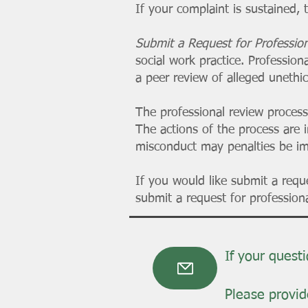
If your complaint is sustained, 
Submit a Request for Professi
social work practice. Profession
a peer review of alleged unethi
The professional review process
The actions of the process are 
misconduct may penalties be i
If you would like submit a req
submit a request for professiona
If your quest
Please provide