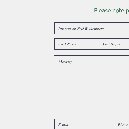
Please note p