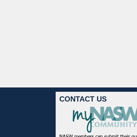
CONTACT US