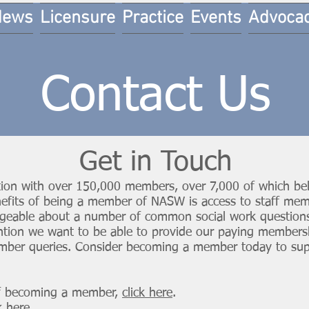
News
Licensure
Practice
Events
Advoca
Contact Us
Get in Touch
ion with over 150,000 members, over 7,000 of which bel
nefits of being a member of NASW is access to staff mem
dgeable about a number of common social work questions
ention we want to be able to provide our paying members
mber queries. Consider becoming a member today to suppo
of becoming a member,
click here
.
k here
.