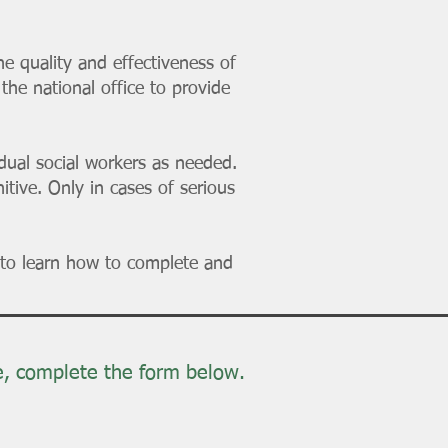
 quality and effectiveness of
the national office to provide
idual social workers as needed.
tive. Only in cases of serious
to learn how to complete and
e, complete the form below.