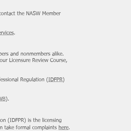
e contact the NASW Member
rvices
.
mbers and nonmembers alike.
 our Licensure Review Course,
fessional Regulation (
IDFPR
)
WB
).
ion (IDFPR) is the licensing
can take formal complaints
here
.