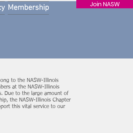
Join NASW
cy
Membership
ong to the NASW-Illinois
bers at the NASW-Illinois
. Due to the large amount of
hip, the NASW-Illinois Chapter
rt this vital service to our