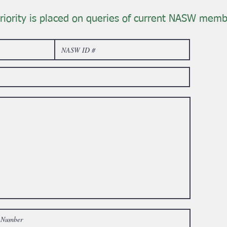
riority is placed on queries of current NASW memb