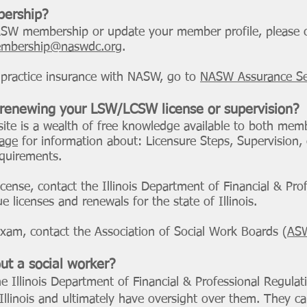
ership?
NASW membership or update your member profile, pleas
mbership@naswdc.org
.
alpractice insurance with NASW, go to
NASW Assurance Se
 renewing your LSW/LCSW license or supervision?
ite is a wealth of free knowledge available to both me
page
for information about: Licensure Steps, Supervision,
quirements.
license, contact the Illinois Department of Financial & Pro
 licenses and renewals for the state of Illinois.
exam, contact the Association of Social Work Boards (
AS
ut a social worker?
e Illinois Department of Financial & Professional Regulat
 Illinois and ultimately have oversight over them. They 