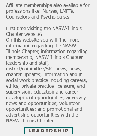
Affiliate memberships also available for
professions like:
Nurses
,
LMFTs
,
Counselors
and
Psychologists
.
First time visiting the NASW-Illinois
Chapter website?
On this website you will find more
information regarding the NASW-
Illinois Chapter, information regarding
membership, NASW-Illinois Chapter
leadership and staff,
district/committee/SIG news, news,
chapter updates; information about
social work practice including careers,
ethics, private practice licensure, and
supervision; education and career
development opportunities; advocacy
news and opportunities; volunteer
opportunities; and promotional and
advertising opportunities with the
NASW-Illinois Chapter.
Leadership