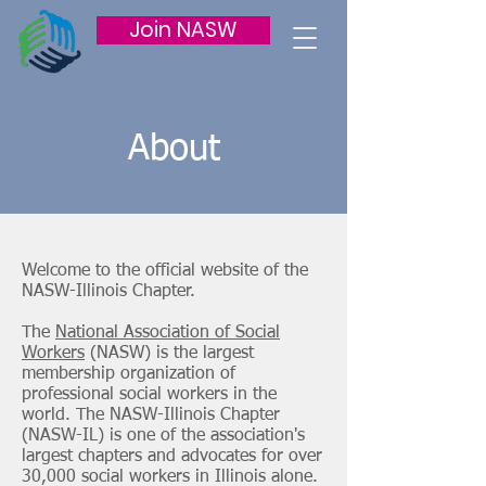
Join NASW
About
Welcome to the official website of the
NASW-Illinois Chapter.
The
National Association of Social
Workers
(NASW) is the largest
membership organization of
professional social workers in the
world. The NASW-Illinois Chapter
(NASW-IL) is one of the association's
largest chapters and advocates for over
30,000 social workers in Illinois alone.