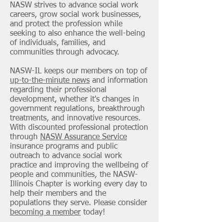
NASW strives to advance social work
careers, grow social work businesses,
and protect the profession while
seeking to also enhance the well-being
of individuals, families, and
communities through advocacy.
NASW-IL keeps our members on top of
up-to-the-minute news
and information
regarding their professional
development, whether it's changes in
government regulations, breakthrough
treatments, and innovative resources.
With discounted professional protection
through
NASW Assurance Service
insurance programs and public
outreach to advance social work
practice and improving the wellbeing of
people and communities, the NASW-
Illinois Chapter is working every day to
help their members and the
populations they serve. Please consider
becoming a member
today!