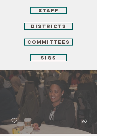
Staff
Districts
Committees
SIGs