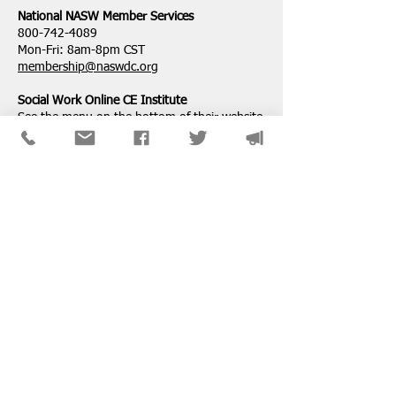
National ​NASW Member Services
800-742-4089
Mon-Fri: 8am-8pm CST
membership@naswdc.org
Social Work Online CE Institute
See the menu on the bottom of
their website
for technical assistance.
SPONSORS