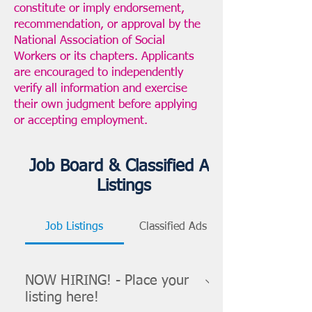
constitute or imply endorsement,
recommendation, or approval by the
National Association of Social
Workers or its chapters. Applicants
are encouraged to independently
verify all information and exercise
their own judgment before applying
or accepting employment.
Job Board & Classified Ad
Listings
Job Listings
Classified Ads
NOW HIRING! - Place your
listing here!