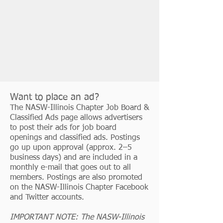
Want to place an ad?
The NASW-Illinois Chapter Job Board &
Classified Ads page allows advertisers
to post their ads for job board
openings and classified ads. Postings
go up upon approval (approx. 2–5
business days) and are included in a
monthly e-mail that goes out to all
members. Postings are also promoted
on the NASW-Illinois Chapter Facebook
and Twitter accounts.
IMPORTANT NOTE: The NASW-Illinois