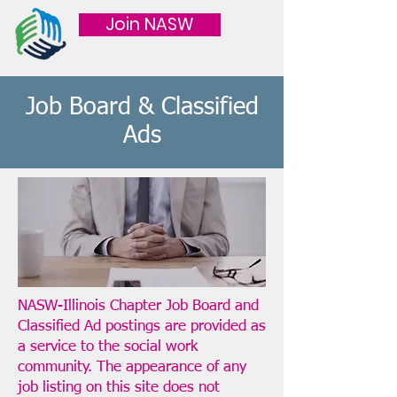
Join NASW
Job Board & Classified
Ads
NASW-Illinois Chapter Job Board and
Classified Ad postings are provided as
a service to the social work
community. The appearance of any
job listing on this site does not