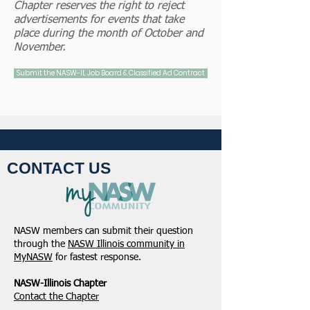
Chapter reserves the right to reject
advertisements for events that take
place during the month of October and
November.
Submit the NASW-IL Job Board & Classified Ad Contract
CONTACT US
NASW members can submit their question
through the
NASW Illinois community in
MyNASW
for fastest response.
NASW-Illinois Chapter
​Contact the Chapter