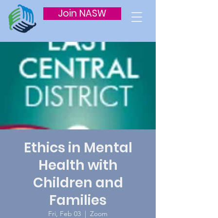
Join NASW
Ethics in Mental
Health with
Children and
Families
Fri, Feb 03
  |  
Zoom