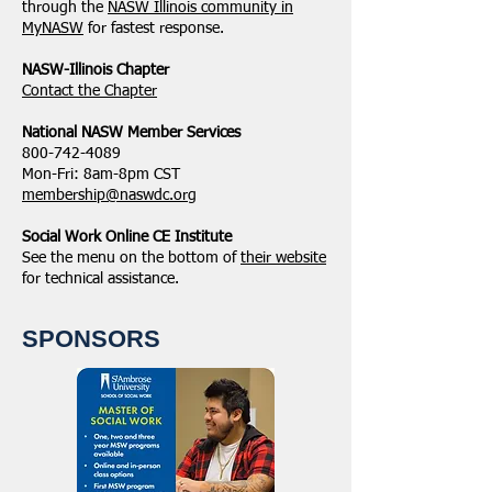
through the
NASW Illinois community in
MyNASW
for fastest response.
NASW-Illinois Chapter
​Contact the Chapter
National ​NASW Member Services
800-742-4089
Mon-Fri: 8am-8pm CST
membership@naswdc.org
Social Work Online CE Institute
See the menu on the bottom of
their website
for technical assistance.
SPONSORS