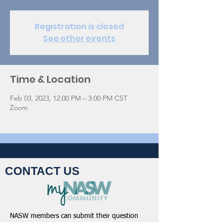
Registration is closed
See other events
Time & Location
Feb 03, 2023, 12:00 PM – 3:00 PM CST
Zoom
CONTACT US
NASW members can submit their question