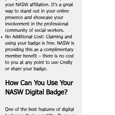
your NASW affiliation. It’s a great
way to stand out in your online
presence and showcase your
involvement in the professional
community of social workers.
No Additional Cost: Claiming and
using your badge is free. NASW is
providing this as a complimentary
member benefit – there is no cost
to you at any point to use Credly
or share your badge.
How Can You Use Your
NASW Digital Badge?
One of the best features of digital