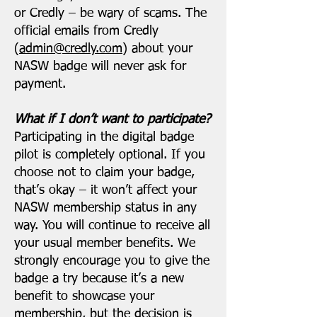
or Credly – be wary of scams. The
official emails from Credly
(
admin@credly.com
) about your
NASW badge will never ask for
payment.
What if I don’t want to participate?
Participating in the digital badge
pilot is completely optional. If you
choose not to claim your badge,
that’s okay – it won’t affect your
NASW membership status in any
way. You will continue to receive all
your usual member benefits. We
strongly encourage you to give the
badge a try because it’s a new
benefit to showcase your
membership, but the decision is