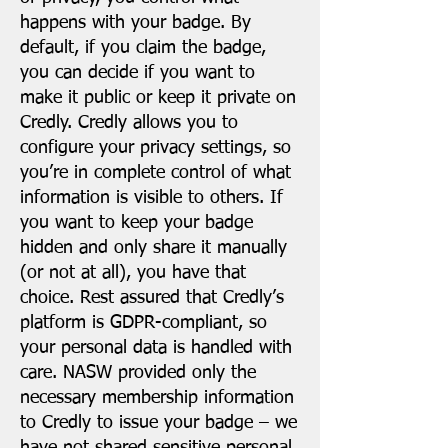
happens with your badge. By
default, if you claim the badge,
you can decide if you want to
make it public or keep it private on
Credly. Credly allows you to
configure your privacy settings, so
you’re in complete control of what
information is visible to others. If
you want to keep your badge
hidden and only share it manually
(or not at all), you have that
choice. Rest assured that Credly’s
platform is GDPR-compliant, so
your personal data is handled with
care. NASW provided only the
necessary membership information
to Credly to issue your badge – we