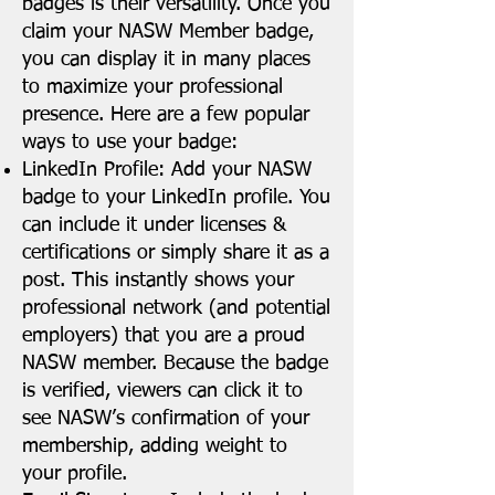
badges is their versatility. Once you
claim your NASW Member badge,
you can display it in many places
to maximize your professional
presence. Here are a few popular
ways to use your badge:
LinkedIn Profile: Add your NASW
badge to your LinkedIn profile. You
can include it under licenses &
certifications or simply share it as a
post. This instantly shows your
professional network (and potential
employers) that you are a proud
NASW member. Because the badge
is verified, viewers can click it to
see NASW’s confirmation of your
membership, adding weight to
your profile.