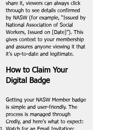
share it, viewers can always click
through to see details confirmed
by NASW (for example, “Issued by
National Association of Social
Workers, Issued on [Date]”). This
gives context to your membership
and assures anyone viewing it that
it’s up-to-date and legitimate.
How to Claim Your
Digital Badge
Getting your NASW Member badge
is simple and user-friendly. The
process is managed through
Credly, and here’s what to expect:
Watch for an Email Invitation: