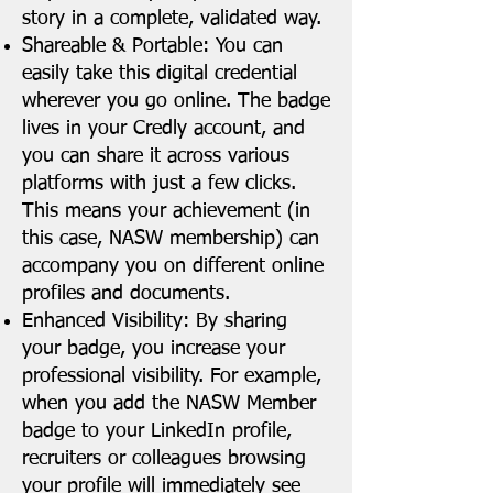
story in a complete, validated way.
Shareable & Portable: You can
easily take this digital credential
wherever you go online. The badge
lives in your Credly account, and
you can share it across various
platforms with just a few clicks.
This means your achievement (in
this case, NASW membership) can
accompany you on different online
profiles and documents.
Enhanced Visibility: By sharing
your badge, you increase your
professional visibility. For example,
when you add the NASW Member
badge to your LinkedIn profile,
recruiters or colleagues browsing
your profile will immediately see