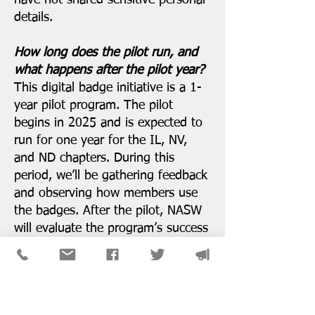
have not shared sensitive personal
details.
How long does the pilot run, and
what happens after the pilot year?
This digital badge initiative is a 1-
year pilot program. The pilot
begins in 2025 and is expected to
run for one year for the IL, NV,
and ND chapters. During this
period, we’ll be gathering feedback
and observing how members use
the badges. After the pilot, NASW
will evaluate the program’s success
and decide on next steps. Our
hope is that the pilot will
demonstrate value and allow us to
improve the program. Possible