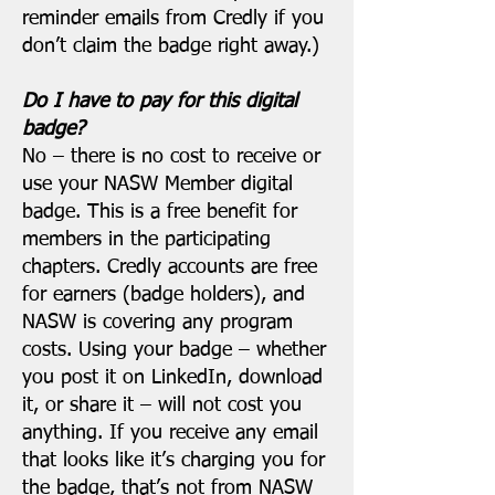
reminder emails from Credly if you
don’t claim the badge right away.)
Do I have to pay for this digital
badge?
No – there is no cost to receive or
use your NASW Member digital
badge. This is a free benefit for
members in the participating
chapters. Credly accounts are free
for earners (badge holders), and
NASW is covering any program
costs. Using your badge – whether
you post it on LinkedIn, download
it, or share it – will not cost you
anything. If you receive any email
that looks like it’s charging you for
the badge, that’s not from NASW