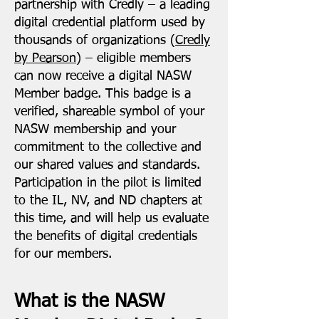
partnership with Credly – a leading
digital credential platform used by
thousands of organizations (
Credly
by Pearson
) – eligible members
can now receive a digital NASW
Member badge. This badge is a
verified, shareable symbol of your
NASW membership and your
commitment to the collective and
our shared values and standards.
Participation in the pilot is limited
to the IL, NV, and ND chapters at
this time, and will help us evaluate
the benefits of digital credentials
for our members.
What is the NASW