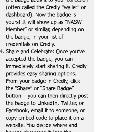
the badge adds it to your collection
(often called the Credly “wallet” or
dashboard). Now the badge is
yours! It will show up as “NASW
Member” or similar, depending on
the badge, in your list of
credentials on Credly.
Share and Celebrate: Once you’ve
accepted the badge, you can
immediately start sharing it. Credly
provides easy sharing options.
From your badge in Credly, click
the “Share” or “Share Badge”
button – you can then directly post
the badge to LinkedIn, Twitter, or
Facebook, email it to someone, or
copy embed code to place it on a
website. You decide where and