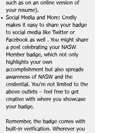
such as on an online version of
your resume).
Social Media and More: Credly
makes it easy to share your badge
to social media like Twitter or
Facebook as well . You might share
a post celebrating your NASW
Member badge, which not only
highlights your own
accomplishment but also spreads
awareness of NASW and the
credential. You’re not limited to the
above outlets – feel free to get
creative with where you showcase
your badge.
Remember, the badge comes with
built-in verification. Wherever you