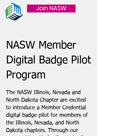
Join NASW
NASW Member
Digital Badge Pilot
Program
​​The NASW Illinois, Nevada and
North Dakota Chapter are excited
to introduce a Member Credential
digital badge pilot for members of
the Illinois, Nevada, and North
Dakota chapters. Through our