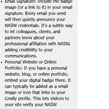
Email Signature: Include the badge
image (or a link to it) in your email
signature. Every email you send
will then quietly announce your
NASW credentials. It’s a subtle way
to let colleagues, clients, and
partners know about your
professional affiliation with NASW,
adding credibility to your
communications.
Personal Website or Online
Portfolio: If you have a personal
website, blog, or online portfolio,
embed your digital badge there. It
can typically be added as a small
image or icon that links to your
Credly profile. This lets visitors to
your site verify your NASW