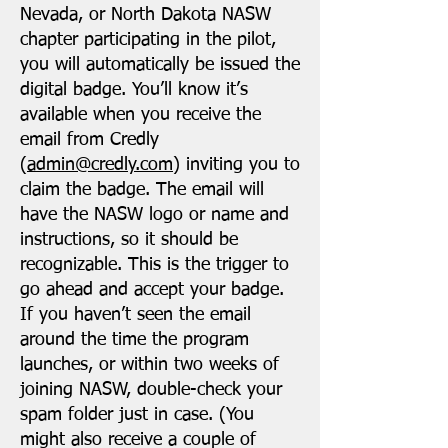
Nevada, or North Dakota NASW
chapter participating in the pilot,
you will automatically be issued the
digital badge. You’ll know it’s
available when you receive the
email from Credly
(
admin@credly.com
) inviting you to
claim the badge. The email will
have the NASW logo or name and
instructions, so it should be
recognizable. This is the trigger to
go ahead and accept your badge.
If you haven’t seen the email
around the time the program
launches, or within two weeks of
joining NASW, double-check your
spam folder just in case. (You
might also receive a couple of