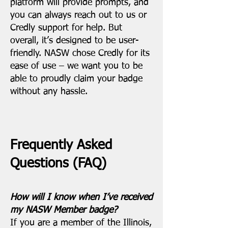
platform will provide prompts, and
you can always reach out to us or
Credly support for help. But
overall, it’s designed to be user-
friendly. NASW chose Credly for its
ease of use – we want you to be
able to proudly claim your badge
without any hassle.
Frequently Asked
Questions (FAQ)
How will I know when I’ve received
my NASW Member badge?
If you are a member of the Illinois,