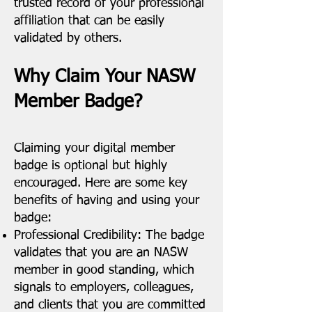
trusted record of your professional
affiliation that can be easily
validated by others.
Why Claim Your NASW
Member Badge?
Claiming your digital member
badge is optional but highly
encouraged. Here are some key
benefits of having and using your
badge:
Professional Credibility: The badge
validates that you are an NASW
member in good standing, which
signals to employers, colleagues,
and clients that you are committed