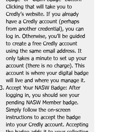
Clicking that will take you to
Credly’s website. If you already
have a Credly account (perhaps
from another credential), you can
log in. Otherwise, you’ll be guided
to create a free Credly account
using the same email address. It
only takes a minute to set up your
account (there is no charge). This
account is where your digital badge
will live and where you manage it.
Accept Your NASW Badge: After
logging in, you should see your
pending NASW Member badge.
Simply follow the on-screen
instructions to accept the badge
into your Credly account. Accepting