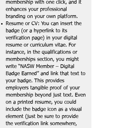
membership with one click, and it
enhances your professional
branding on your own platform.
Resume or CV: You can insert the
badge (or a hyperlink to its
verification page) in your digital
resume or curriculum vitae. For
instance, in the qualifications or
memberships section, you might
write “NASW Member – Digital
Badge Earned” and link that text to
your badge. This provides
employers tangible proof of your
membership beyond just text. Even
on a printed resume, you could
include the badge icon as a visual
element (just be sure to provide
the verification link somewhere,