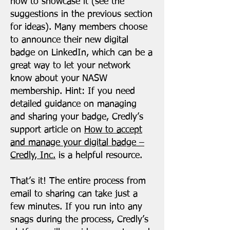
how to showcase it (see the
suggestions in the previous section
for ideas). Many members choose
to announce their new digital
badge on LinkedIn, which can be a
great way to let your network
know about your NASW
membership. Hint: If you need
detailed guidance on managing
and sharing your badge, Credly’s
support article on
How to accept
and manage your digital badge –
Credly, Inc.
is a helpful resource.
That’s it! The entire process from
email to sharing can take just a
few minutes. If you run into any
snags during the process, Credly’s