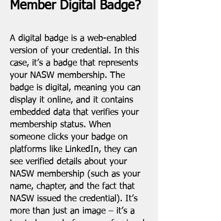
Member Digital Badge?
A digital badge is a web-enabled
version of your credential. In this
case, it’s a badge that represents
your NASW membership. The
badge is digital, meaning you can
display it online, and it contains
embedded data that verifies your
membership status. When
someone clicks your badge on
platforms like LinkedIn, they can
see verified details about your
NASW membership (such as your
name, chapter, and the fact that
NASW issued the credential). It’s
more than just an image – it’s a