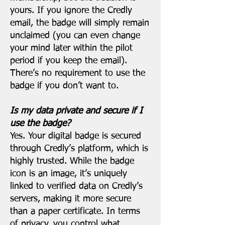
yours. If you ignore the Credly
email, the badge will simply remain
unclaimed (you can even change
your mind later within the pilot
period if you keep the email).
There’s no requirement to use the
badge if you don’t want to.
Is my data private and secure if I
use the badge?
Yes. Your digital badge is secured
through Credly’s platform, which is
highly trusted. While the badge
icon is an image, it’s uniquely
linked to verified data on Credly’s
servers, making it more secure
than a paper certificate. In terms
of privacy, you control what