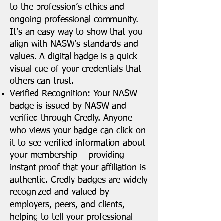
to the profession’s ethics and
ongoing professional community.
It’s an easy way to show that you
align with NASW’s standards and
values. A digital badge is a quick
visual cue of your credentials that
others can trust.
Verified Recognition: Your NASW
badge is issued by NASW and
verified through Credly. Anyone
who views your badge can click on
it to see verified information about
your membership – providing
instant proof that your affiliation is
authentic. Credly badges are widely
recognized and valued by
employers, peers, and clients,
helping to tell your professional