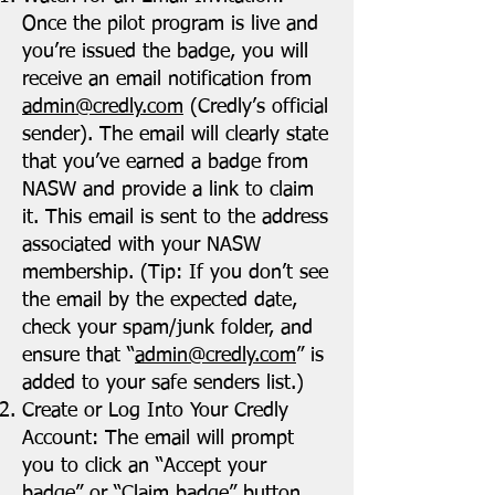
Once the pilot program is live and
you’re issued the badge, you will
receive an email notification from
admin@credly.com
(Credly’s official
sender). The email will clearly state
that you’ve earned a badge from
NASW and provide a link to claim
it. This email is sent to the address
associated with your NASW
membership. (Tip: If you don’t see
the email by the expected date,
check your spam/junk folder, and
ensure that “
admin@credly.com
” is
added to your safe senders list.)
Create or Log Into Your Credly
Account: The email will prompt
you to click an “Accept your
badge” or “Claim badge” button.