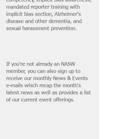
competency, implicit bias awareness,
mandated reporter training with
implicit bias section, Alzheimer's
disease and other dementia, and
sexual harassment prevention.
If you're not already an NASW
member, you can also
sign up
to
receive our monthly News & Events
e-mails which recap the month's
latest news as well as provides a list
of our current event offerings.