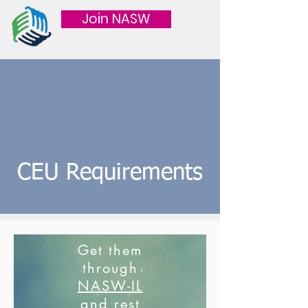
Join NASW
CEU Requirements
Get them
through
NASW-IL
and rest