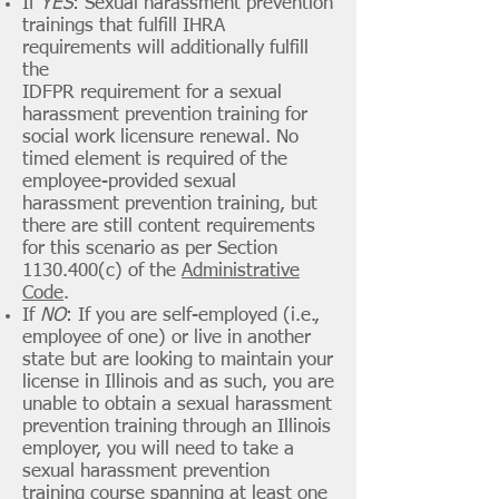
If
YES
: Sexual harassment prevention
trainings that fulfill IHRA
requirements will additionally fulfill
the
IDFPR requirement for a sexual
harassment prevention training for
social work licensure renewal.
No
timed element is required of the
employee-provided sexual
harassment prevention training, but
there are still content requirements
for this scenario as per Section
1130.400
(c) of the
Administrative
Code
.
If
NO
: If you are self-employed (i.e.,
employee of one) or live in another
state but are looking to maintain your
license in Illinois and as such, you are
unable to obtain a sexual harassment
prevention training through an Illinois
employer, you will need to take a
sexual harassment prevention
training course spanning at least one