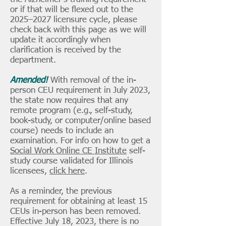
or if that will be flexed out to the
2025–2027 licensure cycle, please
check back with this page as we will
update it accordingly when
clarification is received by the
department.
Amended!
With removal of the in-
person CEU requirement in July 2023,
the state now requires that any
remote program (e.g., self-study,
book-study, or computer/online based
course) needs to include an
examination. For info on how to get a
Social Work Online CE Institute
self-
study course validated for Illinois
licensees,
click here
.
​As a reminder, the previous
requirement for obtaining at least 15
CEUs in-person has been removed.
Effective July 18, 2023, there is no