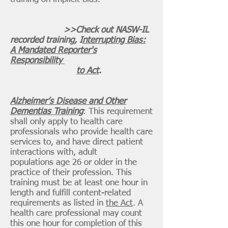
>>Check out NASW-IL
recorded training, I
nterrupting Bias:
A Mandated Reporter's
Responsibility
to Act
.
Alzheimer’s Disease and Other
Dementias Training
: This requirement
shall only apply to health care
professionals who provide health care
services to, and have direct patient
interactions with, adult
populations age 26 or older in the
practice of their profession. This
training must be at least one hour in
length and fulfill content-related
requirements as listed in
the Act
. A
health care professional may count
this one hour for completion of this