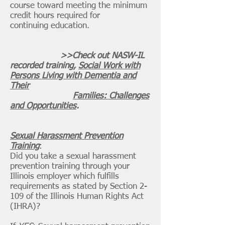
course toward meeting the minimum
credit hours required for
continuing education.
>>Check out NASW-IL
recorded training,
Social Work with
Persons Living with Dementia and
Their
Families: Challenges
and Opportunities
.
Sexual Harassment Prevention
Training
:
​Did you take a sexual harassment
prevention training through your
Illinois employer which fulfills
requirements as stated
by
Section 2-
109 of the Illinois Human Rights Act
(IHRA)?