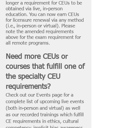
longer a requirement for CEUs to be
obtained via live, in-person
education. You can now earn CEUs
for licensure renewal via any method
(i.e., in-person or virtual). Please
note the amended requirements
above for the exam requirement for
all remote programs.
Need more CEUs or
courses that fulfill one of
the specialty CEU
requirements?
Check out our
Events page
for a
complete list of upcoming live events
(both in-person and virtual) as well
as our
recorded trainings
which fulfill
CE requirements in ethics, cultural