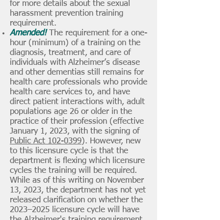
for more details about the sexual
harassment prevention training
requirement.
Amended!
The requirement for a one-
hour (minimum) of a training on the
diagnosis, treatment, and care of
individuals with Alzheimer’s disease
and other dementias still remains for
health care professionals who provide
health care services to, and have
direct patient interactions with, adult
populations age 26 or older in the
practice of their profession (effective
January 1, 2023, with the signing of
Public Act 102-0399
). However, new
to this licensure cycle is that the
department is flexing which licensure
cycles the training will be required.
While as of this writing on November
13, 2023, the department has not yet
released clarification on whether the
2023–2025 licensure cycle will have
the Alzheimer's training requirement