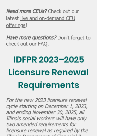
Need more CEUs?
Check out our
latest
live and on-demand CEU
offerings
!
Have more questions?
Don't forget to
check out our
FAQ
.
IDFPR 2023–2025
Licensure Renewal
Requirements
For the new 2023 licensure renewal
cycle starting on December 1, 2023,
and ending November 30, 2025, all
Illinois social workers will have only
two amended requirements for
licensure renewal as required by the