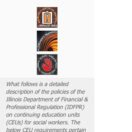
What follows is a detailed
description of the policies of the
Illinois Department of Financial &
Professional Regulation (
IDFPR
)
on continuing education units
(CEUs) for social workers. The
below CEU requirements pertain