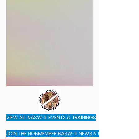
VIEW ALL NASW-IL EVENTS & TRAININGS
JOIN THE NONMEMBER NASW-IL NEWS & EVENTS E-MAIL