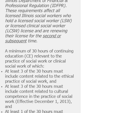
Illinois Department of Financial &
Professional Regulation (IDFPR).
These requirements affect all
licensed Illinois social workers who
hold a licensed social worker (LSW)
or licensed clinical social worker
(LCSW) license and are renewing
their license for the
second or
subsequent
time.
A minimum of 30 hours of continuing
education (CE) relevant to the
practice of social work or clinical
social work of which:
At least 3 of the 30 hours must
include content related to the ethical
practice of social work, and
At least 3 of the 30 hours must
include content related to cultural
competence in the practice of social
work (Effective December 1, 2013),
and
At least 1 of the 30 hours must