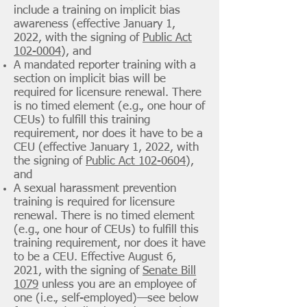
include a training on implicit bias
awareness (effective January 1,
2022, with the signing of
Public Act
102-0004
), and
A mandated reporter training with
a
section on implicit bias will be
required for licensure renewal. There
is no timed element (e.g., one hour of
CEUs) to fulfill this training
requirement, nor does it have to be a
CEU (effective January 1, 2022, with
the signing of
Public Act 102-0604
),
and
A sexual harassment prevention
training is required for licensure
renewal. There is no timed element
(e.g., one hour of CEUs) to fulfill this
training requirement, nor does it have
to be a CEU. Effective August 6,
2021, with the signing of
Senate Bill
1079
unless you are an employee of
one (i.e., self-employed)—see below