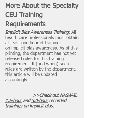
More About the Specialty
CEU Training
Requirements
Implicit Bias Awareness Training
: All
health care professionals must obtain
at least one hour of training
on implicit bias awareness. As of this
printing, the department has not yet
released rules for this training
requirement. If (and when) such
rules are written by the department,
this article will be updated
accordingly.
>>Check out NASW-IL
1.5-hour
and
3.0-hour
recorded
trainings on implicit bias.