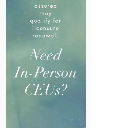
assured
they
qualify for
licensure
renewal.
Need
In-Person
CEUs?