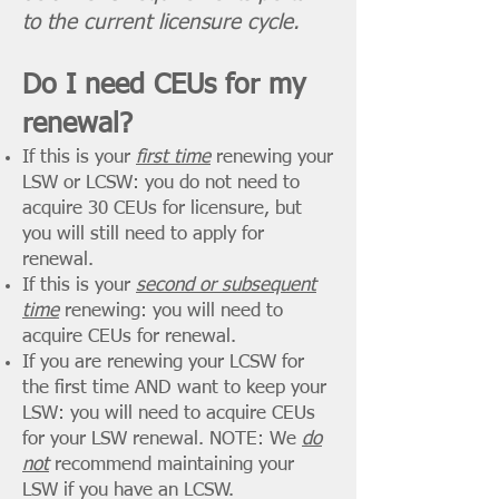
to the current licensure cycle.
Do I need CEUs for my
renewal?
If this is your
first time
renewing your
LSW or LCSW: you do not need to
acquire
30 CEUs for licensure, but
you will still need to
apply for
renewal.
If this is your
second or subsequent
time
renewing: you will need to
acquire CEUs for renewal.
If you are renewing your LCSW for
the first time AND want to keep your
LSW: you will need to acquire CEUs
for your LSW renewal. NOTE: We
do
not
recommend maintaining your
LSW if you have an LCSW.