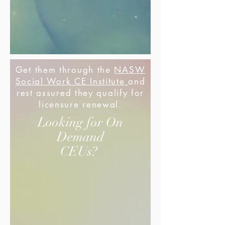
Get them through the
NASW
Social Work CE Institute
and
rest assured they qualify for
licensure renewal.
Looking for On
Demand
CEUs?