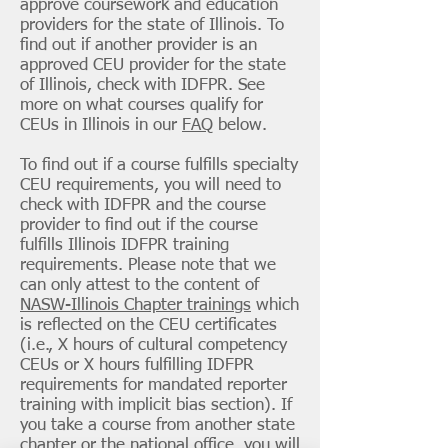
approve coursework and education
providers for the state of Illinois. To
find out if another provider is an
approved CEU provider for the state
of Illinois, check with IDFPR. See
more on what courses qualify for
CEUs in Illinois in our
FAQ
below.
To find out if a course fulfills specialty
CEU requirements, you will need to
check with IDFPR and the course
provider to find out if the course
fulfills Illinois IDFPR training
requirements. Please note that we
can only attest to the content of
NASW-Illinois Chapter trainings
which
is reflected on the CEU certificates
(i.e., X hours of cultural competency
CEUs or X hours fulfilling IDFPR
requirements for mandated reporter
training with implicit bias section). If
you take a course from another state
chapter or the national office, you will