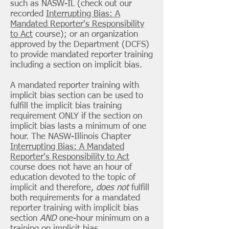
such as NASW-IL (check out our
recorded
Interrupting Bias: A
Mandated Reporter's Responsibility
to Act
course); or an organization
approved by the Department (DCFS)
to provide mandated reporter training
including a section on implicit bias.
A mandated reporter training with
implicit bias section can be used to
fulfill the implicit bias training
requirement ONLY if the section on
implicit bias lasts a minimum of one
hour. The NASW-Illinois Chapter
Interrupting Bias: A Mandated
Reporter's Responsibility to Act
course does not have an hour of
education devoted to the topic of
implicit and therefore,
does not
fulfill
both requirements for a mandated
reporter training with implicit bias
section
AND
one-hour minimum on a
training on implicit bias.