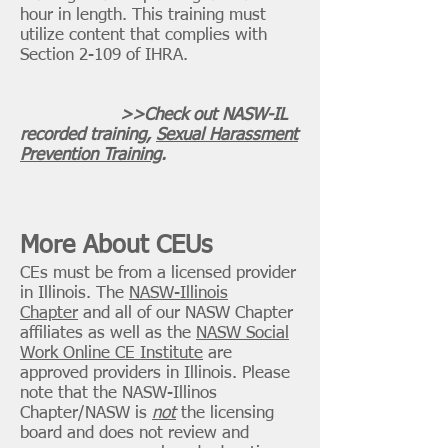
hour in length. This training must
utilize
content that complies with
Section 2-109 of IHRA.
>>Check out NASW-IL
recorded training,
Sexual Harassment
Prevention Training
.
More About CEUs
CEs must be from a licensed provider
in Illinois. The
NASW-Illinois
Chapter
and all of our NASW Chapter
affiliates as well as the
NASW Social
Work Online CE Institute
are
approved providers in Illinois.
Please
note that the NASW-Illinos
Chapter/NASW is
not
the licensing
board and does not review and