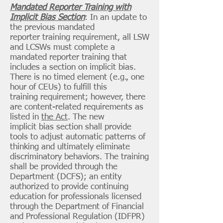
Mandated Reporter Training with
Implicit Bias Section
: In an update to
the previous mandated
reporter training requirement, all LSW
and LCSWs must complete a
mandated reporter training that
includes a section on implicit bias.
There is no timed element (e.g., one
hour of CEUs) to fulfill this
training requirement; however, there
are content-related requirements as
listed in
the Act
. The new
implicit bias section shall provide
tools to adjust automatic patterns of
thinking and ultimately eliminate
discriminatory behaviors. The training
shall be provided through the
Department (DCFS); an entity
authorized to provide continuing
education for professionals licensed
through the Department of Financial
and Professional Regulation (IDFPR)