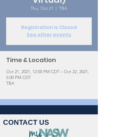
Thu, Oct 21
  |  
TBA
Registration is Closed
See other events
Time & Location
Oct 21, 2021, 12:00 PM CDT – Oct 22, 2021,
5:00 PM CDT
TBA
CONTACT US