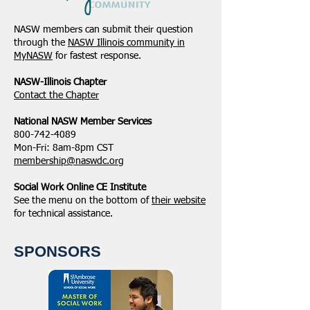
NASW members can submit their question
through the
NASW Illinois community in
MyNASW
for fastest response.
NASW-Illinois Chapter
​Contact the Chapter
National ​NASW Member Services
800-742-4089
Mon-Fri: 8am-8pm CST
membership@naswdc.org
Social Work Online CE Institute
See the menu on the bottom of
their website
for technical assistance.
SPONSORS