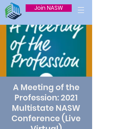
Join NASW
A Meeting of the
Profession: 2021
Multistate NASW
Conference (Live
Virtual)