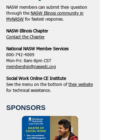
NASW members can submit their question
through the
NASW Illinois community in
MyNASW
for fastest response.
NASW-Illinois Chapter
​Contact the Chapter
National ​NASW Member Services
800-742-4089
Mon-Fri: 8am-8pm CST
membership@naswdc.org
Social Work Online CE Institute
See the menu on the bottom of
their website
for technical assistance.
SPONSORS