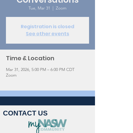
Tue, Mar 31
  |  
Zoom
Registration is closed
See other events
Time & Location
Mar 31, 2026, 5:00 PM – 6:00 PM CDT
Zoom
CONTACT US