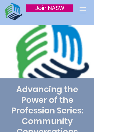
Join NASW
Advancing the
Power of the
Profession Series:
Community
Conversations