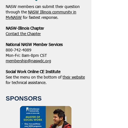
NASW members can submit their question
through the
NASW Illinois community in
MyNASW
for fastest response.
NASW-Illinois Chapter
​Contact the Chapter
National ​NASW Member Services
800-742-4089
Mon-Fri: 8am-8pm CST
membership@naswdc.org
Social Work Online CE Institute
See the menu on the bottom of
their website
for technical assistance.
SPONSORS