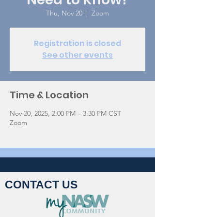
Thu, Nov 20
  |  
Zoom
Registration is closed
See other events
Time & Location
Nov 20, 2025, 2:00 PM – 3:30 PM CST
Zoom
CONTACT US