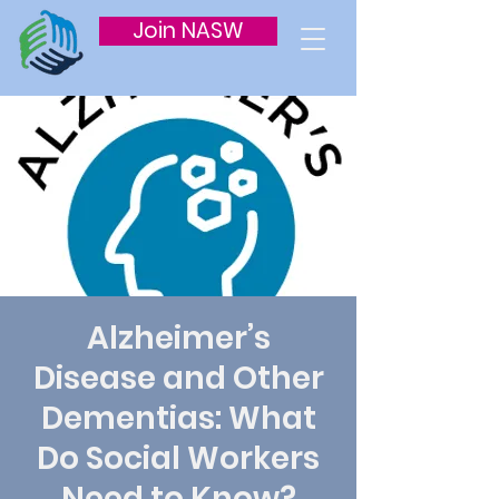
Join NASW
Alzheimer’s
Disease and Other
Dementias: What
Do Social Workers
Need to Know?