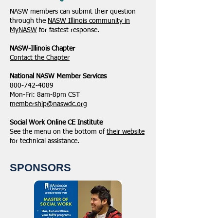
NASW members can submit their question
through the
NASW Illinois community in
MyNASW
for fastest response.
NASW-Illinois Chapter
​Contact the Chapter
National ​NASW Member Services
800-742-4089
Mon-Fri: 8am-8pm CST
membership@naswdc.org
Social Work Online CE Institute
See the menu on the bottom of
their website
for technical assistance.
SPONSORS