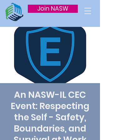
Join NASW
An NASW-IL CEC
Event: Respecting
the Self - Safety,
Boundaries, and
Survival at Work