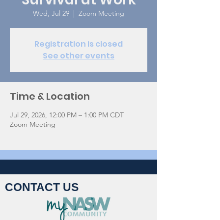
Wed, Jul 29
  |  
Zoom Meeting
Registration is closed
See other events
Time & Location
Jul 29, 2026, 12:00 PM – 1:00 PM CDT
Zoom Meeting
CONTACT US