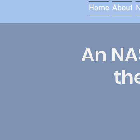
Home
About
An NAS
th