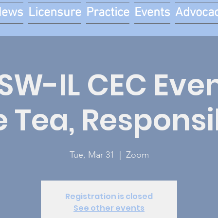
News
Licensure
Practice
Events
Advoca
W-IL CEC Event
e Tea, Responsi
Tue, Mar 31
  |  
Zoom
Registration is closed
See other events