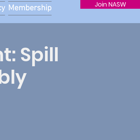
Join NASW
cy
Membership
: Spill
bly