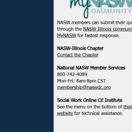
NASW members can submit their qu
through the
NASW Illinois communit
MyNASW
for fastest response.
NASW-Illinois Chapter
​Contact the Chapter
National ​NASW Member Services
800-742-4089
Mon-Fri: 8am-8pm CST
membership@naswdc.org
Social Work Online CE Institute
See the menu on the bottom of
thei
website
for technical assistance.