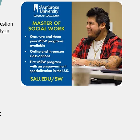
estion
y in
r