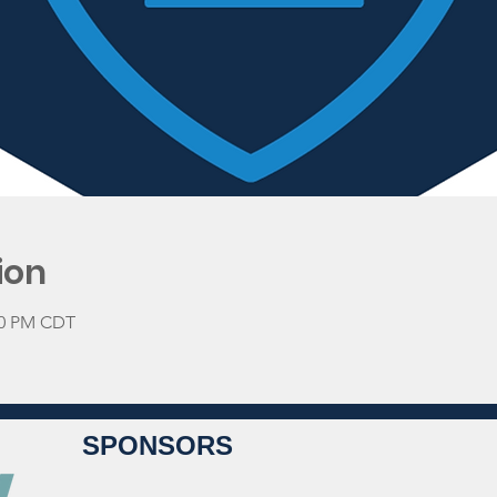
ion
:00 PM CDT
SPONSORS