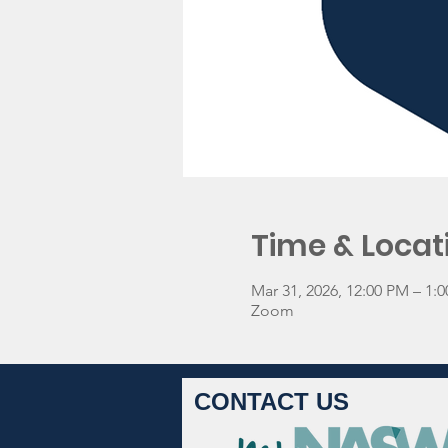
Time & Locat
Mar 31, 2026, 12:00 PM – 1
Zoom
CONTACT US