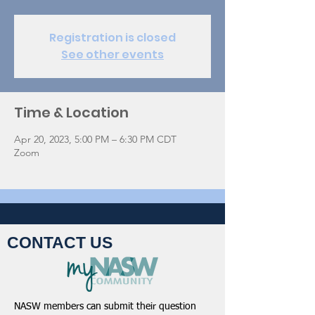
Registration is closed
See other events
Time & Location
Apr 20, 2023, 5:00 PM – 6:30 PM CDT
Zoom
CONTACT US
NASW members can submit their question