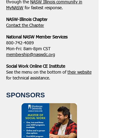
through the
NASW Illinois community in
MyNASW
for fastest response.
NASW-Illinois Chapter
​Contact the Chapter
National ​NASW Member Services
800-742-4089
Mon-Fri: 8am-8pm CST
membership@naswdc.org
Social Work Online CE Institute
See the menu on the bottom of
their website
for technical assistance.
SPONSORS