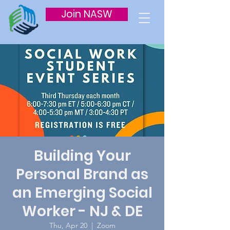
Join NASW
Building Your
Personal Brand as
an Emerging Social
Worker - NJ & DE
Thu, Apr 20
  |  
Zoom