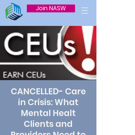
Join NASW
CANCELLED- Care
in Crisis: What
Mental Healt
Clients and
Providers Need to