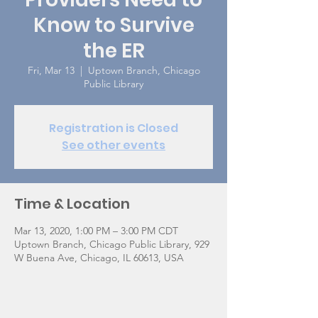
Know to Survive
the ER
Fri, Mar 13
  |  
Uptown Branch, Chicago
Public Library
Registration is Closed
See other events
Time & Location
Mar 13, 2020, 1:00 PM – 3:00 PM CDT
Uptown Branch, Chicago Public Library, 929
W Buena Ave, Chicago, IL 60613, USA