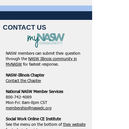
CONTACT US
NASW members can submit their question
through the
NASW Illinois community in
MyNASW
for fastest response.
NASW-Illinois Chapter
​Contact the Chapter
National ​NASW Member Services
800-742-4089
Mon-Fri: 8am-8pm CST
membership@naswdc.org
Social Work Online CE Institute
See the menu on the bottom of
their website