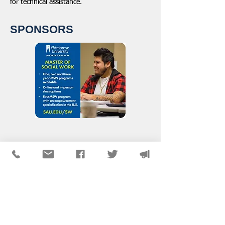
for technical assistance.
SPONSORS