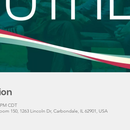
ion
0 PM CDT
oom 150, 1263 Lincoln Dr, Carbondale, IL 62901, USA