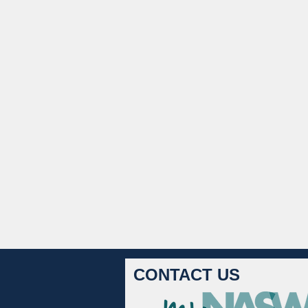
CONTACT US