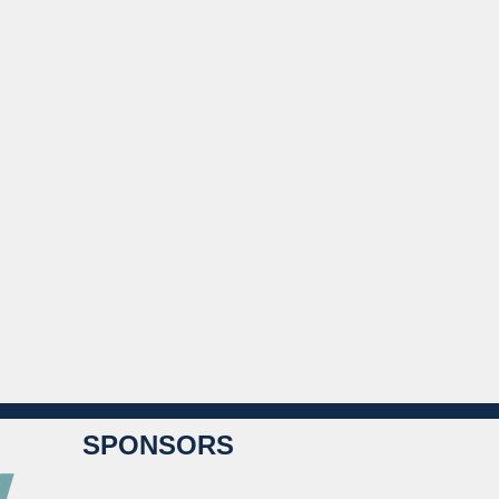
SPONSORS