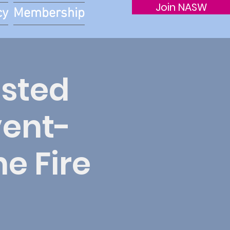
Join NASW
cy
Membership
sted
vent-
e Fire