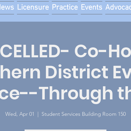
News
Licensure
Practice
Events
Advoca
CELLED- Co-Ho
hern District E
ce--Through th
Wed, Apr 01
  |  
Student Services Building Room 150