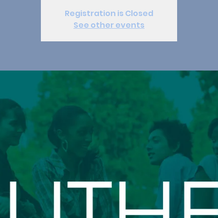
Registration is Closed
See other events