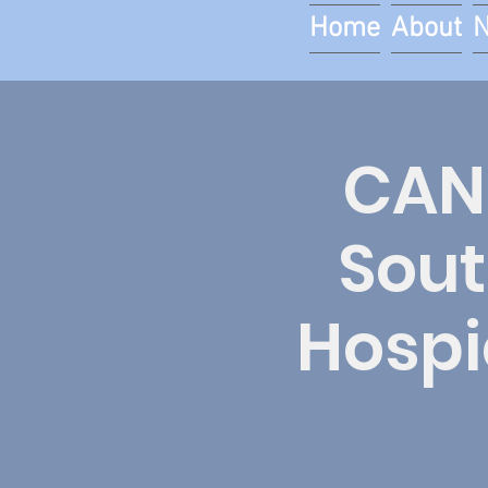
Home
About
CAN
Sout
Hospi