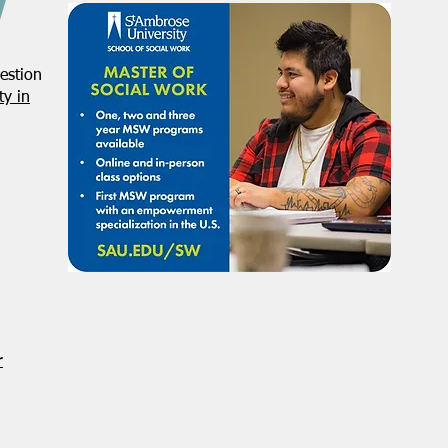
estion
y in
r