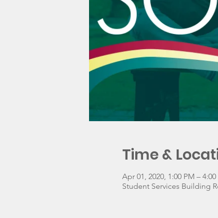
Time & Locat
Apr 01, 2020, 1:00 PM – 4:0
Student Services Building R