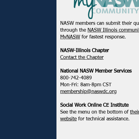
NASW members can submit their qu
through the
NASW Illinois communit
MyNASW
for fastest response.
NASW-Illinois Chapter
​Contact the Chapter
National ​NASW Member Services
800-742-4089
Mon-Fri: 8am-8pm CST
membership@naswdc.org
Social Work Online CE Institute
See the menu on the bottom of
thei
website
for technical assistance.