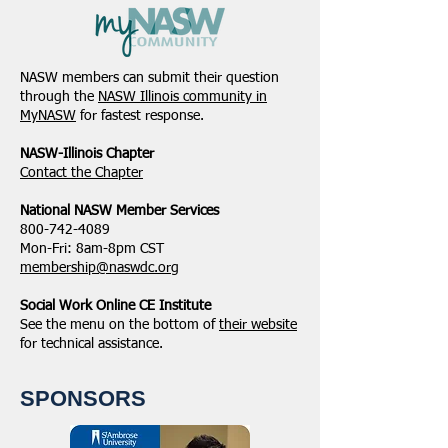
NASW members can submit their question
through the
NASW Illinois community in
MyNASW
for fastest response.
NASW-Illinois Chapter
​Contact the Chapter
National ​NASW Member Services
800-742-4089
Mon-Fri: 8am-8pm CST
membership@naswdc.org
Social Work Online CE Institute
See the menu on the bottom of
their website
for technical assistance.
SPONSORS