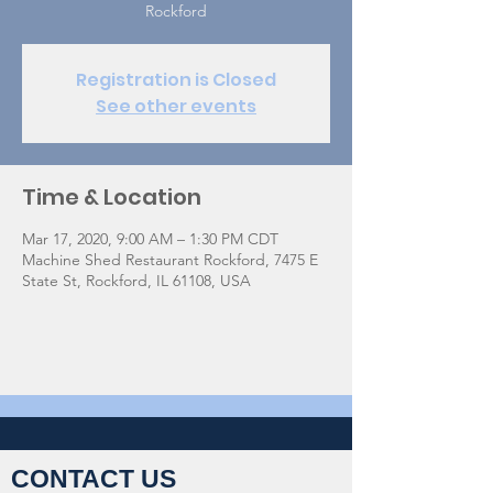
Rockford
Registration is Closed
See other events
Time & Location
Mar 17, 2020, 9:00 AM – 1:30 PM CDT
Machine Shed Restaurant Rockford, 7475 E
State St, Rockford, IL 61108, USA
CONTACT US