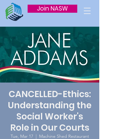
Join NASW
CANCELLED-Ethics:
Understanding the
Social Worker's
Role in Our Courts
Tue, Mar 17
  |  
Machine Shed Restaurant