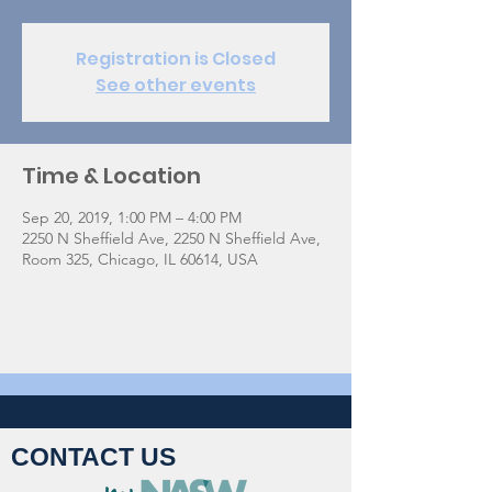
Registration is Closed
See other events
Time & Location
Sep 20, 2019, 1:00 PM – 4:00 PM
2250 N Sheffield Ave, 2250 N Sheffield Ave,
Room 325, Chicago, IL 60614, USA
CONTACT US