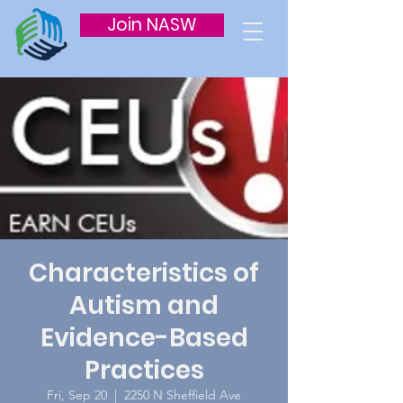
Join NASW
Characteristics of
Autism and
Evidence-Based
Practices
Fri, Sep 20
  |  
2250 N Sheffield Ave