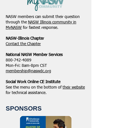
NASW members can submit their question
through the
NASW Illinois community in
MyNASW
for fastest response.
NASW-Illinois Chapter
​Contact the Chapter
National ​NASW Member Services
800-742-4089
Mon-Fri: 8am-8pm CST
membership@naswdc.org
Social Work Online CE Institute
See the menu on the bottom of
their website
for technical assistance.
SPONSORS