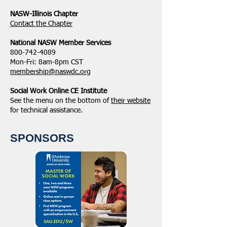
NASW-Illinois Chapter
​Contact the Chapter
National ​NASW Member Services
800-742-4089
Mon-Fri: 8am-8pm CST
membership@naswdc.org
Social Work Online CE Institute
See the menu on the bottom of
their website
for technical assistance.
SPONSORS