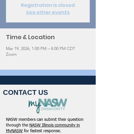
Registration is closed
See other events
Time & Location
Mar 19, 2026, 1:00 PM – 4:00 PM CDT
Zoom
CONTACT US
NASW members can submit their question
through the
NASW Illinois community in
MyNASW
for fastest response.