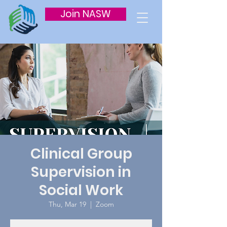
Join NASW
Clinical Group
Supervision in
Social Work
Thu, Mar 19
  |  
Zoom