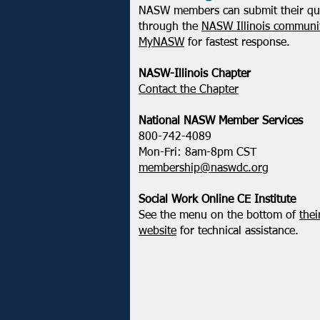
NASW members can submit their qu
through the
NASW Illinois communit
MyNASW
for fastest response.
NASW-Illinois Chapter
​Contact the Chapter
National ​NASW Member Services
800-742-4089
Mon-Fri: 8am-8pm CST
membership@naswdc.org
Social Work Online CE Institute
See the menu on the bottom of
thei
website
for technical assistance.