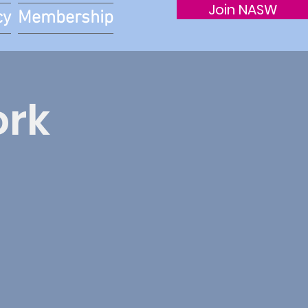
Join NASW
cy
Membership
ork