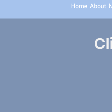
Home
About
Cl