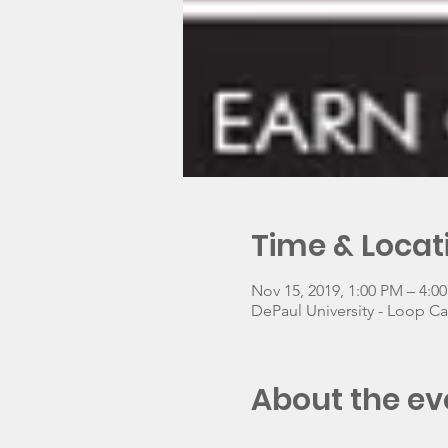
Time & Locat
Nov 15, 2019, 1:00 PM – 4:0
DePaul University - Loop C
About the ev