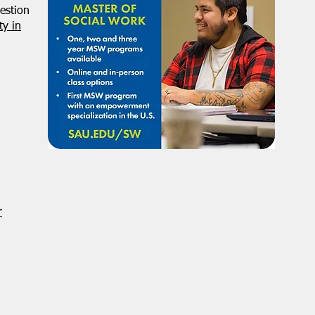
estion
y in
r