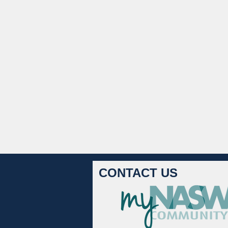
CONTACT US