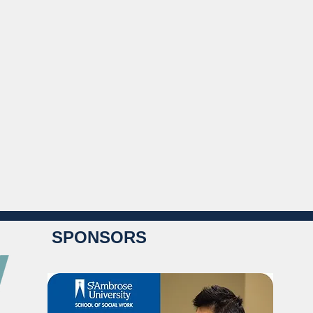
SPONSORS