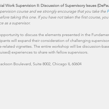
ocial Work Supervision II: Discussion of Supervisory Issues (DePa
upervision course and we strongly encourage that you take the 
F
efore taking this one. If you have not taken the first course, you
e as a supervisor.
 opportunity to discuss the elements presented in the Fundament
pants will expand their consideration of challenging supervisory
e-related vignettes. The entire workshop will be discussion-ba
Jackson Boulevard, Suite 8002, Chicago IL 60604