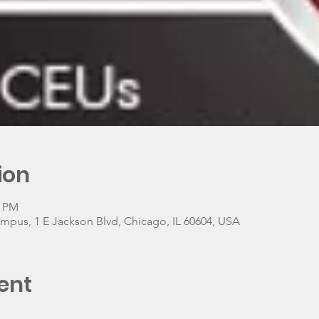
ion
0 PM
ampus, 1 E Jackson Blvd, Chicago, IL 60604, USA
ent