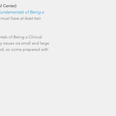
ul Center)
undamentals of Being a 
 must have at least two 
als of Being a Clinical 
 issues via small and large 
sed, so come prepared with 