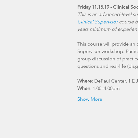
Friday 11.15.19 - Clinical S
This is an advanced-level s
Clinical Supervisor
 course b
years minimum of experienc
This course will provide an
Supervisor workshop. Partici
group discussion of practic
Where
: DePaul Center, 1 E 
When
: 1:00–4:00pm
Show More