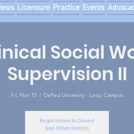
News
Licensure
Practice
Events
Advoca
inical Social W
Supervision II
Fri, Nov 15
  |  
DePaul University - Loop Campus
Registration is Closed
See other events