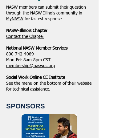
NASW members can submit their question
through the
NASW Illinois community in
MyNASW
for fastest response.
NASW-Illinois Chapter
​Contact the Chapter
National ​NASW Member Services
800-742-4089
Mon-Fri: 8am-8pm CST
membership@naswdc.org
Social Work Online CE Institute
See the menu on the bottom of
their website
for technical assistance.
SPONSORS