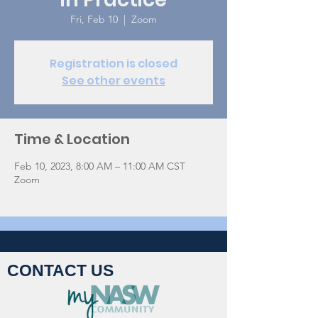
Fri, Feb 10
  |  
Zoom
Registration is closed
See other events
Time & Location
Feb 10, 2023, 8:00 AM – 11:00 AM CST
Zoom
CONTACT US