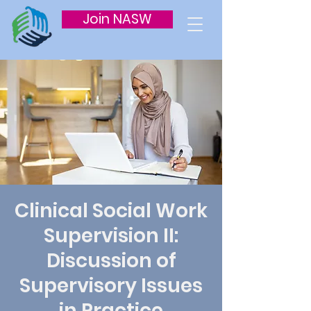
Join NASW
Clinical Social Work
Supervision II:
Discussion of
Supervisory Issues
in Practice